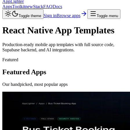
AppLighter
Apps
Toolkit
new
Stack
FAQ
Docs
Sign in
Browse apps
Toggle theme
Toggle menu
React Native App Templates
Production-ready mobile app templates with full source code,
Supabase backend, and AI integrations.
Featured
Featured Apps
Our handpicked, most popular apps