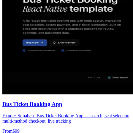
Bus Ticket Booking App
Expo + Supabase Bus Ticket Booking App — search, seat selection,
multi-method checkout, live tracking
From
$
99