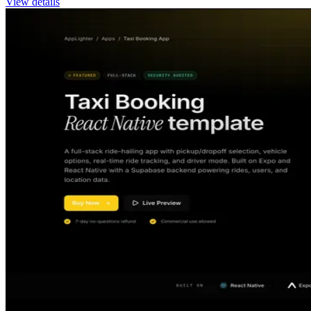
View details