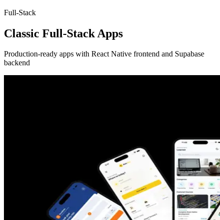
Full-Stack
Classic Full-Stack Apps
Production-ready apps with React Native frontend and Supabase
backend