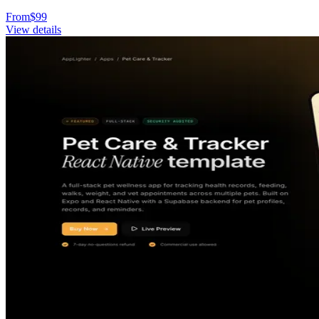
From
$
99
View details