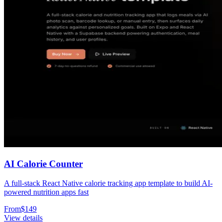
AI Calorie Counter
A full-stack React Native calorie tracking app template to build AI-
powered nutrition apps fast
From
$
149
View details