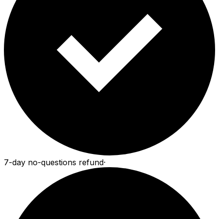
7-day no-questions refund
·