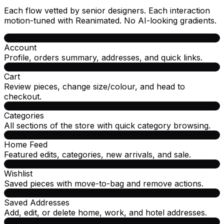
Each flow vetted by senior designers. Each interaction
motion-tuned with Reanimated. No AI-looking gradients.
Account
Profile, orders summary, addresses, and quick links.
Cart
Review pieces, change size/colour, and head to
checkout.
Categories
All sections of the store with quick category browsing.
Home Feed
Featured edits, categories, new arrivals, and sale.
Wishlist
Saved pieces with move-to-bag and remove actions.
Saved Addresses
Add, edit, or delete home, work, and hotel addresses.