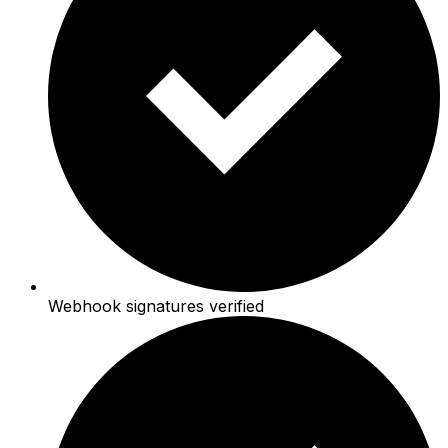
Webhook signatures verified