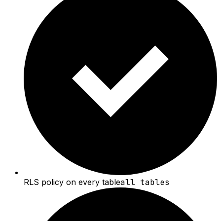
RLS policy on every table
all tables