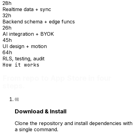
28
h
Realtime data + sync
32
h
Backend schema + edge funcs
26
h
AI integration + BYOK
45
h
UI design + motion
64
h
RLS, testing, audit
How it works
From repo to App Store in four
steps.
01
Download & Install
Clone the repository and install dependencies with
a single command.