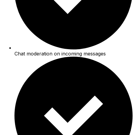
Chat moderation on incoming messages