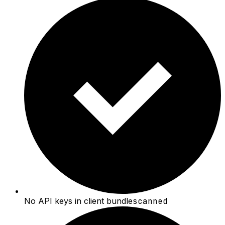
No API keys in client bundle
scanned