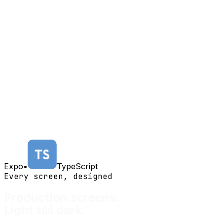
Expo
•
TypeScript
Every screen, designed
Production screens.
and
Light
dark.