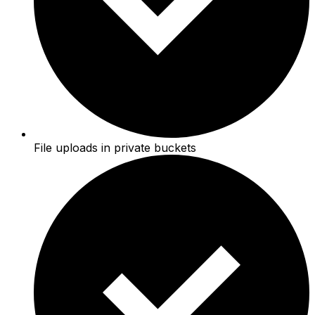
File uploads in private buckets