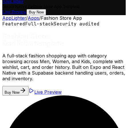
AppLighter
/
React Native
Fashion Store App
Template
Live Preview
Buy Now
AppLighter
/
Apps
/
Fashion Store App
Featured
Full-stack
Security audited
Fashion Store
React Native
template
A full-stack fashion shopping app with category
browsing across Men, Women, and Kids, complete with
wishlist, cart, and order history. Built on Expo and React
Native with a Supabase backend handling users, orders,
and inventory.
Live Preview
Buy Now