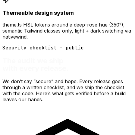
Themeable design system
theme.ts HSL tokens around a deep-rose hue (350°),
semantic Tailwind classes only, light + dark switching via
nativewind.
Security checklist · public
The audit we ship
with every release.
We don’t say “secure” and hope. Every release goes
through a written checklist, and we ship the checklist
with the code. Here’s what gets verified before a build
leaves our hands.