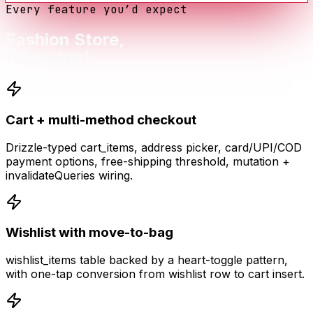
Every feature you’d expect
Fashion Store
,
fully wired.
Cart + multi-method checkout
Drizzle-typed cart_items, address picker, card/UPI/COD
payment options, free-shipping threshold, mutation +
invalidateQueries wiring.
Wishlist with move-to-bag
wishlist_items table backed by a heart-toggle pattern,
with one-tap conversion from wishlist row to cart insert.