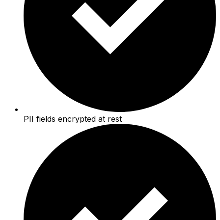
PII fields encrypted at rest