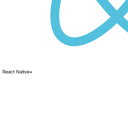
React Native
•