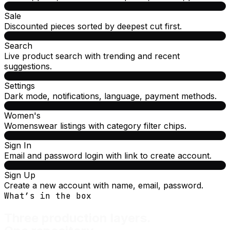
Sale
Discounted pieces sorted by deepest cut first.
Search
Live product search with trending and recent
suggestions.
Settings
Dark mode, notifications, language, payment methods.
Women's
Womenswear listings with category filter chips.
Sign In
Email and password login with link to create account.
Sign Up
Create a new account with name, email, password.
What’s in the box
Three production layers.