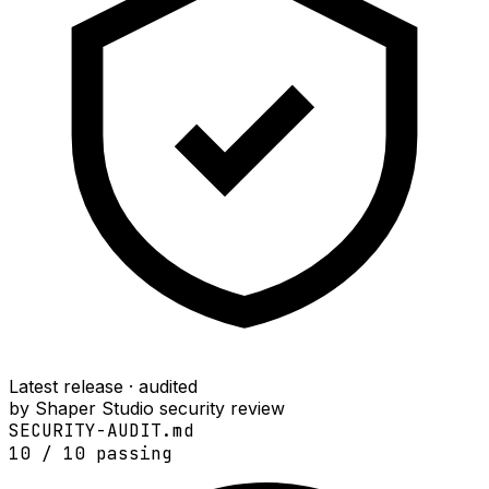
Latest release · audited
by Shaper Studio security review
SECURITY-AUDIT.md
10
/
10
passing