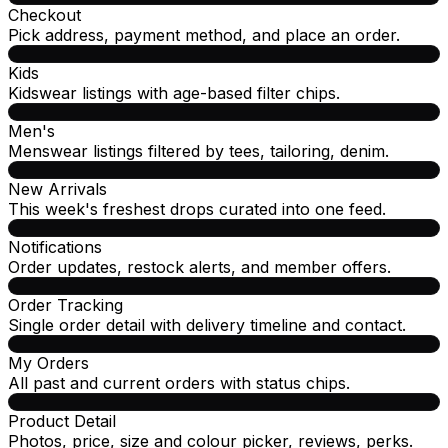
Checkout
Pick address, payment method, and place an order.
Kids
Kidswear listings with age-based filter chips.
Men's
Menswear listings filtered by tees, tailoring, denim.
New Arrivals
This week's freshest drops curated into one feed.
Notifications
Order updates, restock alerts, and member offers.
Order Tracking
Single order detail with delivery timeline and contact.
My Orders
All past and current orders with status chips.
Product Detail
Photos, price, size and colour picker, reviews, perks.