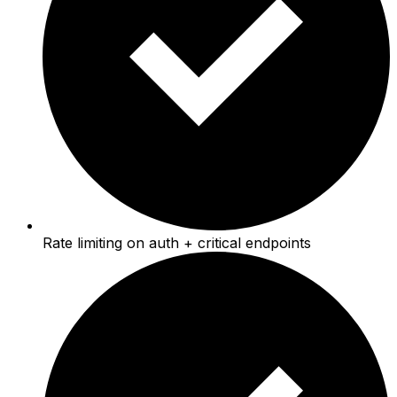
Rate limiting on auth + critical endpoints