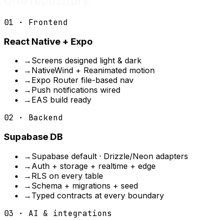
One repository.
01 · Frontend
React Native + Expo
→
Screens designed light & dark
→
NativeWind + Reanimated motion
→
Expo Router file-based nav
→
Push notifications wired
→
EAS build ready
02 · Backend
Supabase DB
→
Supabase default · Drizzle/Neon adapters
→
Auth + storage + realtime + edge
→
RLS on every table
→
Schema + migrations + seed
→
Typed contracts at every boundary
03 · AI & integrations