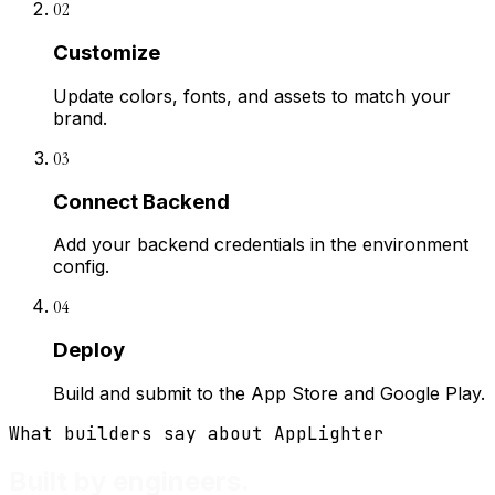
02
Customize
Update colors, fonts, and assets to match your
brand.
03
Connect Backend
Add your backend credentials in the environment
config.
04
Deploy
Build and submit to the App Store and Google Play.
What builders say about AppLighter
Built by engineers.