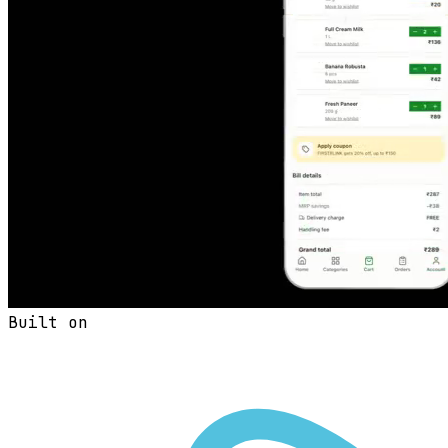
Built on