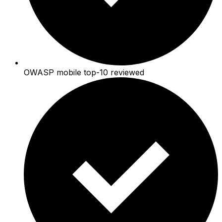
OWASP mobile top-10 reviewed