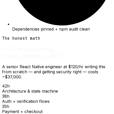
Dependencies pinned + npm audit clean
The honest math
~310 engineering
hours, already paid for.
A senior React Native engineer at $120/hr writing this
from scratch — and getting security right — costs
~$37,000.
42
h
Architecture & state machine
38
h
Auth + verification flows
35
h
Payment + checkout