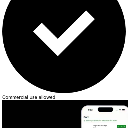
Commercial use allowed