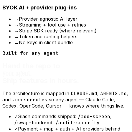
BYOK AI + provider plug-ins
→
Provider-agnostic AI layer
→
Streaming + tool use + retries
→
Stripe SDK ready (where relevant)
→
Token accounting helpers
→
No keys in client bundle
Built for any agent
Hand the repo to
your agent.
Ship features in hours.
The architecture is mapped in
CLAUDE.md
,
AGENTS.md
,
and
.cursorrules
so any agent — Claude Code,
Codex, OpenCode, Cursor — knows where things live.
✓
Slash commands shipped:
/add-screen
,
/swap-backend
,
/audit-security
✓
Payment + map + auth + AI providers behind