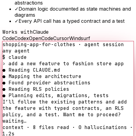
abstractions
✓
Domain logic documented as state machines and
diagrams
✓
Every API call has a typed contract and a test
Works with
Claude
Code
Codex
OpenCode
Cursor
Windsurf
shopping-app-for-clothes
· agent session
any agent
$ claude
›
add a new feature to
fashion store app
●
Reading CLAUDE.md
●
Mapping the architecture
●
Found provider abstractions
●
Reading RLS policies
●
Planning edits, migrations, tests
I’ll follow the existing patterns and add
the feature with typed contracts, an RLS
policy, and a test. Want me to proceed?
waiting…
context · 8 files read · 0 hallucinations ·
1.2s