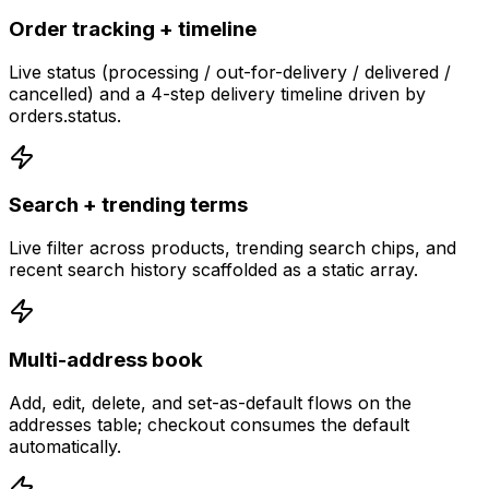
Order tracking + timeline
Live status (processing / out-for-delivery / delivered /
cancelled) and a 4-step delivery timeline driven by
orders.status.
Search + trending terms
Live filter across products, trending search chips, and
recent search history scaffolded as a static array.
Multi-address book
Add, edit, delete, and set-as-default flows on the
addresses table; checkout consumes the default
automatically.