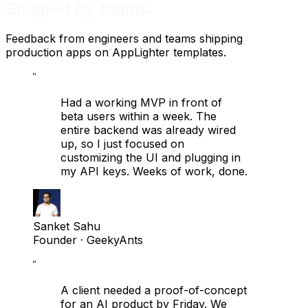
Shipped by teams.
Feedback from engineers and teams shipping
production apps on AppLighter templates.
“
Had a working MVP in front of
beta users within a week. The
entire backend was already wired
up, so I just focused on
customizing the UI and plugging in
my API keys. Weeks of work, done.
Sanket Sahu
Founder
· GeekyAnts
“
A client needed a proof-of-concept
for an AI product by Friday. We