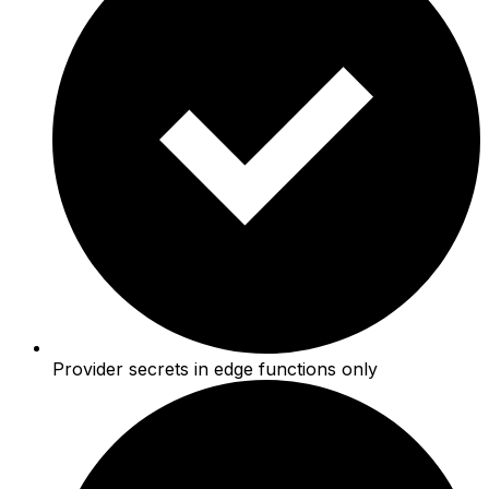
Provider secrets in edge functions only