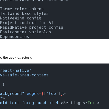
Theme color tokens
Tailwind base styles
NativeWind config
Project context for AI
RapidNative project config
Environment variables
Dependencies
to the
directory:
app/
react-native'
ve-safe-area-context'
 
{
ackground"
 edges
={
[
'top'
]
}
>
"
>
old text-foreground mt-4"
>Settings</
Text
>