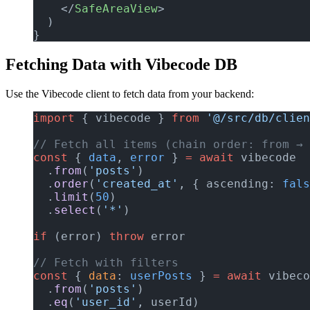
    </
SafeAreaView
>
  )
}
Fetching Data with Vibecode DB
Use the Vibecode client to fetch data from your backend:
import
 { vibecode } 
from
 '@/src/db/clien
// Fetch all items (chain order: from → 
const
 { 
data
, 
error
 } 
=
 await
 vibecode
  .
from
(
'posts'
)
  .
order
(
'created_at'
, { ascending: 
fals
  .
limit
(
50
)
  .
select
(
'*'
)
if
 (error) 
throw
 error
// Fetch with filters
const
 { 
data
: 
userPosts
 } 
=
 await
 vibeco
  .
from
(
'posts'
)
  .
eq
(
'user_id'
, userId)