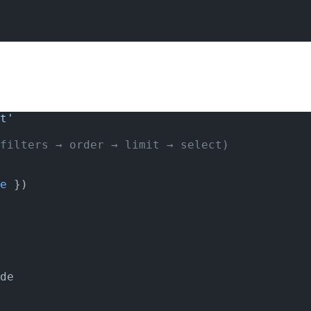
t'
filters → order → limit → select)
e
 })
de