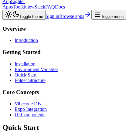
AppLighter
Apps
Toolkit
new
Stack
FAQ
Docs
Sign in
Browse apps
Toggle theme
Toggle menu
Overview
Introduction
Getting Started
Installation
Environment Variables
Quick Start
Folder Structure
Core Concepts
Vibecode DB
Expo Integration
UI Components
Quick Start