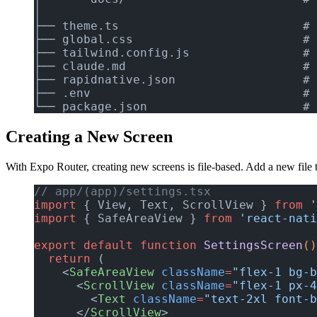
│
├── theme.ts                          # 
├── global.css                        # 
├── tailwind.config.js                # 
├── claude.md                         # 
├── rapidnative.json                  # 
├── .env                              # 
└── package.json                      # 
Creating a New Screen
With Expo Router, creating new screens is file-based. Add a new file 
// app/(app)/settings.tsx
import
 { View, Text, ScrollView } 
from
 '
import
 { SafeAreaView } 
from
 'react-nati
export
 default
 function
 SettingsScreen
()
  return
 (
    <
SafeAreaView
 className
=
"flex-1 bg-b
      <
ScrollView
 className
=
"flex-1 px-4
        <
Text
 className
=
"text-2xl font-b
      </
ScrollView
>