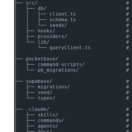
├── src/                              # 
│   ├── db/                           # 
│   │   ├── client.ts                 # 
│   │   ├── schema.ts                 # 
│   │   └── seeds/                    # 
│   ├── hooks/                        # 
│   ├── providers/                    # 
│   └── lib/                          # 
│       └── queryClient.ts            # 
│
├── pocketbase/                       # 
│   ├── command-scripts/              # 
│   └── pb_migrations/                # 
│
├── supabase/                         # 
│   ├── migrations/                   # 
│   ├── seed/                         # 
│   └── types/                        # 
│
├── .claude/                          # 
│   ├── skills/                       # 
│   ├── commands/                     # 
│   ├── agents/                       # 
│   └── docs/                         # 