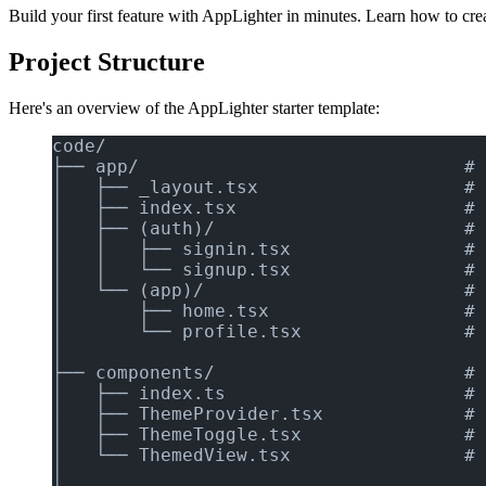
Build your first feature with AppLighter in minutes. Learn how to cre
Project Structure
Here's an overview of the AppLighter starter template:
code/
├── app/                              # 
│   ├── _layout.tsx                   # 
│   ├── index.tsx                     # 
│   ├── (auth)/                       # 
│   │   ├── signin.tsx                # 
│   │   └── signup.tsx                # 
│   └── (app)/                        # 
│       ├── home.tsx                  # 
│       └── profile.tsx               # 
│
├── components/                       # 
│   ├── index.ts                      # 
│   ├── ThemeProvider.tsx             # 
│   ├── ThemeToggle.tsx               # 
│   └── ThemedView.tsx                # 
│