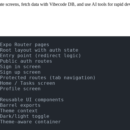
ate screens, fetch data with Vibecode DB, and use AI tools for rapid d
Expo Router pages
Root layout with auth state
Entry point (redirect logic)
Public auth routes
Sign in screen
Sign up screen
Protected routes (tab navigation)
Home / Tasks screen
Profile screen
Reusable UI components
Barrel exports
Theme context
Dark/light toggle
Theme-aware container