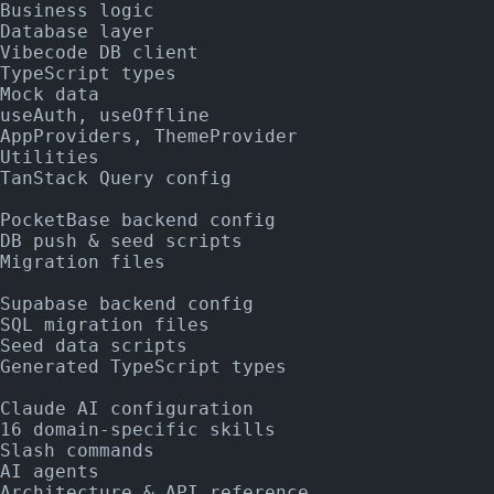
Business logic
Database layer
Vibecode DB client
TypeScript types
Mock data
useAuth, useOffline
AppProviders, ThemeProvider
Utilities
TanStack Query config
PocketBase backend config
DB push & seed scripts
Migration files
Supabase backend config
SQL migration files
Seed data scripts
Generated TypeScript types
Claude AI configuration
16 domain-specific skills
Slash commands
AI agents
Architecture & API reference