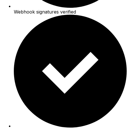
Webhook signatures verified