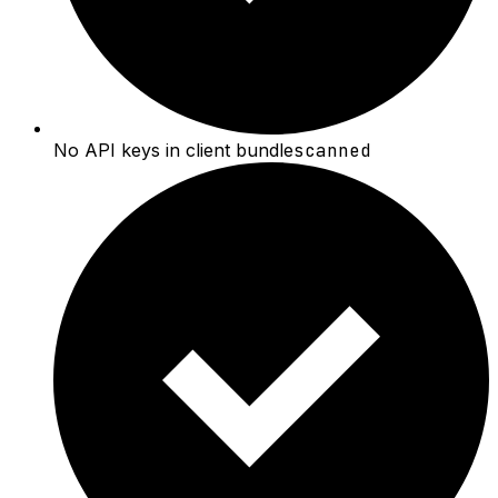
No API keys in client bundle
scanned