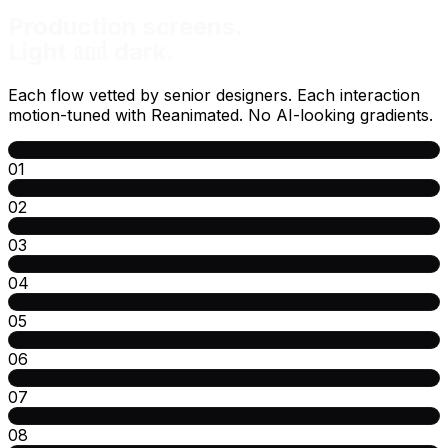
Production screens.
and
Light
dark.
Each flow vetted by senior designers. Each interaction
motion-tuned with Reanimated. No AI-looking gradients.
01
02
03
04
05
06
07
08