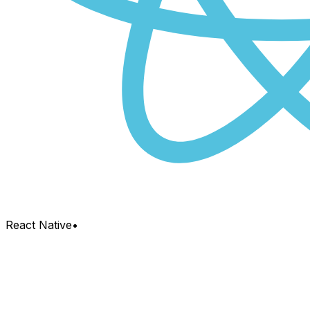
React Native
•