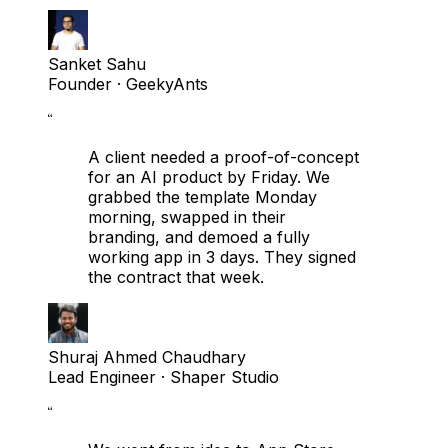
Sanket Sahu
Founder
· GeekyAnts
“
A client needed a proof-of-concept
for an AI product by Friday. We
grabbed the template Monday
morning, swapped in their
branding, and demoed a fully
working app in 3 days. They signed
the contract that week.
Shuraj Ahmed Chaudhary
Lead Engineer
· Shaper Studio
“