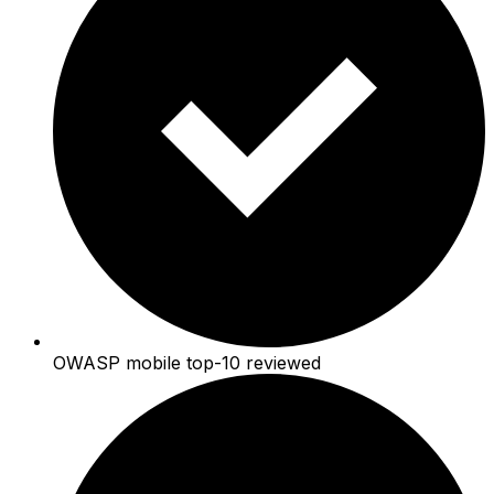
OWASP mobile top-10 reviewed