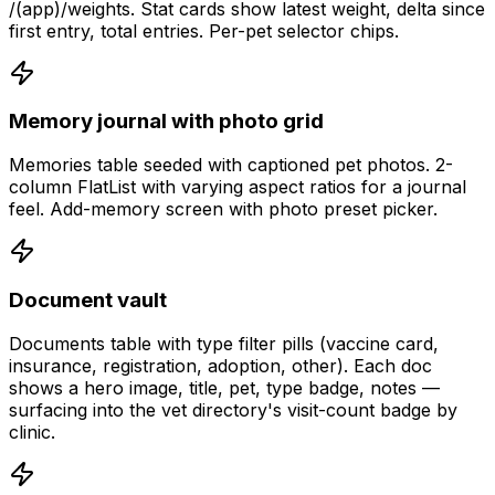
/(app)/weights. Stat cards show latest weight, delta since
first entry, total entries. Per-pet selector chips.
Memory journal with photo grid
Memories table seeded with captioned pet photos. 2-
column FlatList with varying aspect ratios for a journal
feel. Add-memory screen with photo preset picker.
Document vault
Documents table with type filter pills (vaccine card,
insurance, registration, adoption, other). Each doc
shows a hero image, title, pet, type badge, notes —
surfacing into the vet directory's visit-count badge by
clinic.