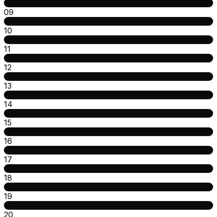
09
10
11
12
13
14
15
16
17
18
19
20