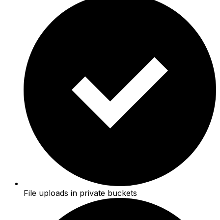
File uploads in private buckets