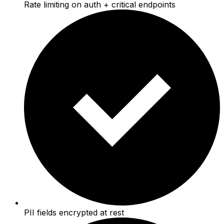
Rate limiting on auth + critical endpoints
PII fields encrypted at rest