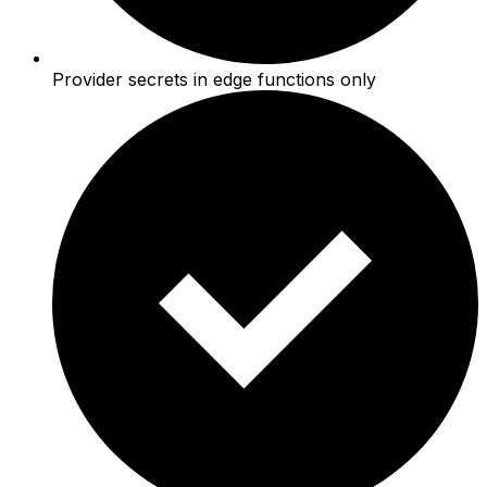
Provider secrets in edge functions only