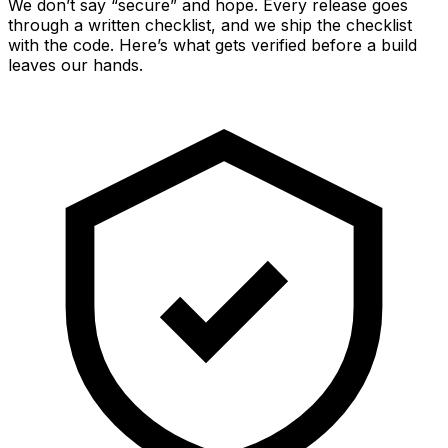
We don’t say “secure” and hope. Every release goes
through a written checklist, and we ship the checklist
with the code. Here’s what gets verified before a build
leaves our hands.