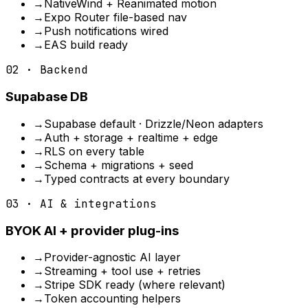
→
NativeWind + Reanimated motion
→
Expo Router file-based nav
→
Push notifications wired
→
EAS build ready
02 · Backend
Supabase DB
→
Supabase default · Drizzle/Neon adapters
→
Auth + storage + realtime + edge
→
RLS on every table
→
Schema + migrations + seed
→
Typed contracts at every boundary
03 · AI & integrations
BYOK AI + provider plug-ins
→
Provider-agnostic AI layer
→
Streaming + tool use + retries
→
Stripe SDK ready (where relevant)
→
Token accounting helpers