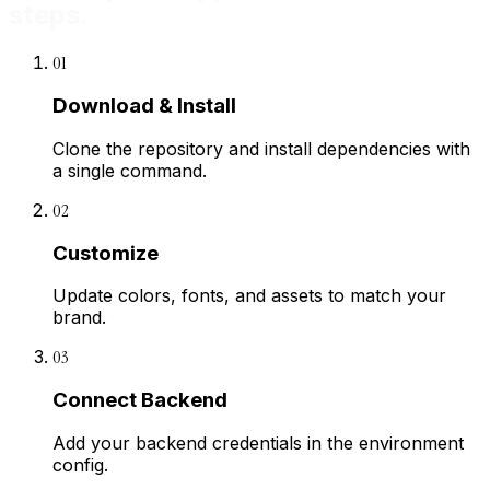
steps.
01
Download & Install
Clone the repository and install dependencies with
a single command.
02
Customize
Update colors, fonts, and assets to match your
brand.
03
Connect Backend
Add your backend credentials in the environment
config.