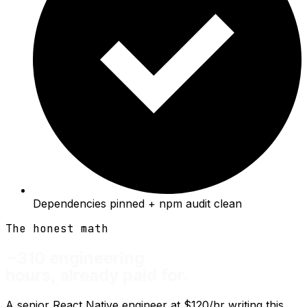
Dependencies pinned + npm audit clean
The honest math
~310 engineering
hours, already paid for.
A senior React Native engineer at $120/hr writing this