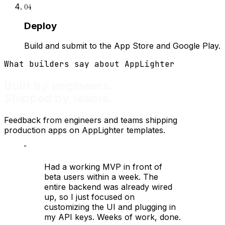
04
Deploy
Build and submit to the App Store and Google Play.
What builders say about AppLighter
Built by engineers.
Shipped by teams.
Feedback from engineers and teams shipping
production apps on AppLighter templates.
“
Had a working MVP in front of
beta users within a week. The
entire backend was already wired
up, so I just focused on
customizing the UI and plugging in
my API keys. Weeks of work, done.