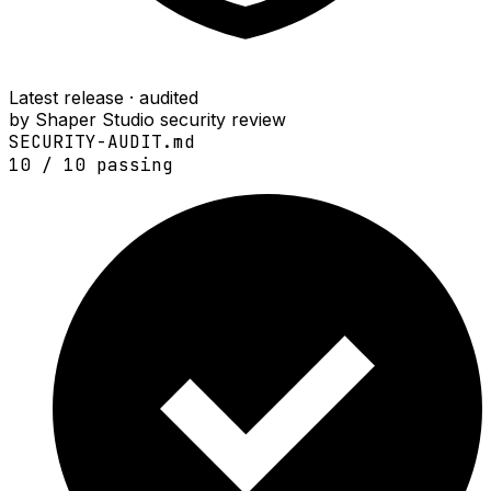
Latest release · audited
by Shaper Studio security review
SECURITY-AUDIT.md
10
/
10
passing