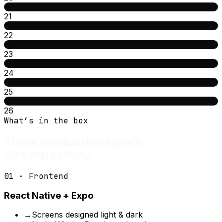
21
22
23
24
25
26
What’s in the box
Three production layers.
One repository.
01 · Frontend
React Native + Expo
→
Screens designed light & dark