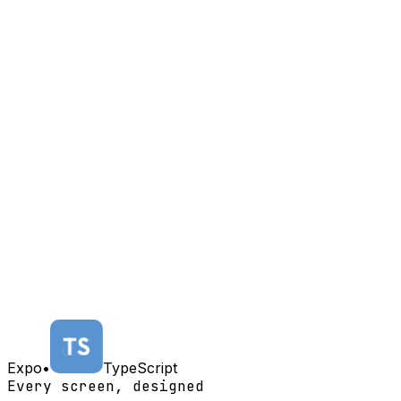
Expo
•
TypeScript
Every screen, designed