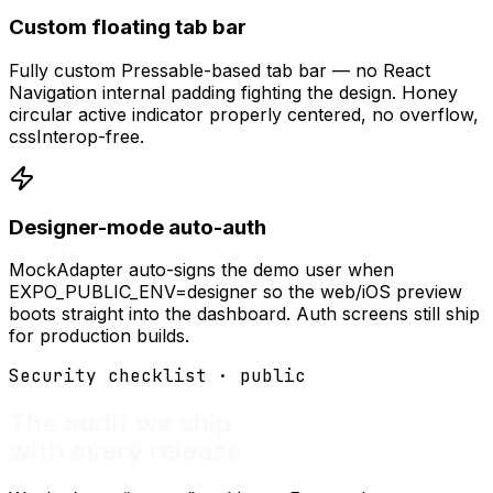
Custom floating tab bar
Fully custom Pressable-based tab bar — no React
Navigation internal padding fighting the design. Honey
circular active indicator properly centered, no overflow,
cssInterop-free.
Designer-mode auto-auth
MockAdapter auto-signs the demo user when
EXPO_PUBLIC_ENV=designer so the web/iOS preview
boots straight into the dashboard. Auth screens still ship
for production builds.
Security checklist · public
The audit we ship
with every release.