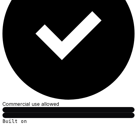
Commercial use allowed
Built on