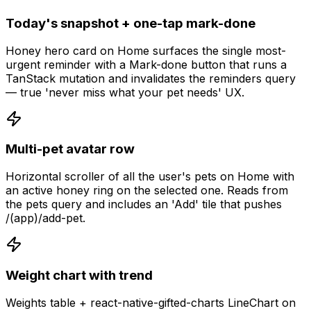
Today's snapshot + one-tap mark-done
Honey hero card on Home surfaces the single most-
urgent reminder with a Mark-done button that runs a
TanStack mutation and invalidates the reminders query
— true 'never miss what your pet needs' UX.
Multi-pet avatar row
Horizontal scroller of all the user's pets on Home with
an active honey ring on the selected one. Reads from
the pets query and includes an 'Add' tile that pushes
/(app)/add-pet.
Weight chart with trend
Weights table + react-native-gifted-charts LineChart on