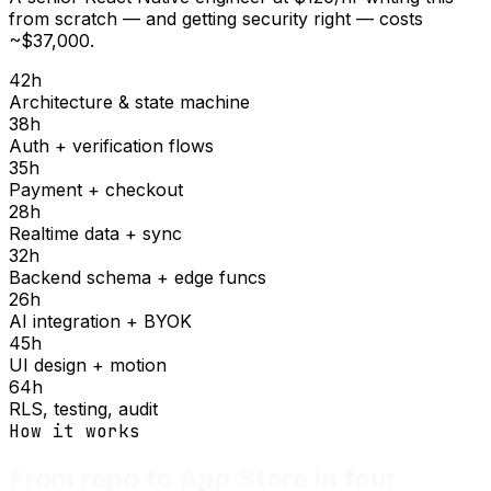
from scratch — and getting security right — costs
~$37,000.
42
h
Architecture & state machine
38
h
Auth + verification flows
35
h
Payment + checkout
28
h
Realtime data + sync
32
h
Backend schema + edge funcs
26
h
AI integration + BYOK
45
h
UI design + motion
64
h
RLS, testing, audit
How it works
From repo to App Store in four