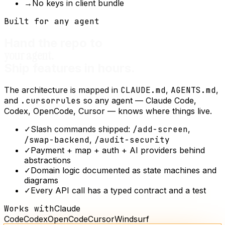
→
No keys in client bundle
Built for any agent
Hand the repo to
your agent.
Ship features in hours.
The architecture is mapped in
CLAUDE.md
,
AGENTS.md
,
and
.cursorrules
so any agent — Claude Code,
Codex, OpenCode, Cursor — knows where things live.
✓
Slash commands shipped:
/add-screen
,
/swap-backend
,
/audit-security
✓
Payment + map + auth + AI providers behind
abstractions
✓
Domain logic documented as state machines and
diagrams
✓
Every API call has a typed contract and a test
Works with
Claude
Code
Codex
OpenCode
Cursor
Windsurf