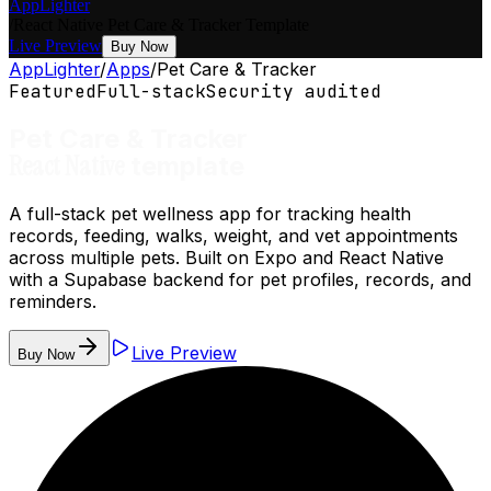
AppLighter
/
React Native
Pet Care & Tracker
Template
Live Preview
Buy Now
AppLighter
/
Apps
/
Pet Care & Tracker
Featured
Full-stack
Security audited
Pet Care & Tracker
React Native
template
A full-stack pet wellness app for tracking health
records, feeding, walks, weight, and vet appointments
across multiple pets. Built on Expo and React Native
with a Supabase backend for pet profiles, records, and
reminders.
Live Preview
Buy Now