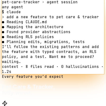
pet-care-tracker
· agent session
any agent
$ claude
›
add a new feature to
pet care & tracker
●
Reading CLAUDE.md
●
Mapping the architecture
●
Found provider abstractions
●
Reading RLS policies
●
Planning edits, migrations, tests
I’ll follow the existing patterns and add
the feature with typed contracts, an RLS
policy, and a test. Want me to proceed?
waiting…
context · 8 files read · 0 hallucinations ·
1.2s
Every feature you’d expect
Pet Care & Tracker
,
fully wired.