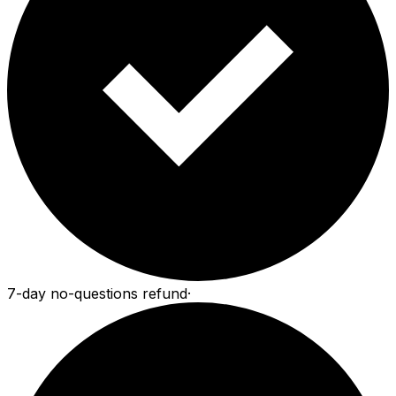
7-day no-questions refund
·