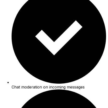
Chat moderation on incoming messages