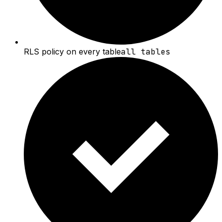
RLS policy on every table
all tables