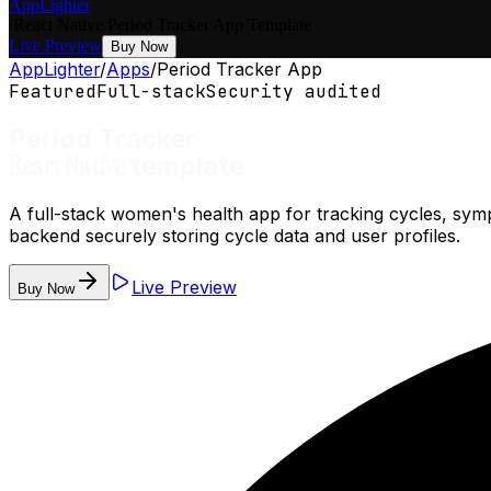
AppLighter
/
React Native
Period Tracker App
Template
Live Preview
Buy Now
AppLighter
/
Apps
/
Period Tracker App
Featured
Full-stack
Security audited
Period Tracker
React Native
template
A full-stack women's health app for tracking cycles, sym
backend securely storing cycle data and user profiles.
Live Preview
Buy Now