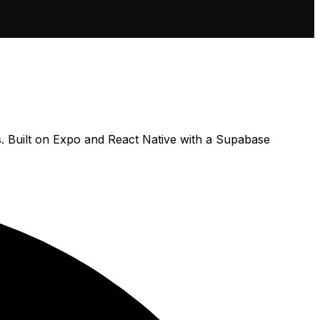
s. Built on Expo and React Native with a Supabase