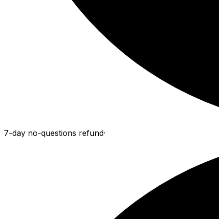
7-day no-questions refund
·