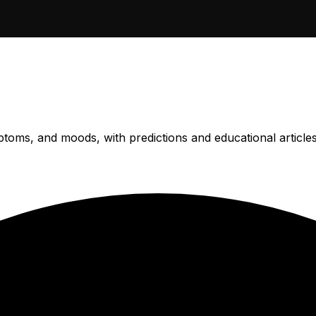
ptoms, and moods, with predictions and educational article