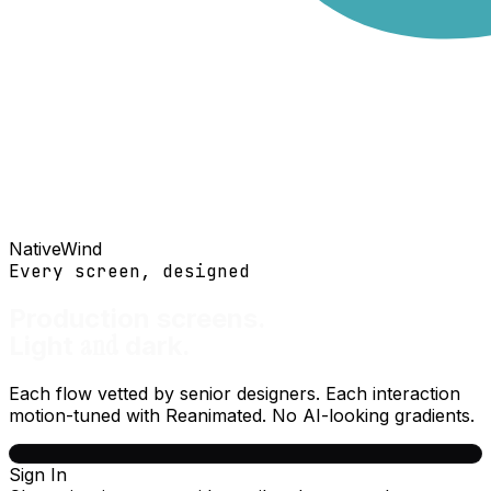
NativeWind
Every screen, designed
Production screens.
and
Light
dark.
Each flow vetted by senior designers. Each interaction
motion-tuned with Reanimated. No AI-looking gradients.
Sign In