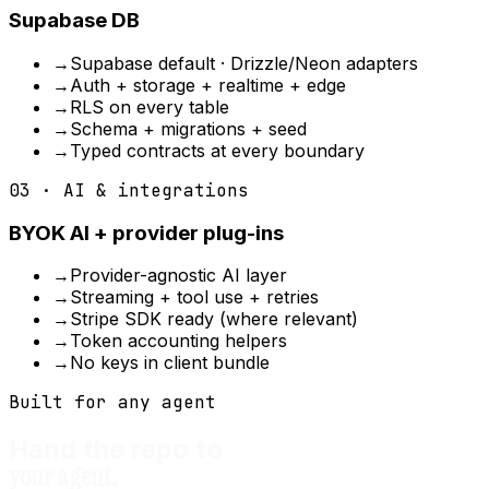
Supabase DB
→
Supabase default · Drizzle/Neon adapters
→
Auth + storage + realtime + edge
→
RLS on every table
→
Schema + migrations + seed
→
Typed contracts at every boundary
03 · AI & integrations
BYOK AI + provider plug-ins
→
Provider-agnostic AI layer
→
Streaming + tool use + retries
→
Stripe SDK ready (where relevant)
→
Token accounting helpers
→
No keys in client bundle
Built for any agent
Hand the repo to
your agent.