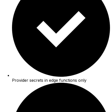
Provider secrets in edge functions only