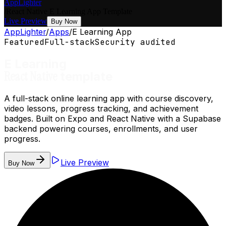
AppLighter
/
React Native
E Learning App
Template
Live Preview
Buy Now
AppLighter
/
Apps
/
E Learning App
Featured
Full-stack
Security audited
E Learning
React Native
template
A full-stack online learning app with course discovery,
video lessons, progress tracking, and achievement
badges. Built on Expo and React Native with a Supabase
backend powering courses, enrollments, and user
progress.
Live Preview
Buy Now