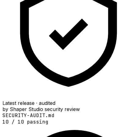
Latest release · audited
by Shaper Studio security review
SECURITY-AUDIT.md
10
/
10
passing