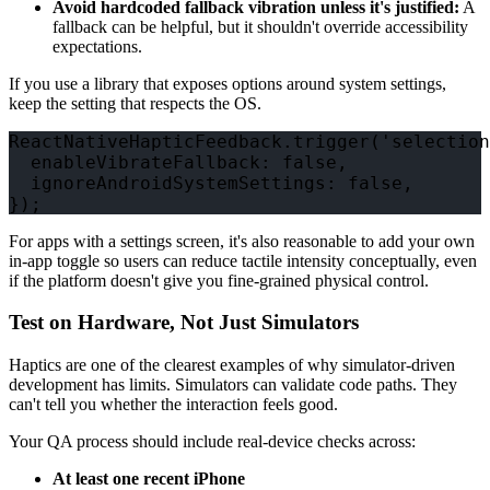
Avoid hardcoded fallback vibration unless it's justified:
A
fallback can be helpful, but it shouldn't override accessibility
expectations.
If you use a library that exposes options around system settings,
keep the setting that respects the OS.
ReactNativeHapticFeedback.trigger('selection
  enableVibrateFallback: false,

  ignoreAndroidSystemSettings: false,

For apps with a settings screen, it's also reasonable to add your own
in-app toggle so users can reduce tactile intensity conceptually, even
if the platform doesn't give you fine-grained physical control.
Test on Hardware, Not Just Simulators
Haptics are one of the clearest examples of why simulator-driven
development has limits. Simulators can validate code paths. They
can't tell you whether the interaction feels good.
Your QA process should include real-device checks across:
At least one recent iPhone