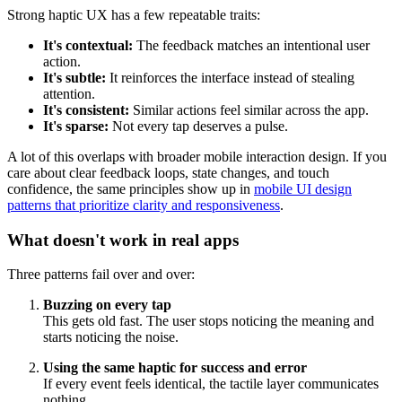
Strong haptic UX has a few repeatable traits:
It's contextual:
The feedback matches an intentional user
action.
It's subtle:
It reinforces the interface instead of stealing
attention.
It's consistent:
Similar actions feel similar across the app.
It's sparse:
Not every tap deserves a pulse.
A lot of this overlaps with broader mobile interaction design. If you
care about clear feedback loops, state changes, and touch
confidence, the same principles show up in
mobile UI design
patterns that prioritize clarity and responsiveness
.
What doesn't work in real apps
Three patterns fail over and over:
Buzzing on every tap
This gets old fast. The user stops noticing the meaning and
starts noticing the noise.
Using the same haptic for success and error
If every event feels identical, the tactile layer communicates
nothing.