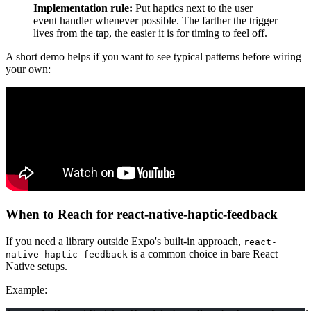
Implementation rule:
Put haptics next to the user
event handler whenever possible. The farther the trigger
lives from the tap, the easier it is for timing to feel off.
A short demo helps if you want to see typical patterns before wiring
your own:
When to Reach for react-native-haptic-feedback
If you need a library outside Expo's built-in approach,
react-
is a common choice in bare React
native-haptic-feedback
Native setups.
Example: