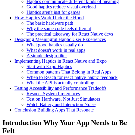
Haptics communicate different kinds of meaning
Good haptics reduce visual overload
Haptics aren't just for games
How Haptics Work Under the Hood
The basic hardware path
Why the same code feels different
The practical takeaway for React Native devs
Designing Meaningful Haptic User Experiences
What good haptics usually do
What doesn't work in real apps
A simple design filter
Implementing Haptics in React Native and Expo
Start with Expo Haptics
Common patterns That Belong in Real Apps
When to Reach for react-native-haptic-feedback
What the API is actually controlling
Testing Accessibility and Performance Tradeoffs
Respect System Preferences
Test on Hardware, Not Just Simulators
Watch Battery and Interaction Noise
Conclusion Building Apps That Resonate
Introduction Why Your App Needs to Be
Felt