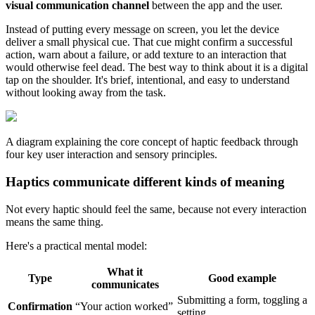
visual communication channel
between the app and the user.
Instead of putting every message on screen, you let the device
deliver a small physical cue. That cue might confirm a successful
action, warn about a failure, or add texture to an interaction that
would otherwise feel dead. The best way to think about it is a digital
tap on the shoulder. It's brief, intentional, and easy to understand
without looking away from the task.
A diagram explaining the core concept of haptic feedback through
four key user interaction and sensory principles.
Haptics communicate different kinds of meaning
Not every haptic should feel the same, because not every interaction
means the same thing.
Here's a practical mental model:
What it
Type
Good example
communicates
Submitting a form, toggling a
Confirmation
“Your action worked”
setting