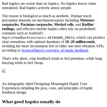
Bad haptics are worse than no haptics. No haptics leaves value
unrealized. Bad haptics actively annoy people.
The reason is biological as much as aesthetic. Human touch
perception depends on mechanoreceptors including
Meissner
corpuscles
,
Pacinian corpuscles
,
Merkel cells
, and
Ruffini
endings
, and effective mobile haptics often rely on predefined
constants such as Android's
, which can produce
HapticFeedbackConstants.KEYBOARD_PRESS
clear sensations with optimal durations of
10–20 milliseconds
,
avoiding the more inconsistent feel of older one-shot vibration APIs,
according to
ScienceDirect's overview of haptic feedback
.
That's why short, crisp feedback tends to feel premium, while long
buzzing tends to feel cheap.
An infographic titled Designing Meaningful Haptic User
Experiences detailing the pros, cons, and principles of haptic
feedback design.
What good haptics usually do