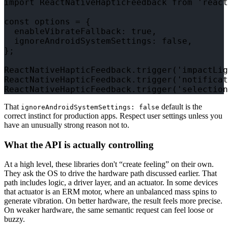
import ReactNativeHapticFeedback from 'react
const options = {

  enableVibrateFallback: true,

  ignoreAndroidSystemSettings: false,

};

ReactNativeHapticFeedback.trigger('impactLig
ReactNativeHapticFeedback.trigger('notificat
That
default is the
ignoreAndroidSystemSettings: false
correct instinct for production apps. Respect user settings unless you
have an unusually strong reason not to.
What the API is actually controlling
At a high level, these libraries don't “create feeling” on their own.
They ask the OS to drive the hardware path discussed earlier. That
path includes logic, a driver layer, and an actuator. In some devices
that actuator is an ERM motor, where an unbalanced mass spins to
generate vibration. On better hardware, the result feels more precise.
On weaker hardware, the same semantic request can feel loose or
buzzy.