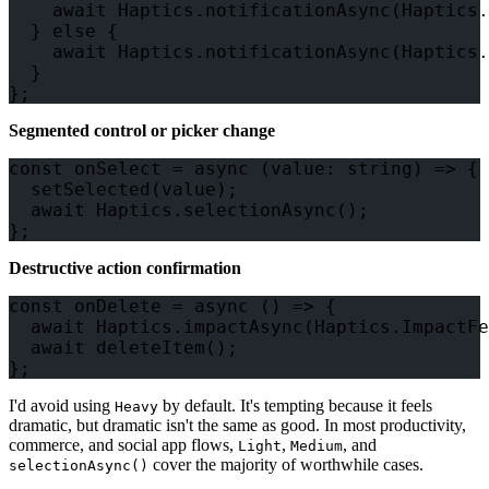
    await Haptics.notificationAsync(Haptics.
  } else {

    await Haptics.notificationAsync(Haptics.
  }

Segmented control or picker change
const onSelect = async (value: string) => {

  setSelected(value);

  await Haptics.selectionAsync();

Destructive action confirmation
const onDelete = async () => {

  await Haptics.impactAsync(Haptics.ImpactFe
  await deleteItem();

I'd avoid using
by default. It's tempting because it feels
Heavy
dramatic, but dramatic isn't the same as good. In most productivity,
commerce, and social app flows,
,
, and
Light
Medium
cover the majority of worthwhile cases.
selectionAsync()