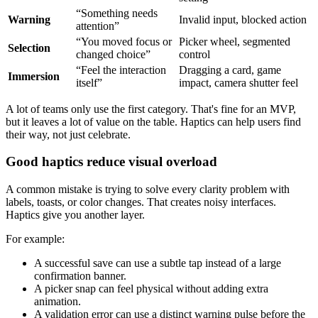
“Something needs
Warning
Invalid input, blocked action
attention”
“You moved focus or
Picker wheel, segmented
Selection
changed choice”
control
“Feel the interaction
Dragging a card, game
Immersion
itself”
impact, camera shutter feel
A lot of teams only use the first category. That's fine for an MVP,
but it leaves a lot of value on the table. Haptics can help users find
their way, not just celebrate.
Good haptics reduce visual overload
A common mistake is trying to solve every clarity problem with
labels, toasts, or color changes. That creates noisy interfaces.
Haptics give you another layer.
For example:
A successful save can use a subtle tap instead of a large
confirmation banner.
A picker snap can feel physical without adding extra
animation.
A validation error can use a distinct warning pulse before the