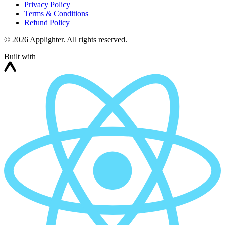
Privacy Policy
Terms & Conditions
Refund Policy
©
2026
Applighter. All rights reserved.
Built with