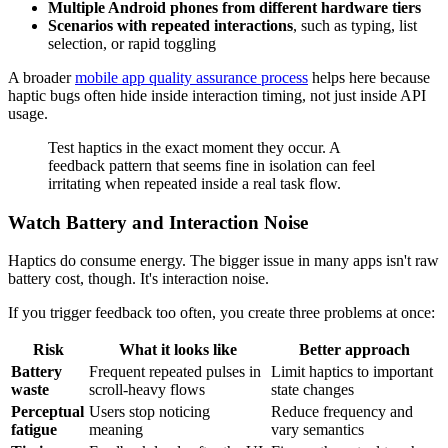
Multiple Android phones from different hardware tiers
Scenarios with repeated interactions
, such as typing, list
selection, or rapid toggling
A broader
mobile app quality assurance process
helps here because
haptic bugs often hide inside interaction timing, not just inside API
usage.
Test haptics in the exact moment they occur. A
feedback pattern that seems fine in isolation can feel
irritating when repeated inside a real task flow.
Watch Battery and Interaction Noise
Haptics do consume energy. The bigger issue in many apps isn't raw
battery cost, though. It's interaction noise.
If you trigger feedback too often, you create three problems at once:
Risk
What it looks like
Better approach
Battery
Frequent repeated pulses in
Limit haptics to important
waste
scroll-heavy flows
state changes
Perceptual
Users stop noticing
Reduce frequency and
fatigue
meaning
vary semantics