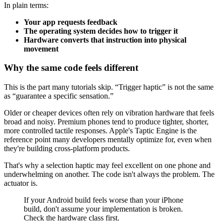
In plain terms:
Your app requests feedback
The operating system decides how to trigger it
Hardware converts that instruction into physical
movement
Why the same code feels different
This is the part many tutorials skip. “Trigger haptic” is not the same
as “guarantee a specific sensation.”
Older or cheaper devices often rely on vibration hardware that feels
broad and noisy. Premium phones tend to produce tighter, shorter,
more controlled tactile responses. Apple's Taptic Engine is the
reference point many developers mentally optimize for, even when
they're building cross-platform products.
That's why a selection haptic may feel excellent on one phone and
underwhelming on another. The code isn't always the problem. The
actuator is.
If your Android build feels worse than your iPhone
build, don't assume your implementation is broken.
Check the hardware class first.