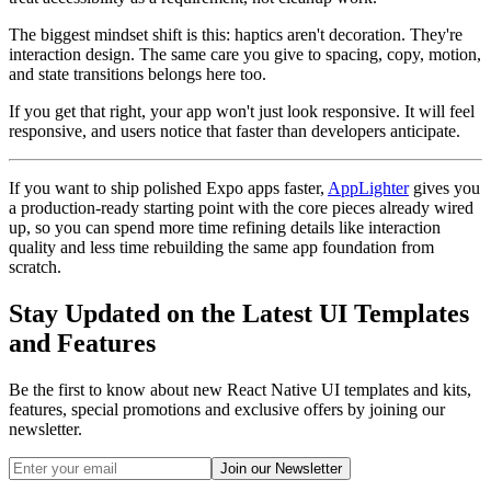
The biggest mindset shift is this: haptics aren't decoration. They're
interaction design. The same care you give to spacing, copy, motion,
and state transitions belongs here too.
If you get that right, your app won't just look responsive. It will feel
responsive, and users notice that faster than developers anticipate.
If you want to ship polished Expo apps faster,
AppLighter
gives you
a production-ready starting point with the core pieces already wired
up, so you can spend more time refining details like interaction
quality and less time rebuilding the same app foundation from
scratch.
Stay Updated on the Latest UI Templates
and Features
Be the first to know about new React Native UI templates and kits,
features, special promotions and exclusive offers by joining our
newsletter.
Join our Newsletter