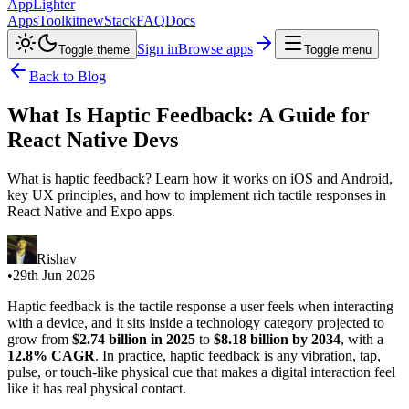
AppLighter
Apps
Toolkit
new
Stack
FAQ
Docs
Sign in
Browse apps
Toggle theme
Toggle menu
Back to Blog
What Is Haptic Feedback: A Guide for
React Native Devs
What is haptic feedback? Learn how it works on iOS and Android,
key UX principles, and how to implement rich tactile responses in
React Native and Expo apps.
Rishav
•
29th Jun 2026
Haptic feedback is the tactile response a user feels when interacting
with a device, and it sits inside a technology category projected to
grow from
$2.74 billion in 2025
to
$8.18 billion by 2034
, with a
12.8% CAGR
. In practice, haptic feedback is any vibration, tap,
pulse, or touch-like physical cue that makes a digital interaction feel
like it has real physical contact.