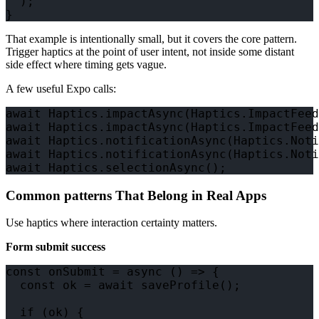
  );

That example is intentionally small, but it covers the core pattern.
Trigger haptics at the point of user intent, not inside some distant
side effect where timing gets vague.
A few useful Expo calls:
await Haptics.impactAsync(Haptics.ImpactFeed
await Haptics.impactAsync(Haptics.ImpactFeed
await Haptics.notificationAsync(Haptics.Noti
await Haptics.notificationAsync(Haptics.Noti
Common patterns That Belong in Real Apps
Use haptics where interaction certainty matters.
Form submit success
const onSubmit = async () => {

  const ok = await saveProfile();

  if (ok) {
