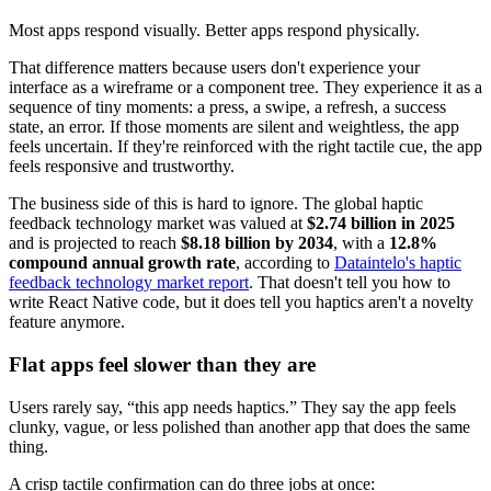
Most apps respond visually. Better apps respond physically.
That difference matters because users don't experience your
interface as a wireframe or a component tree. They experience it as a
sequence of tiny moments: a press, a swipe, a refresh, a success
state, an error. If those moments are silent and weightless, the app
feels uncertain. If they're reinforced with the right tactile cue, the app
feels responsive and trustworthy.
The business side of this is hard to ignore. The global haptic
feedback technology market was valued at
$2.74 billion in 2025
and is projected to reach
$8.18 billion by 2034
, with a
12.8%
compound annual growth rate
, according to
Dataintelo's haptic
feedback technology market report
. That doesn't tell you how to
write React Native code, but it does tell you haptics aren't a novelty
feature anymore.
Flat apps feel slower than they are
Users rarely say, “this app needs haptics.” They say the app feels
clunky, vague, or less polished than another app that does the same
thing.
A crisp tactile confirmation can do three jobs at once: