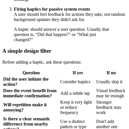
Firing haptics for passive system events
A user should feel feedback for actions they take, not random
background updates they didn't ask for.
A haptic should answer a user question. Usually that
question is, “Did that happen?” or “What just
changed?”
A simple design filter
Before adding a haptic, ask these questions:
Question
If yes
If no
Did the user initiate the
Consider haptics
Usually skip it
action?
Does the event benefit from
Visual feedback
Add a subtle tap
immediate confirmation?
may be enough
Keep it very light
Stronger
Will repetition make it
or reduce
feedback may
annoying?
frequency
work
Is there a clear semantic
Use a distinct
Don't add
difference from nearby
pattern or type
another one