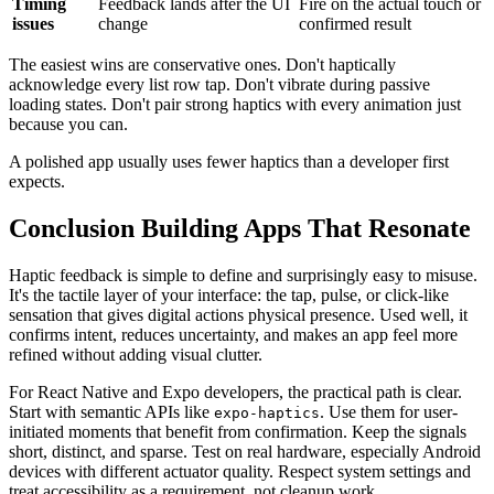
Timing
Feedback lands after the UI
Fire on the actual touch or
issues
change
confirmed result
The easiest wins are conservative ones. Don't haptically
acknowledge every list row tap. Don't vibrate during passive
loading states. Don't pair strong haptics with every animation just
because you can.
A polished app usually uses fewer haptics than a developer first
expects.
Conclusion Building Apps That Resonate
Haptic feedback is simple to define and surprisingly easy to misuse.
It's the tactile layer of your interface: the tap, pulse, or click-like
sensation that gives digital actions physical presence. Used well, it
confirms intent, reduces uncertainty, and makes an app feel more
refined without adding visual clutter.
For React Native and Expo developers, the practical path is clear.
Start with semantic APIs like
. Use them for user-
expo-haptics
initiated moments that benefit from confirmation. Keep the signals
short, distinct, and sparse. Test on real hardware, especially Android
devices with different actuator quality. Respect system settings and
treat accessibility as a requirement, not cleanup work.