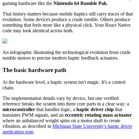
gaming hardware like the
Nintendo 64 Rumble Pak
.
That history matters because mobile haptics still carry traces of that
evolution. Some devices produce a crude rumble. Others produce
something that feels more like a physical click. Your React Native
code may look identical across both.
An infographic illustrating the technological evolution from crude
rumble motors to precise modern haptic feedback actuators.
The basic hardware path
At the hardware level, a haptic system isn't magic. It's a control
chain.
The implementation details vary by device, but one verified
reference breaks the system into three core parts in a clear way: a
microcontroller
that handles logic, a
haptic driver chip
that
translates PWM signals, and an
eccentric rotating mass actuator
where an unbalanced weight spins on a motor shaft to create
vibration, as described in
Michigan State University's haptic driver
application note
.