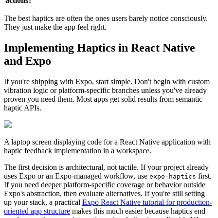
actions?
The best haptics are often the ones users barely notice consciously.
They just make the app feel right.
Implementing Haptics in React Native
and Expo
If you're shipping with Expo, start simple. Don't begin with custom
vibration logic or platform-specific branches unless you've already
proven you need them. Most apps get solid results from semantic
haptic APIs.
A laptop screen displaying code for a React Native application with
haptic feedback implementation in a workspace.
The first decision is architectural, not tactile. If your project already
uses Expo or an Expo-managed workflow, use
first.
expo-haptics
If you need deeper platform-specific coverage or behavior outside
Expo's abstraction, then evaluate alternatives. If you're still setting
up your stack, a practical
Expo React Native tutorial for production-
oriented app structure
makes this much easier because haptics end