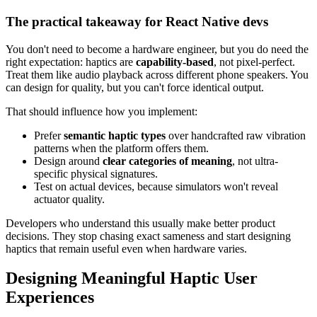
The practical takeaway for React Native devs
You don't need to become a hardware engineer, but you do need the
right expectation: haptics are
capability-based
, not pixel-perfect.
Treat them like audio playback across different phone speakers. You
can design for quality, but you can't force identical output.
That should influence how you implement:
Prefer
semantic haptic types
over handcrafted raw vibration
patterns when the platform offers them.
Design around
clear categories of meaning
, not ultra-
specific physical signatures.
Test on actual devices, because simulators won't reveal
actuator quality.
Developers who understand this usually make better product
decisions. They stop chasing exact sameness and start designing
haptics that remain useful even when hardware varies.
Designing Meaningful Haptic User
Experiences