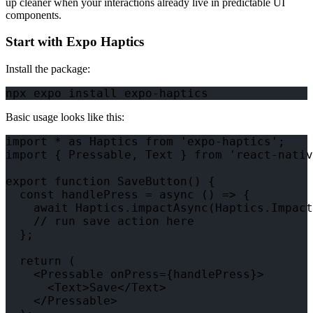
up cleaner when your interactions already live in predictable UI
components.
Start with Expo Haptics
Install the package:
Basic usage looks like this:
import * as Haptics from 'expo-haptics';

import { Pressable, Text } from 'react-nativ
export function SaveButton() {

  const handlePress = async () => {

    await Haptics.impactAsync(Haptics.Impact
    // run save action here

  };

  return (

    <Pressable onPress={handlePress}>

      <Text>Save</Text>

    </Pressable>
