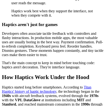
user reads the message.
Haptics work best when they support the interface, not
when they compete with it.
Haptics aren't just for games
Developers often associate tactile feedback with controllers and
flashy interactions. In production mobile apps, the most valuable
uses are usually boring in the best way. Payment confirmation. Pull-
to-refresh completion. Keyboard press feel. Reorder handles.
Dismiss gestures. These moments happen constantly, and tiny tactile
cues make them easier to trust.
That's the main concept to keep in mind before touching code:
haptics aren't decoration. They're interface language.
How Haptics Work Under the Hood
Haptics started long before smartphones. According to
Titan
Haptics' history of haptic technology
, the technology began in the
1940s
with aircraft feedback systems, evolved through the
1970s
with the
VPL DataGlove
at institutions including
MIT
and
Stanford
, and reached mainstream consumers in the
1990s
through