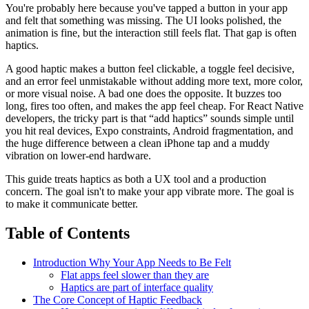
You're probably here because you've tapped a button in your app
and felt that something was missing. The UI looks polished, the
animation is fine, but the interaction still feels flat. That gap is often
haptics.
A good haptic makes a button feel clickable, a toggle feel decisive,
and an error feel unmistakable without adding more text, more color,
or more visual noise. A bad one does the opposite. It buzzes too
long, fires too often, and makes the app feel cheap. For React Native
developers, the tricky part is that “add haptics” sounds simple until
you hit real devices, Expo constraints, Android fragmentation, and
the huge difference between a clean iPhone tap and a muddy
vibration on lower-end hardware.
This guide treats haptics as both a UX tool and a production
concern. The goal isn't to make your app vibrate more. The goal is
to make it communicate better.
Table of Contents
Introduction Why Your App Needs to Be Felt
Flat apps feel slower than they are
Haptics are part of interface quality
The Core Concept of Haptic Feedback