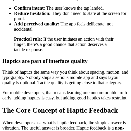
Confirm intent:
The user knows the tap landed.
Reduce hesitation:
They don't need to stare at the screen for
proof.
Add perceived quality:
The app feels deliberate, not
accidental.
Practical rule:
If the user initiates an action with their
finger, there's a good chance that action deserves a
tactile response.
Haptics are part of interface quality
Think of haptics the same way you think about spacing, motion, and
typography. Nobody ships a serious mobile app and says layout
quality is optional. Tactile quality is getting close to that category.
For mobile developers, that means learning one uncomfortable truth
early: adding haptics is easy, but adding good haptics takes restraint.
The Core Concept of Haptic Feedback
When developers ask what is haptic feedback, the simple answer is
vibration. The useful answer is broader. Haptic feedback is a
non-