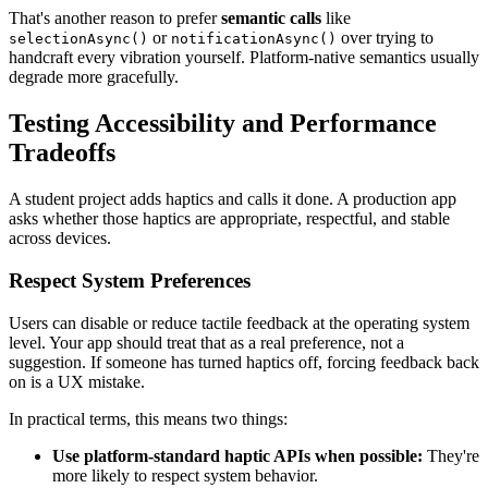
That's another reason to prefer
semantic calls
like
or
over trying to
selectionAsync()
notificationAsync()
handcraft every vibration yourself. Platform-native semantics usually
degrade more gracefully.
Testing Accessibility and Performance
Tradeoffs
A student project adds haptics and calls it done. A production app
asks whether those haptics are appropriate, respectful, and stable
across devices.
Respect System Preferences
Users can disable or reduce tactile feedback at the operating system
level. Your app should treat that as a real preference, not a
suggestion. If someone has turned haptics off, forcing feedback back
on is a UX mistake.
In practical terms, this means two things:
Use platform-standard haptic APIs when possible:
They're
more likely to respect system behavior.