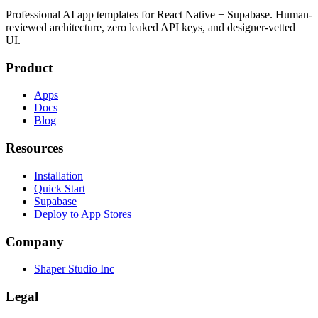
Professional AI app templates for React Native + Supabase. Human-
reviewed architecture, zero leaked API keys, and designer-vetted
UI.
Product
Apps
Docs
Blog
Resources
Installation
Quick Start
Supabase
Deploy to App Stores
Company
Shaper Studio Inc
Legal