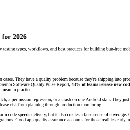
 for 2026
testing types, workflows, and best practices for building bug-free mob
t cases. They have a quality problem because they're shipping into prod
e Sembi Software Quality Pulse Report,
43% of teams release new cod
o mean in practice.
itch, a permission regression, or a crash on one Android skin. They ju
 release risk from planning through production monitoring.
rm code speeds delivery, but it also creates a false sense of coverage
ations. Good app quality assurance accounts for those realities early, n