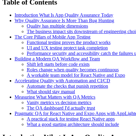
Table of Contents
Introduction What Is App Quality Assurance Today
Why Quality Assurance Is More Than Bug Hunting
Quality has multiple dimensions
The business impact sits downstream of engineering choi
The Core Pillars of Mobile App Testing
Functional testing proves the product works
UI and UX testing protect task completion
Performance security and accessibility catch the failures
Building a Modern QA Workflow and Team
Shift left starts before code exists
Roles change when quality becomes continuous
A workable team model for React Native and Expo
Accelerating Quality with Automation and CI/CD
Automate the checks that punish repetition
What should stay manual
Measuring What Matters with QA Metrics
Vanity metrics vs decision metrics
The QA dashboard I'd actually trust
Pragmatic QA for React Native and Expo Apps with AppLight
A practical stack for testing React Native apps
What a good starting architecture should include