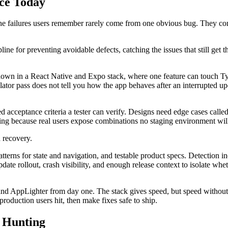
nce Today
he failures users remember rarely come from one obvious bug. They com
ipline for preventing avoidable defects, catching the issues that still ge
own in a React Native and Expo stack, where one feature can touch TypeS
tor pass does not tell you how the app behaves after an interrupted upd
 acceptance criteria a tester can verify. Designs need edge cases called
ring because real users expose combinations no staging environment wil
d recovery.
patterns for state and navigation, and testable product specs. Detection 
date rollout, crash visibility, and enough release context to isolate whe
d AppLighter from day one. The stack gives speed, but speed without rel
s production users hit, then make fixes safe to ship.
 Hunting