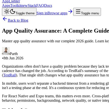
AppLighter
Apps
Toolkit
new
Stack
FAQ
Docs
Sign in
Browse apps
Toggle theme
Toggle menu
Back to Blog
App Quality Assurance: A Complete Guide
Master app quality assurance with our complete 2026 guide. Learn key 
Parth
•
8th Jun 2026
Organizations often don't have a quality problem because they lack tes
cadence has changed the job. According to TestRail's summary of th
(
TestRail
). That single shift changes what app quality assurance has t
In mobile, users won't separate a backend timeout from a rendering gl
isn't a testing phase at the end. It's a continuous system for reducing
For React Native and Expo teams, this matters even more. Cross-platfo
behavior, permissions, backgrounding, network quality, or native integr