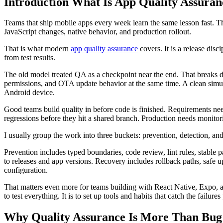
Introduction What Is App Quality Assura
Teams that ship mobile apps every week learn the same lesson fast. T
JavaScript changes, native behavior, and production rollout.
That is what modern
app quality assurance
covers. It is a release disc
from test results.
The old model treated QA as a checkpoint near the end. That breaks d
permissions, and OTA update behavior at the same time. A clean simula
Android device.
Good teams build quality in before code is finished. Requirements need
regressions before they hit a shared branch. Production needs monito
I usually group the work into three buckets: prevention, detection, an
Prevention includes typed boundaries, code review, lint rules, stable 
to releases and app versions. Recovery includes rollback paths, safe up
configuration.
That matters even more for teams building with React Native, Expo, an
to test everything. It is to set up tools and habits that catch the failure
Why Quality Assurance Is More Than Bug