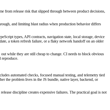
e from release risk that slipped through between product decisions,
t through, and limiting blast radius when production behavior differs
cript types, API contracts, navigation state, local storage, device
ate, a token refresh failure, or a flaky network handoff on an older
 out while they are still cheap to change. CI needs to block obvious
l reproduce.
includes automated checks, focused manual testing, and telemetry tied
ther the problem lives in the JS bundle, native layer, backend, or
ease discipline creates expensive failures. The practical goal is not