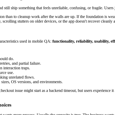
 and still ship something that feels unreliable, confusing, or fragile. Use
 than to cleanup work after the walls are up. If the foundation is weak
le, scrolling stutters on older devices, or the app doesn't recover cleanly
aracteristics used in mobile QA:
functionality, reliability, usability, 
hould do.
tries, and partial failure.
 interaction traps.
urce use.
king unrelated flows.
 sizes, OS versions, and environments.
heckout issue might start as a backend timeout, but users experience it a
hoices
ts more process. Usually the opposite is true. The business wants fe