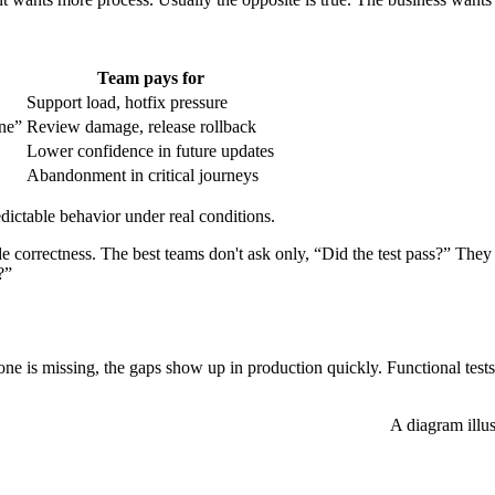
Team pays for
Support load, hotfix pressure
ne”
Review damage, release rollback
Lower confidence in future updates
Abandonment in critical journeys
edictable behavior under real conditions.
 correctness. The best teams don't ask only, “Did the test pass?” They a
?”
 one is missing, the gaps show up in production quickly. Functional tests
A diagram illus