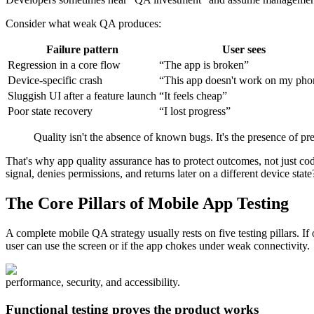
Consider what weak QA produces:
Failure pattern
User sees
Regression in a core flow
“The app is broken”
Device-specific crash
“This app doesn't work on my pho
Sluggish UI after a feature launch
“It feels cheap”
Poor state recovery
“I lost progress”
Quality isn't the absence of known bugs. It's the presence of pr
That's why app quality assurance has to protect outcomes, not just code
signal, denies permissions, and returns later on a different device state
The Core Pillars of Mobile App Testing
A complete mobile QA strategy usually rests on five testing pillars. If
user can use the screen or if the app chokes under weak connectivity.
performance, security, and accessibility.
Functional testing proves the product works