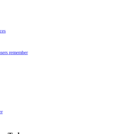
ces
 users remember
er