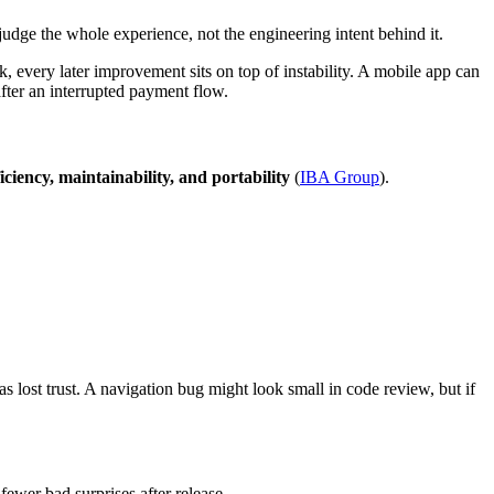
rs judge the whole experience, not the engineering intent behind it.
, every later improvement sits on top of instability. A mobile app can
 after an interrupted payment flow.
efficiency, maintainability, and portability
(
IBA Group
).
s lost trust. A navigation bug might look small in code review, but if
wer bad surprises after release.