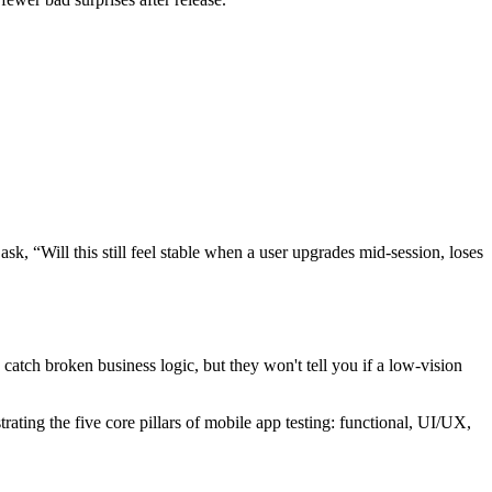
sk, “Will this still feel stable when a user upgrades mid-session, loses
 catch broken business logic, but they won't tell you if a low-vision
trating the five core pillars of mobile app testing: functional, UI/UX,