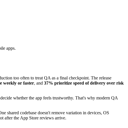
ile apps.
uction too often to treat QA as a final checkpoint. The release
e weekly or faster
, and
37% prioritize speed of delivery over risk
st decide whether the app feels trustworthy. That's why modern QA
. One shared codebase doesn't remove variation in devices, OS
ot after the App Store reviews arrive.