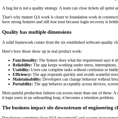
A bug list is not a quality strategy. A team can close tickets all sprint
That's why mature QA work is closer to foundation work in construction
have strong features and still lose trust because login recovery is britt
Quality has multiple dimensions
A solid framework comes from the six established software-quality ch
Here's how those show up in real product work:
Functionality:
The feature does what the requirement says it s
Reliability:
The app keeps working under stress, interruptions, re
Usability:
Users can complete tasks without confusion or hidden
Efficiency:
The app responds quickly and avoids wasteful reso
Maintainability:
Developers can change behavior without brea
Portability:
The app behaves acceptably across devices, screen
Most painful production failures cut across more than one of these. A c
it traps users in an onboarding loop, it becomes a retention problem.
The business impact sits downstream of engineering c
Developers sometimes hear “QA investment” and assume management wan