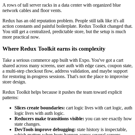
A rows of tall server racks in a data center with organized blue
network cables and floor vents.
Redux has an old reputation problem. People still talk like it's all
action constants and painful boilerplate. Redux Toolkit changed that.
You still get a centralized, predictable store, but the setup is much
more practical now.
Where Redux Toolkit earns its complexity
Take a serious commerce app built with Expo. You've got a cart
shared across many screens, user auth with edge cases, coupon state,
a multi-step checkout flow, address validation, and maybe support
for restoring in-progress sessions. That's not the place to improvise
store design.
Redux Toolkit helps because it pushes the team toward explicit
patterns:
Slices create boundaries:
cart logic lives with cart logic, auth
logic lives with auth logic.
Reducers make transitions visible:
you can see exactly how
state changes.
DevTools improve debugging:
state history is inspectable,
which matters when bugs happen across several screens.