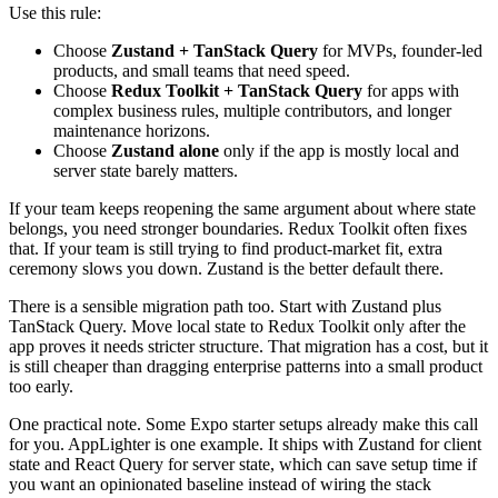
Use this rule:
Choose
Zustand + TanStack Query
for MVPs, founder-led
products, and small teams that need speed.
Choose
Redux Toolkit + TanStack Query
for apps with
complex business rules, multiple contributors, and longer
maintenance horizons.
Choose
Zustand alone
only if the app is mostly local and
server state barely matters.
If your team keeps reopening the same argument about where state
belongs, you need stronger boundaries. Redux Toolkit often fixes
that. If your team is still trying to find product-market fit, extra
ceremony slows you down. Zustand is the better default there.
There is a sensible migration path too. Start with Zustand plus
TanStack Query. Move local state to Redux Toolkit only after the
app proves it needs stricter structure. That migration has a cost, but it
is still cheaper than dragging enterprise patterns into a small product
too early.
One practical note. Some Expo starter setups already make this call
for you. AppLighter is one example. It ships with Zustand for client
state and React Query for server state, which can save setup time if
you want an opinionated baseline instead of wiring the stack