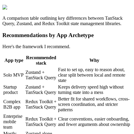
A comparison table outlining key differences between TanStack
Query, Zustand, and Redux Toolkit state management libraries.
Recommendations by App Archetype
Here's the framework I recommend.
Recommended
App type
Why
stack
Fast to set up, easy to reason about,
Zustand +
Solo MVP
clear split between local and remote
TanStack Query
state
Startup
Zustand +
Keeps delivery speed high without
product
TanStack Query
turning state into a mess
Better fit for shared workflows, cross-
Complex
Redux Toolkit +
screen coordination, and stricter
B2B app
TanStack Query
patterns
Enterprise
Redux Toolkit +
Clear conventions, easier onboarding,
mobile
TanStack Query
and fewer arguments about ownership
team
Mostly
Zustand alone,