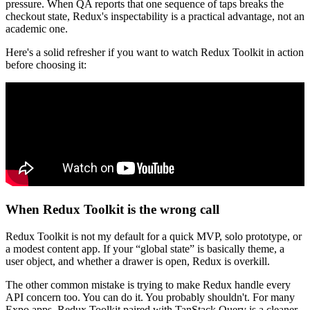
pressure. When QA reports that one sequence of taps breaks the
checkout state, Redux's inspectability is a practical advantage, not an
academic one.
Here's a solid refresher if you want to watch Redux Toolkit in action
before choosing it:
When Redux Toolkit is the wrong call
Redux Toolkit is not my default for a quick MVP, solo prototype, or
a modest content app. If your “global state” is basically theme, a
user object, and whether a drawer is open, Redux is overkill.
The other common mistake is trying to make Redux handle every
API concern too. You can do it. You probably shouldn't. For many
Expo apps, Redux Toolkit paired with TanStack Query is a cleaner