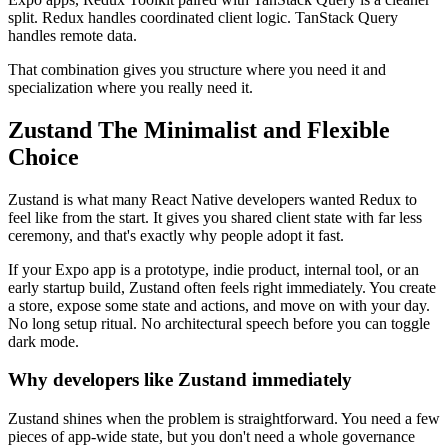
split. Redux handles coordinated client logic. TanStack Query
handles remote data.
That combination gives you structure where you need it and
specialization where you really need it.
Zustand The Minimalist and Flexible
Choice
Zustand is what many React Native developers wanted Redux to
feel like from the start. It gives you shared client state with far less
ceremony, and that's exactly why people adopt it fast.
If your Expo app is a prototype, indie product, internal tool, or an
early startup build, Zustand often feels right immediately. You create
a store, expose some state and actions, and move on with your day.
No long setup ritual. No architectural speech before you can toggle
dark mode.
Why developers like Zustand immediately
Zustand shines when the problem is straightforward. You need a few
pieces of app-wide state, but you don't need a whole governance