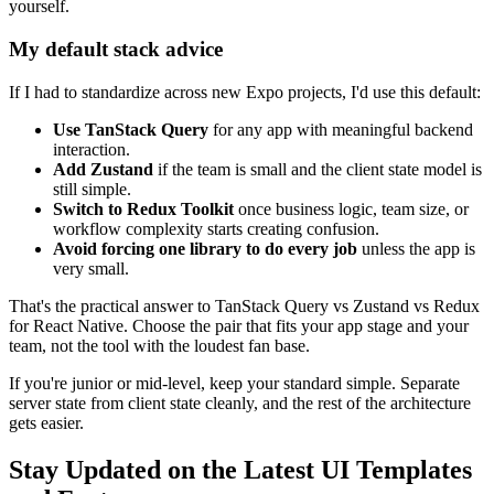
yourself.
My default stack advice
If I had to standardize across new Expo projects, I'd use this default:
Use TanStack Query
for any app with meaningful backend
interaction.
Add Zustand
if the team is small and the client state model is
still simple.
Switch to Redux Toolkit
once business logic, team size, or
workflow complexity starts creating confusion.
Avoid forcing one library to do every job
unless the app is
very small.
That's the practical answer to TanStack Query vs Zustand vs Redux
for React Native. Choose the pair that fits your app stage and your
team, not the tool with the loudest fan base.
If you're junior or mid-level, keep your standard simple. Separate
server state from client state cleanly, and the rest of the architecture
gets easier.
Stay Updated on the Latest UI Templates