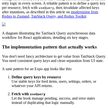
retry logic in every screen. A reliable pattern is to define a query key
per resource, fetch with
, then invalidate affected keys
useQuery
after mutations, as described in this article on
modernizing from
Redux to Zustand, TanStack Query, and Redux Toolkit
.
A diagram illustrating the TanStack Query asynchronous data
workflow for React applications, detailing six key stages.
The implementation pattern that actually works
You don't need fancy architecture to get value from TanStack Query.
You need consistent query keys and clean separation from UI state.
A sane pattern for an Expo app looks like this:
Define query keys by resource
Use stable keys for feed items, users, settings, orders, or
whatever your API returns.
Fetch with
useQuery
Let the hook manage pending, success, and error states
instead of duplicating that logic manually.