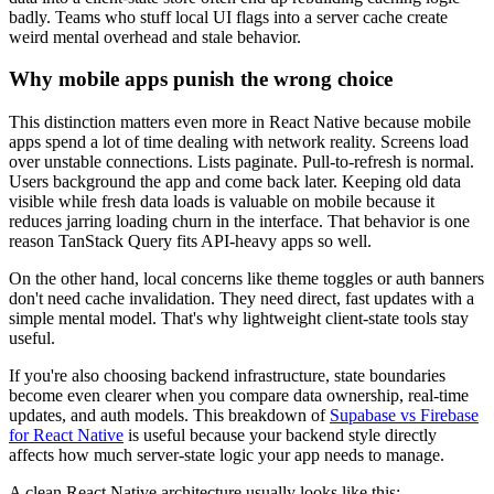
badly. Teams who stuff local UI flags into a server cache create
weird mental overhead and stale behavior.
Why mobile apps punish the wrong choice
This distinction matters even more in React Native because mobile
apps spend a lot of time dealing with network reality. Screens load
over unstable connections. Lists paginate. Pull-to-refresh is normal.
Users background the app and come back later. Keeping old data
visible while fresh data loads is valuable on mobile because it
reduces jarring loading churn in the interface. That behavior is one
reason TanStack Query fits API-heavy apps so well.
On the other hand, local concerns like theme toggles or auth banners
don't need cache invalidation. They need direct, fast updates with a
simple mental model. That's why lightweight client-state tools stay
useful.
If you're also choosing backend infrastructure, state boundaries
become even clearer when you compare data ownership, real-time
updates, and auth models. This breakdown of
Supabase vs Firebase
for React Native
is useful because your backend style directly
affects how much server-state logic your app needs to manage.
A clean React Native architecture usually looks like this: