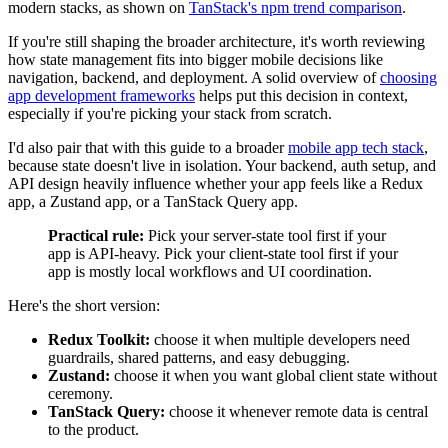
modern stacks, as shown on
TanStack's npm trend comparison
.
If you're still shaping the broader architecture, it's worth reviewing
how state management fits into bigger mobile decisions like
navigation, backend, and deployment. A solid overview of
choosing
app development frameworks
helps put this decision in context,
especially if you're picking your stack from scratch.
I'd also pair that with this guide to a broader
mobile app tech stack
,
because state doesn't live in isolation. Your backend, auth setup, and
API design heavily influence whether your app feels like a Redux
app, a Zustand app, or a TanStack Query app.
Practical rule:
Pick your server-state tool first if your
app is API-heavy. Pick your client-state tool first if your
app is mostly local workflows and UI coordination.
Here's the short version:
Redux Toolkit:
choose it when multiple developers need
guardrails, shared patterns, and easy debugging.
Zustand:
choose it when you want global client state without
ceremony.
TanStack Query:
choose it whenever remote data is central
to the product.