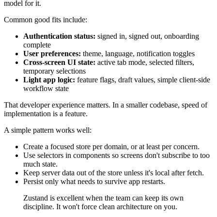
model for it.
Common good fits include:
Authentication status:
signed in, signed out, onboarding
complete
User preferences:
theme, language, notification toggles
Cross-screen UI state:
active tab mode, selected filters,
temporary selections
Light app logic:
feature flags, draft values, simple client-side
workflow state
That developer experience matters. In a smaller codebase, speed of
implementation is a feature.
A simple pattern works well:
Create a focused store per domain, or at least per concern.
Use selectors in components so screens don't subscribe to too
much state.
Keep server data out of the store unless it's local after fetch.
Persist only what needs to survive app restarts.
Zustand is excellent when the team can keep its own
discipline. It won't force clean architecture on you.