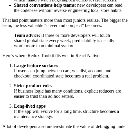
Shared conventions help teams:
new developers can read
the codebase without reverse-engineering local store habits.
That last point matters more than most juniors realize. The bigger the
team, the less valuable “clever and compact” becomes.
Team advice:
If three or more developers will touch
shared global state every week, predictability is usually
worth more than minimal syntax.
Here's where Redux Toolkit fits well in React Native:
Large feature surfaces
If users can jump between cart, wishlist, account, and
checkout, coordinated state becomes a real problem.
Strict product rules
If business logic has many conditions, explicit reducers are
easier to trust than ad hoc setters.
Long-lived apps
If the app will evolve for a long time, structure becomes a
maintenance strategy.
A lot of developers also underestimate the value of debugging under