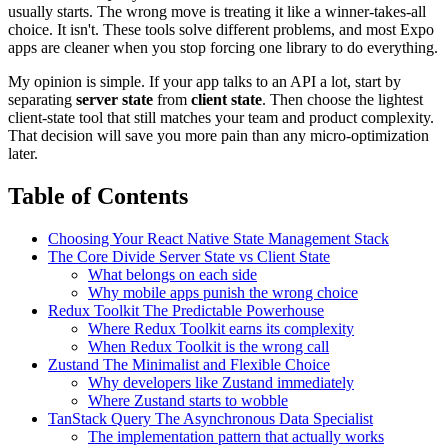
usually starts. The wrong move is treating it like a winner-takes-all
choice. It isn't. These tools solve different problems, and most Expo
apps are cleaner when you stop forcing one library to do everything.
My opinion is simple. If your app talks to an API a lot, start by
separating
server state
from
client state
. Then choose the lightest
client-state tool that still matches your team and product complexity.
That decision will save you more pain than any micro-optimization
later.
Table of Contents
Choosing Your React Native State Management Stack
The Core Divide Server State vs Client State
What belongs on each side
Why mobile apps punish the wrong choice
Redux Toolkit The Predictable Powerhouse
Where Redux Toolkit earns its complexity
When Redux Toolkit is the wrong call
Zustand The Minimalist and Flexible Choice
Why developers like Zustand immediately
Where Zustand starts to wobble
TanStack Query The Asynchronous Data Specialist
The implementation pattern that actually works