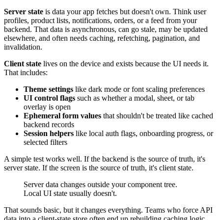
Server state
is data your app fetches but doesn't own. Think user
profiles, product lists, notifications, orders, or a feed from your
backend. That data is asynchronous, can go stale, may be updated
elsewhere, and often needs caching, refetching, pagination, and
invalidation.
Client state
lives on the device and exists because the UI needs it.
That includes:
Theme settings
like dark mode or font scaling preferences
UI control flags
such as whether a modal, sheet, or tab
overlay is open
Ephemeral form values
that shouldn't be treated like cached
backend records
Session helpers
like local auth flags, onboarding progress, or
selected filters
A simple test works well. If the backend is the source of truth, it's
server state. If the screen is the source of truth, it's client state.
Server data changes outside your component tree.
Local UI state usually doesn't.
That sounds basic, but it changes everything. Teams who force API
data into a client-state store often end up rebuilding caching logic