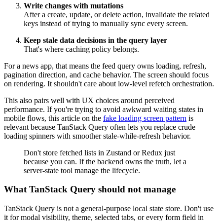
Write changes with mutations
After a create, update, or delete action, invalidate the related
keys instead of trying to manually sync every screen.
Keep stale data decisions in the query layer
That's where caching policy belongs.
For a news app, that means the feed query owns loading, refresh,
pagination direction, and cache behavior. The screen should focus
on rendering. It shouldn't care about low-level refetch orchestration.
This also pairs well with UX choices around perceived
performance. If you're trying to avoid awkward waiting states in
mobile flows, this article on the
fake loading screen pattern
is
relevant because TanStack Query often lets you replace crude
loading spinners with smoother stale-while-refresh behavior.
Don't store fetched lists in Zustand or Redux just
because you can. If the backend owns the truth, let a
server-state tool manage the lifecycle.
What TanStack Query should not manage
TanStack Query is not a general-purpose local state store. Don't use
it for modal visibility, theme, selected tabs, or every form field in