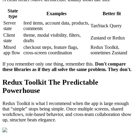
State
Examples
Better fit
type
Server
feed items, account data, products,
TanStack Query
state
comments
Client
theme, modal visibility, filters,
Zustand or Redux
state
drafts
Mixed
checkout steps, feature flags,
Redux Toolkit,
app flow
cross-screen coordination
sometimes Zustand
If you remember only one thing, remember this.
Don't compare
these libraries as if they all solve the same problem. They don't.
Redux Toolkit The Predictable
Powerhouse
Redux Toolkit is what I recommend when the app is large enough
that “simple” stops being simple. Once multiple screens, shared
workflows, role-based behavior, and cross-team collaboration show
up, structure beats elegance.