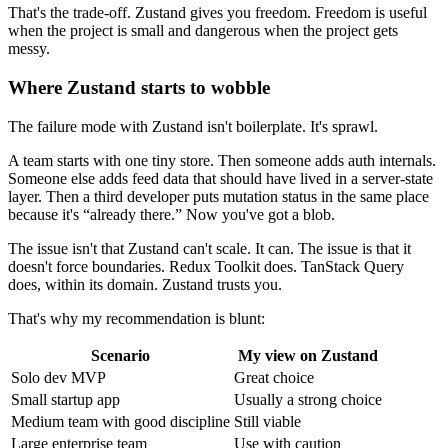
That's the trade-off. Zustand gives you freedom. Freedom is useful
when the project is small and dangerous when the project gets
messy.
Where Zustand starts to wobble
The failure mode with Zustand isn't boilerplate. It's sprawl.
A team starts with one tiny store. Then someone adds auth internals.
Someone else adds feed data that should have lived in a server-state
layer. Then a third developer puts mutation status in the same place
because it's “already there.” Now you've got a blob.
The issue isn't that Zustand can't scale. It can. The issue is that it
doesn't force boundaries. Redux Toolkit does. TanStack Query
does, within its domain. Zustand trusts you.
That's why my recommendation is blunt:
Scenario
My view on Zustand
Solo dev MVP
Great choice
Small startup app
Usually a strong choice
Medium team with good discipline
Still viable
Large enterprise team
Use with caution