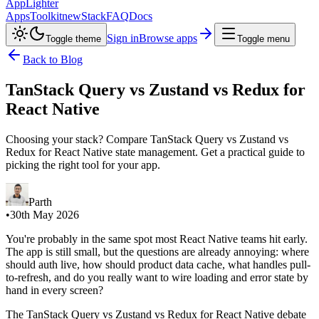
AppLighter
Apps
Toolkit
new
Stack
FAQ
Docs
Sign in
Browse apps
Toggle theme
Toggle menu
Back to Blog
TanStack Query vs Zustand vs Redux for
React Native
Choosing your stack? Compare TanStack Query vs Zustand vs
Redux for React Native state management. Get a practical guide to
picking the right tool for your app.
Parth
•
30th May 2026
You're probably in the same spot most React Native teams hit early.
The app is still small, but the questions are already annoying: where
should auth live, how should product data cache, what handles pull-
to-refresh, and do you really want to wire loading and error state by
hand in every screen?
The TanStack Query vs Zustand vs Redux for React Native debate