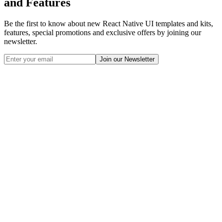
and Features
Be the first to know about new React Native UI templates and kits,
features, special promotions and exclusive offers by joining our
newsletter.
Join our Newsletter