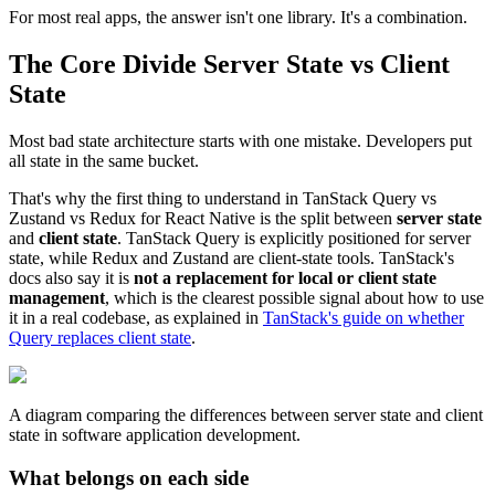
For most real apps, the answer isn't one library. It's a combination.
The Core Divide Server State vs Client
State
Most bad state architecture starts with one mistake. Developers put
all state in the same bucket.
That's why the first thing to understand in TanStack Query vs
Zustand vs Redux for React Native is the split between
server state
and
client state
. TanStack Query is explicitly positioned for server
state, while Redux and Zustand are client-state tools. TanStack's
docs also say it is
not a replacement for local or client state
management
, which is the clearest possible signal about how to use
it in a real codebase, as explained in
TanStack's guide on whether
Query replaces client state
.
A diagram comparing the differences between server state and client
state in software application development.
What belongs on each side