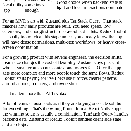
Good choice when backend state is
local utility
sometimes
light and local interactions dominate
app
enough
For an MVP, start with Zustand plus TanStack Query. That stack
matches how early products are built. You need speed, low
ceremony, and enough structure to avoid bad habits. Redux Toolkit
is usually too much at this stage unless you already know the app
will have dense permissions, multi-step workflows, or heavy cross-
screen coordination.
For a growing product with several engineers, the decision shifts.
Team size changes the cost of flexibility. Zustand stays pleasant
when a small group shares context and moves fast. Once the app
gets more complex and more people touch the same flows, Redux
Toolkit starts paying for itself because it forces clearer patterns
around actions, reducers, and ownership.
That matters more than API syntax.
A lot of teams choose tools as if they are buying one state solution
for everything. That's the wrong frame. In real React Native apps,
the winning setup is usually a combination. TanStack Query handles
backend data. Zustand or Redux Toolkit handles client-side state
and app logic.