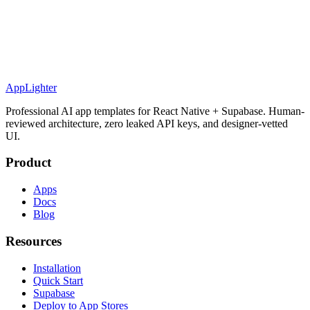
AppLighter
Professional AI app templates for React Native + Supabase. Human-
reviewed architecture, zero leaked API keys, and designer-vetted
UI.
Product
Apps
Docs
Blog
Resources
Installation
Quick Start
Supabase
Deploy to App Stores