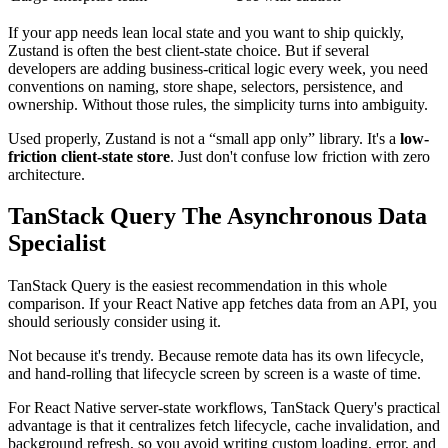
If your app needs lean local state and you want to ship quickly,
Zustand is often the best client-state choice. But if several
developers are adding business-critical logic every week, you need
conventions on naming, store shape, selectors, persistence, and
ownership. Without those rules, the simplicity turns into ambiguity.
Used properly, Zustand is not a “small app only” library. It's a
low-
friction client-state store
. Just don't confuse low friction with zero
architecture.
TanStack Query The Asynchronous Data
Specialist
TanStack Query is the easiest recommendation in this whole
comparison. If your React Native app fetches data from an API, you
should seriously consider using it.
Not because it's trendy. Because remote data has its own lifecycle,
and hand-rolling that lifecycle screen by screen is a waste of time.
For React Native server-state workflows, TanStack Query's practical
advantage is that it centralizes fetch lifecycle, cache invalidation, and
background refresh, so you avoid writing custom loading, error, and