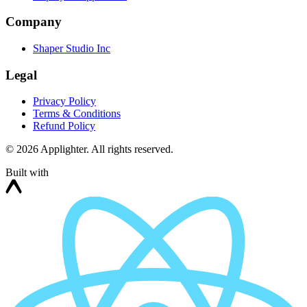
Company
Shaper Studio Inc
Legal
Privacy Policy
Terms & Conditions
Refund Policy
©
2026
Applighter. All rights reserved.
Built with