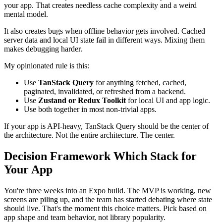
your app. That creates needless cache complexity and a weird
mental model.
It also creates bugs when offline behavior gets involved. Cached
server data and local UI state fail in different ways. Mixing them
makes debugging harder.
My opinionated rule is this:
Use
TanStack Query
for anything fetched, cached,
paginated, invalidated, or refreshed from a backend.
Use
Zustand or Redux Toolkit
for local UI and app logic.
Use both together in most non-trivial apps.
If your app is API-heavy, TanStack Query should be the center of
the architecture. Not the entire architecture. The center.
Decision Framework Which Stack for
Your App
You're three weeks into an Expo build. The MVP is working, new
screens are piling up, and the team has started debating where state
should live. That's the moment this choice matters. Pick based on
app shape and team behavior, not library popularity.