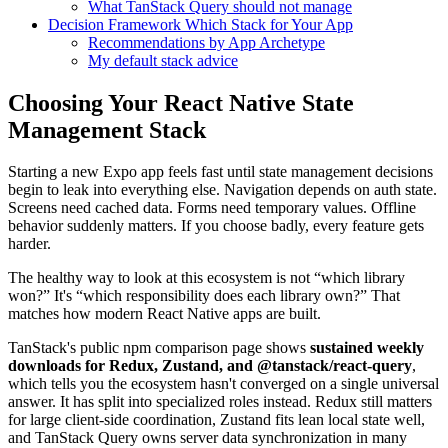
What TanStack Query should not manage
Decision Framework Which Stack for Your App
Recommendations by App Archetype
My default stack advice
Choosing Your React Native State
Management Stack
Starting a new Expo app feels fast until state management decisions
begin to leak into everything else. Navigation depends on auth state.
Screens need cached data. Forms need temporary values. Offline
behavior suddenly matters. If you choose badly, every feature gets
harder.
The healthy way to look at this ecosystem is not “which library
won?” It's “which responsibility does each library own?” That
matches how modern React Native apps are built.
TanStack's public npm comparison page shows
sustained weekly
downloads for Redux, Zustand, and @tanstack/react-query
,
which tells you the ecosystem hasn't converged on a single universal
answer. It has split into specialized roles instead. Redux still matters
for large client-side coordination, Zustand fits lean local state well,
and TanStack Query owns server data synchronization in many