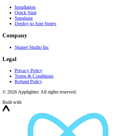
Installation
Quick Start
Supabase
Deploy to App Stores
Company
Shaper Studio Inc
Legal
Privacy Policy
Terms & Conditions
Refund Policy
©
2026
Applighter. All rights reserved.
Built with