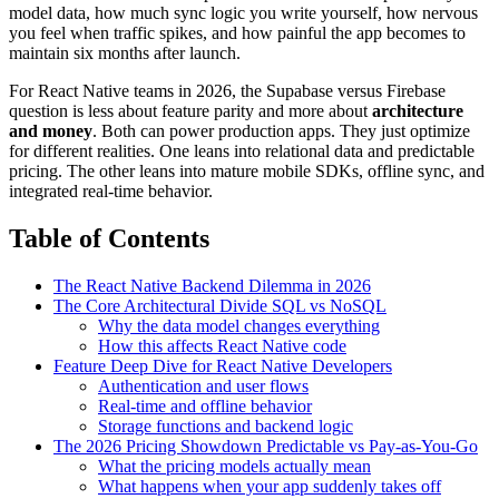
model data, how much sync logic you write yourself, how nervous
you feel when traffic spikes, and how painful the app becomes to
maintain six months after launch.
For React Native teams in 2026, the Supabase versus Firebase
question is less about feature parity and more about
architecture
and money
. Both can power production apps. They just optimize
for different realities. One leans into relational data and predictable
pricing. The other leans into mature mobile SDKs, offline sync, and
integrated real-time behavior.
Table of Contents
The React Native Backend Dilemma in 2026
The Core Architectural Divide SQL vs NoSQL
Why the data model changes everything
How this affects React Native code
Feature Deep Dive for React Native Developers
Authentication and user flows
Real-time and offline behavior
Storage functions and backend logic
The 2026 Pricing Showdown Predictable vs Pay-as-You-Go
What the pricing models actually mean
What happens when your app suddenly takes off