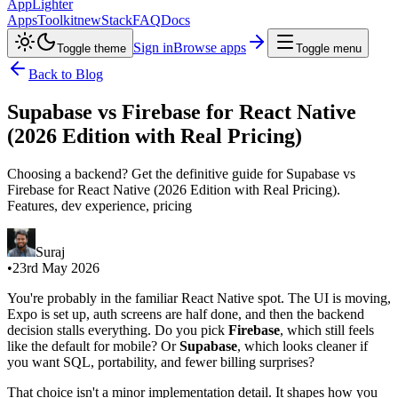
AppLighter
Apps
Toolkit
new
Stack
FAQ
Docs
Sign in
Browse apps
Toggle theme
Toggle menu
Back to Blog
Supabase vs Firebase for React Native
(2026 Edition with Real Pricing)
Choosing a backend? Get the definitive guide for Supabase vs
Firebase for React Native (2026 Edition with Real Pricing).
Features, dev experience, pricing
Suraj
•
23rd May 2026
You're probably in the familiar React Native spot. The UI is moving,
Expo is set up, auth screens are half done, and then the backend
decision stalls everything. Do you pick
Firebase
, which still feels
like the default for mobile? Or
Supabase
, which looks cleaner if
you want SQL, portability, and fewer billing surprises?
That choice isn't a minor implementation detail. It shapes how you