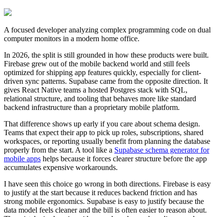
A focused developer analyzing complex programming code on dual
computer monitors in a modern home office.
In 2026, the split is still grounded in how these products were built.
Firebase grew out of the mobile backend world and still feels
optimized for shipping app features quickly, especially for client-
driven sync patterns. Supabase came from the opposite direction. It
gives React Native teams a hosted Postgres stack with SQL,
relational structure, and tooling that behaves more like standard
backend infrastructure than a proprietary mobile platform.
That difference shows up early if you care about schema design.
Teams that expect their app to pick up roles, subscriptions, shared
workspaces, or reporting usually benefit from planning the database
properly from the start. A tool like a
Supabase schema generator for
mobile apps
helps because it forces clearer structure before the app
accumulates expensive workarounds.
I have seen this choice go wrong in both directions. Firebase is easy
to justify at the start because it reduces backend friction and has
strong mobile ergonomics. Supabase is easy to justify because the
data model feels cleaner and the bill is often easier to reason about.