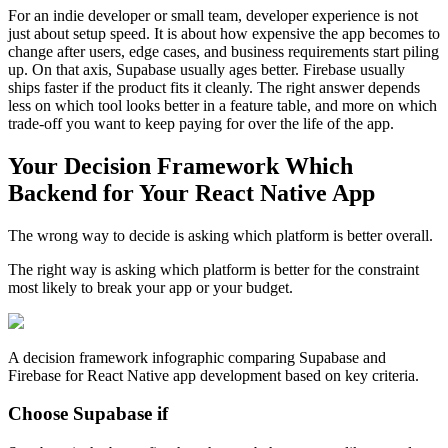
For an indie developer or small team, developer experience is not
just about setup speed. It is about how expensive the app becomes to
change after users, edge cases, and business requirements start piling
up. On that axis, Supabase usually ages better. Firebase usually
ships faster if the product fits it cleanly. The right answer depends
less on which tool looks better in a feature table, and more on which
trade-off you want to keep paying for over the life of the app.
Your Decision Framework Which
Backend for Your React Native App
The wrong way to decide is asking which platform is better overall.
The right way is asking which platform is better for the constraint
most likely to break your app or your budget.
A decision framework infographic comparing Supabase and
Firebase for React Native app development based on key criteria.
Choose Supabase if