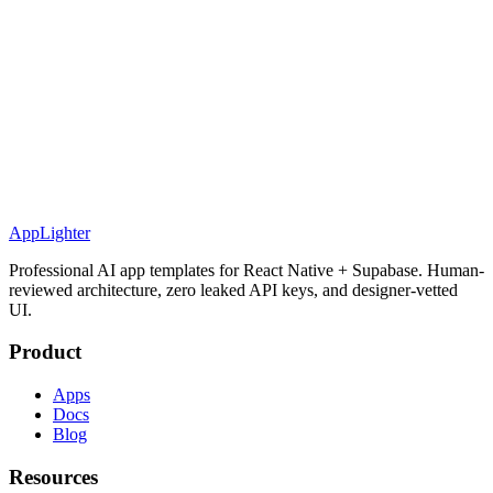
AppLighter
Professional AI app templates for React Native + Supabase. Human-
reviewed architecture, zero leaked API keys, and designer-vetted
UI.
Product
Apps
Docs
Blog
Resources