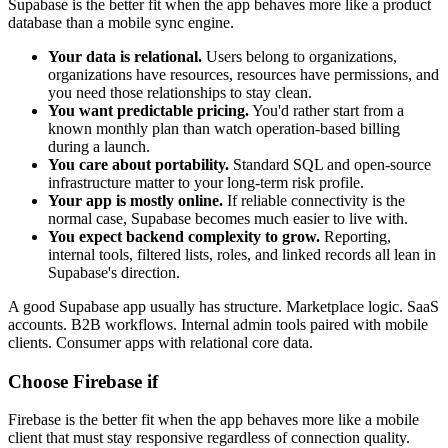
Supabase is the better fit when the app behaves more like a product
database than a mobile sync engine.
Your data is relational.
Users belong to organizations,
organizations have resources, resources have permissions, and
you need those relationships to stay clean.
You want predictable pricing.
You'd rather start from a
known monthly plan than watch operation-based billing
during a launch.
You care about portability.
Standard SQL and open-source
infrastructure matter to your long-term risk profile.
Your app is mostly online.
If reliable connectivity is the
normal case, Supabase becomes much easier to live with.
You expect backend complexity to grow.
Reporting,
internal tools, filtered lists, roles, and linked records all lean in
Supabase's direction.
A good Supabase app usually has structure. Marketplace logic. SaaS
accounts. B2B workflows. Internal admin tools paired with mobile
clients. Consumer apps with relational core data.
Choose Firebase if
Firebase is the better fit when the app behaves more like a mobile
client that must stay responsive regardless of connection quality.