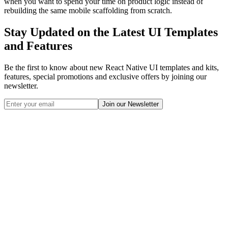
when you want to spend your time on product logic instead of
rebuilding the same mobile scaffolding from scratch.
Stay Updated on the Latest UI Templates
and Features
Be the first to know about new React Native UI templates and kits,
features, special promotions and exclusive offers by joining our
newsletter.
Join our Newsletter