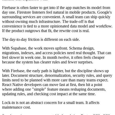
Firebase is often faster to get into if the app matches its model from
day one. Firestore listeners feel natural in mobile products. Google's
surrounding services are convenient. A small team can ship quickly
without owning much infrastructure. The trade-off is that
convenience is tied to a more opinionated data model and workflow.
If the product outgrows that fit, the rewrite cost is real.
The day-to-day friction is different on each side.
With Supabase, the work moves upfront. Schema design,
migrations, indexes, and access policies need real thought. That can
feel slower in week one. In month twelve, it often feels cheaper
because the system has clearer rules and fewer surprises.
With Firebase, the early path is lighter, but the discipline shows up
later. Document structure, denormalization, security rules, and query
limits need to be planned with more care than many teams expect.
React Native developers can move fast at first, then hit a point
where adding one "simple" feature means reshaping documents,
updating rules, and checking cost impact at the same time.
Lock-in is not an abstract concern for a small team. It affects
maintenance cost.