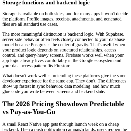
Storage functions and backend logic
Storage is available on both sides, and for many apps it won't decide
the platform. Profile images, receipts, attachments, and generated
files are all standard use cases.
The more meaningful distinction is backend logic. With Supabase,
server-side behavior often feels closely connected to your database
model because Postgres is the center of gravity. That's useful when
your product logic depends on structured relationships, access
control, and query-heavy screens. Firebase works well when your
app logic already lives comfortably in the Google ecosystem and
your data access pattern fits Firestore.
What doesn't work well is pretending these platforms give the same
developer experience for the same app. They don't. The differences
show up fastest in sync behavior, data modeling, and how much
glue code you write between screens and backend state.
The 2026 Pricing Showdown Predictable
vs Pay-as-You-Go
A small React Native app gets through launch week on a cheap
backend. Then a push notification campaign lands, users reopen the