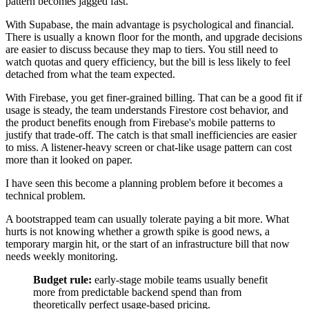
pattern becomes jagged fast.
With Supabase, the main advantage is psychological and financial.
There is usually a known floor for the month, and upgrade decisions
are easier to discuss because they map to tiers. You still need to
watch quotas and query efficiency, but the bill is less likely to feel
detached from what the team expected.
With Firebase, you get finer-grained billing. That can be a good fit if
usage is steady, the team understands Firestore cost behavior, and
the product benefits enough from Firebase's mobile patterns to
justify that trade-off. The catch is that small inefficiencies are easier
to miss. A listener-heavy screen or chat-like usage pattern can cost
more than it looked on paper.
I have seen this become a planning problem before it becomes a
technical problem.
A bootstrapped team can usually tolerate paying a bit more. What
hurts is not knowing whether a growth spike is good news, a
temporary margin hit, or the start of an infrastructure bill that now
needs weekly monitoring.
Budget rule:
early-stage mobile teams usually benefit
more from predictable backend spend than from
theoretically perfect usage-based pricing.