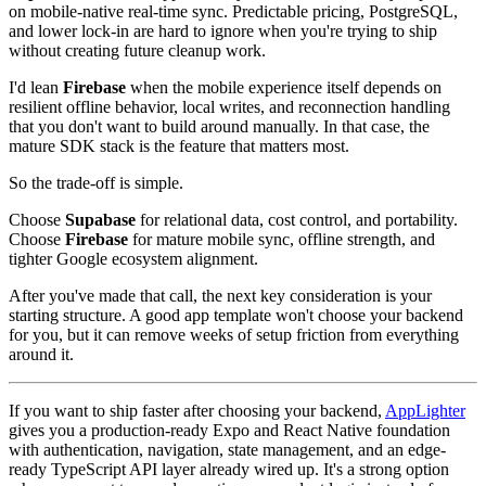
on mobile-native real-time sync. Predictable pricing, PostgreSQL,
and lower lock-in are hard to ignore when you're trying to ship
without creating future cleanup work.
I'd lean
Firebase
when the mobile experience itself depends on
resilient offline behavior, local writes, and reconnection handling
that you don't want to build around manually. In that case, the
mature SDK stack is the feature that matters most.
So the trade-off is simple.
Choose
Supabase
for relational data, cost control, and portability.
Choose
Firebase
for mature mobile sync, offline strength, and
tighter Google ecosystem alignment.
After you've made that call, the next key consideration is your
starting structure. A good app template won't choose your backend
for you, but it can remove weeks of setup friction from everything
around it.
If you want to ship faster after choosing your backend,
AppLighter
gives you a production-ready Expo and React Native foundation
with authentication, navigation, state management, and an edge-
ready TypeScript API layer already wired up. It's a strong option