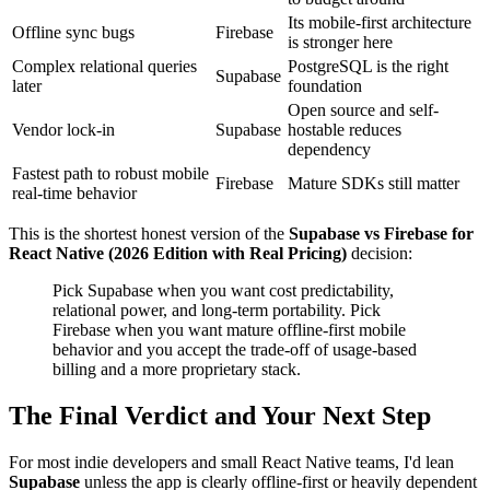
Its mobile-first architecture
Offline sync bugs
Firebase
is stronger here
Complex relational queries
PostgreSQL is the right
Supabase
later
foundation
Open source and self-
Vendor lock-in
Supabase
hostable reduces
dependency
Fastest path to robust mobile
Firebase
Mature SDKs still matter
real-time behavior
This is the shortest honest version of the
Supabase vs Firebase for
React Native (2026 Edition with Real Pricing)
decision:
Pick Supabase when you want cost predictability,
relational power, and long-term portability. Pick
Firebase when you want mature offline-first mobile
behavior and you accept the trade-off of usage-based
billing and a more proprietary stack.
The Final Verdict and Your Next Step
For most indie developers and small React Native teams, I'd lean
Supabase
unless the app is clearly offline-first or heavily dependent