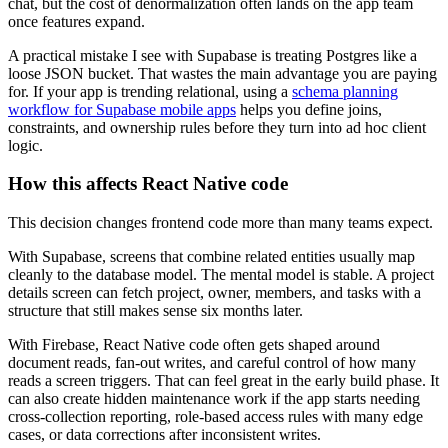
chat, but the cost of denormalization often lands on the app team
once features expand.
A practical mistake I see with Supabase is treating Postgres like a
loose JSON bucket. That wastes the main advantage you are paying
for. If your app is trending relational, using a
schema planning
workflow for Supabase mobile apps
helps you define joins,
constraints, and ownership rules before they turn into ad hoc client
logic.
How this affects React Native code
This decision changes frontend code more than many teams expect.
With Supabase, screens that combine related entities usually map
cleanly to the database model. The mental model is stable. A project
details screen can fetch project, owner, members, and tasks with a
structure that still makes sense six months later.
With Firebase, React Native code often gets shaped around
document reads, fan-out writes, and careful control of how many
reads a screen triggers. That can feel great in the early build phase. It
can also create hidden maintenance work if the app starts needing
cross-collection reporting, role-based access rules with many edge
cases, or data corrections after inconsistent writes.