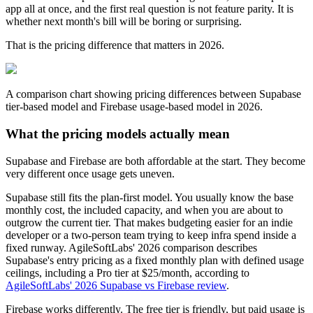
app all at once, and the first real question is not feature parity. It is
whether next month's bill will be boring or surprising.
That is the pricing difference that matters in 2026.
A comparison chart showing pricing differences between Supabase
tier-based model and Firebase usage-based model in 2026.
What the pricing models actually mean
Supabase and Firebase are both affordable at the start. They become
very different once usage gets uneven.
Supabase still fits the plan-first model. You usually know the base
monthly cost, the included capacity, and when you are about to
outgrow the current tier. That makes budgeting easier for an indie
developer or a two-person team trying to keep infra spend inside a
fixed runway. AgileSoftLabs' 2026 comparison describes
Supabase's entry pricing as a fixed monthly plan with defined usage
ceilings, including a Pro tier at $25/month, according to
AgileSoftLabs' 2026 Supabase vs Firebase review
.
Firebase works differently. The free tier is friendly, but paid usage is