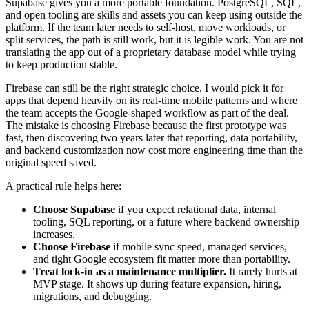
Supabase gives you a more portable foundation. PostgreSQL, SQL,
and open tooling are skills and assets you can keep using outside the
platform. If the team later needs to self-host, move workloads, or
split services, the path is still work, but it is legible work. You are not
translating the app out of a proprietary database model while trying
to keep production stable.
Firebase can still be the right strategic choice. I would pick it for
apps that depend heavily on its real-time mobile patterns and where
the team accepts the Google-shaped workflow as part of the deal.
The mistake is choosing Firebase because the first prototype was
fast, then discovering two years later that reporting, data portability,
and backend customization now cost more engineering time than the
original speed saved.
A practical rule helps here:
Choose Supabase
if you expect relational data, internal
tooling, SQL reporting, or a future where backend ownership
increases.
Choose Firebase
if mobile sync speed, managed services,
and tight Google ecosystem fit matter more than portability.
Treat lock-in as a maintenance multiplier.
It rarely hurts at
MVP stage. It shows up during feature expansion, hiring,
migrations, and debugging.