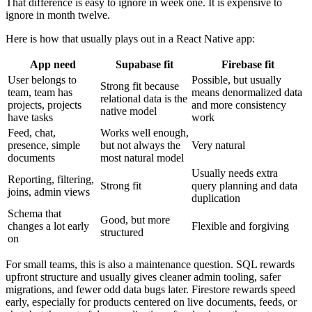
That difference is easy to ignore in week one. It is expensive to
ignore in month twelve.
Here is how that usually plays out in a React Native app:
App need
Supabase fit
Firebase fit
User belongs to
Possible, but usually
Strong fit because
team, team has
means denormalized data
relational data is the
projects, projects
and more consistency
native model
have tasks
work
Feed, chat,
Works well enough,
presence, simple
but not always the
Very natural
documents
most natural model
Usually needs extra
Reporting, filtering,
Strong fit
query planning and data
joins, admin views
duplication
Schema that
Good, but more
changes a lot early
Flexible and forgiving
structured
on
For small teams, this is also a maintenance question. SQL rewards
upfront structure and usually gives cleaner admin tooling, safer
migrations, and fewer odd data bugs later. Firestore rewards speed
early, especially for products centered on live documents, feeds, or