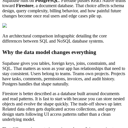
Supabase runs on
PostgreSQL
. Firebase pushes React Native teams
toward
Firestore
, a document database. That choice affects schema
design, query complexity, billing behavior, and how painful future
changes become once real users and edge cases pile up.
An architectural comparison infographic detailing the core
differences between SQL and NoSQL database systems.
Why the data model changes everything
Supabase gives you tables, foreign keys, joins, constraints, and
SQL. That matters as soon as your app has relationships that need to
stay consistent. Users belong to teams. Teams own projects. Projects
have tasks, comments, permissions, invoices, and audit history.
Postgres handles that shape naturally.
Firestore is better described as a database built around documents
and read patterns. It is fast to start with because you can store nested
objects and evolve the shape quickly. The trade-off shows up later.
Related data often gets duplicated across collections, and query
design starts following UI access patterns rather than a clean
underlying model.