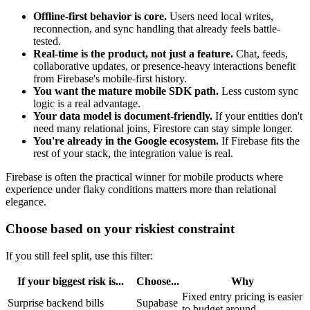
Offline-first behavior is core.
Users need local writes,
reconnection, and sync handling that already feels battle-
tested.
Real-time is the product, not just a feature.
Chat, feeds,
collaborative updates, or presence-heavy interactions benefit
from Firebase's mobile-first history.
You want the mature mobile SDK path.
Less custom sync
logic is a real advantage.
Your data model is document-friendly.
If your entities don't
need many relational joins, Firestore can stay simple longer.
You're already in the Google ecosystem.
If Firebase fits the
rest of your stack, the integration value is real.
Firebase is often the practical winner for mobile products where
experience under flaky conditions matters more than relational
elegance.
Choose based on your riskiest constraint
If you still feel split, use this filter:
If your biggest risk is...
Choose...
Why
Fixed entry pricing is easier
Surprise backend bills
Supabase
to budget around