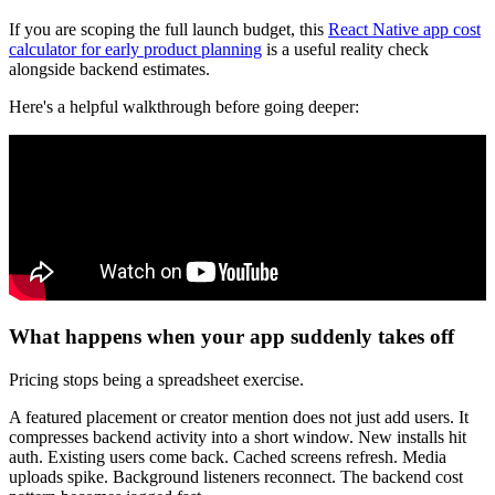
If you are scoping the full launch budget, this
React Native app cost
calculator for early product planning
is a useful reality check
alongside backend estimates.
Here's a helpful walkthrough before going deeper:
What happens when your app suddenly takes off
Pricing stops being a spreadsheet exercise.
A featured placement or creator mention does not just add users. It
compresses backend activity into a short window. New installs hit
auth. Existing users come back. Cached screens refresh. Media
uploads spike. Background listeners reconnect. The backend cost