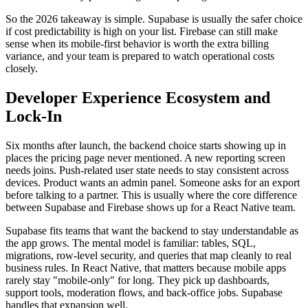
So the 2026 takeaway is simple. Supabase is usually the safer choice
if cost predictability is high on your list. Firebase can still make
sense when its mobile-first behavior is worth the extra billing
variance, and your team is prepared to watch operational costs
closely.
Developer Experience Ecosystem and
Lock-In
Six months after launch, the backend choice starts showing up in
places the pricing page never mentioned. A new reporting screen
needs joins. Push-related user state needs to stay consistent across
devices. Product wants an admin panel. Someone asks for an export
before talking to a partner. This is usually where the core difference
between Supabase and Firebase shows up for a React Native team.
Supabase fits teams that want the backend to stay understandable as
the app grows. The mental model is familiar: tables, SQL,
migrations, row-level security, and queries that map cleanly to real
business rules. In React Native, that matters because mobile apps
rarely stay "mobile-only" for long. They pick up dashboards,
support tools, moderation flows, and back-office jobs. Supabase
handles that expansion well.