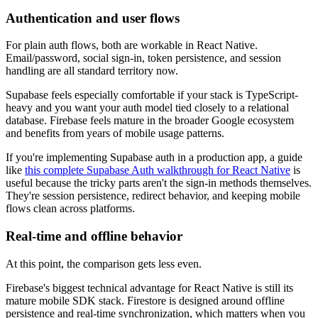
Authentication and user flows
For plain auth flows, both are workable in React Native.
Email/password, social sign-in, token persistence, and session
handling are all standard territory now.
Supabase feels especially comfortable if your stack is TypeScript-
heavy and you want your auth model tied closely to a relational
database. Firebase feels mature in the broader Google ecosystem
and benefits from years of mobile usage patterns.
If you're implementing Supabase auth in a production app, a guide
like
this complete Supabase Auth walkthrough for React Native
is
useful because the tricky parts aren't the sign-in methods themselves.
They're session persistence, redirect behavior, and keeping mobile
flows clean across platforms.
Real-time and offline behavior
At this point, the comparison gets less even.
Firebase's biggest technical advantage for React Native is still its
mature mobile SDK stack. Firestore is designed around offline
persistence and real-time synchronization, which matters when you