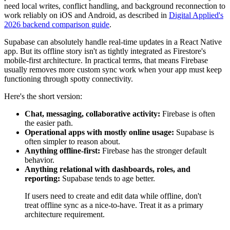
need local writes, conflict handling, and background reconnection to
work reliably on iOS and Android, as described in
Digital Applied's
2026 backend comparison guide
.
Supabase can absolutely handle real-time updates in a React Native
app. But its offline story isn't as tightly integrated as Firestore's
mobile-first architecture. In practical terms, that means Firebase
usually removes more custom sync work when your app must keep
functioning through spotty connectivity.
Here's the short version:
Chat, messaging, collaborative activity:
Firebase is often
the easier path.
Operational apps with mostly online usage:
Supabase is
often simpler to reason about.
Anything offline-first:
Firebase has the stronger default
behavior.
Anything relational with dashboards, roles, and
reporting:
Supabase tends to age better.
If users need to create and edit data while offline, don't
treat offline sync as a nice-to-have. Treat it as a primary
architecture requirement.