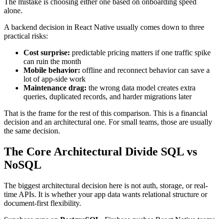
The mistake is choosing either one based on onboarding speed
alone.
A backend decision in React Native usually comes down to three
practical risks:
Cost surprise:
predictable pricing matters if one traffic spike
can ruin the month
Mobile behavior:
offline and reconnect behavior can save a
lot of app-side work
Maintenance drag:
the wrong data model creates extra
queries, duplicated records, and harder migrations later
That is the frame for the rest of this comparison. This is a financial
decision and an architectural one. For small teams, those are usually
the same decision.
The Core Architectural Divide SQL vs
NoSQL
The biggest architectural decision here is not auth, storage, or real-
time APIs. It is whether your app data wants relational structure or
document-first flexibility.