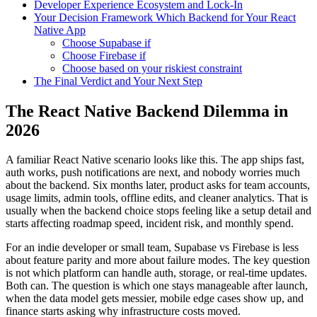
Developer Experience Ecosystem and Lock-In
Your Decision Framework Which Backend for Your React
Native App
Choose Supabase if
Choose Firebase if
Choose based on your riskiest constraint
The Final Verdict and Your Next Step
The React Native Backend Dilemma in
2026
A familiar React Native scenario looks like this. The app ships fast,
auth works, push notifications are next, and nobody worries much
about the backend. Six months later, product asks for team accounts,
usage limits, admin tools, offline edits, and cleaner analytics. That is
usually when the backend choice stops feeling like a setup detail and
starts affecting roadmap speed, incident risk, and monthly spend.
For an indie developer or small team, Supabase vs Firebase is less
about feature parity and more about failure modes. The key question
is not which platform can handle auth, storage, or real-time updates.
Both can. The question is which one stays manageable after launch,
when the data model gets messier, mobile edge cases show up, and
finance starts asking why infrastructure costs moved.