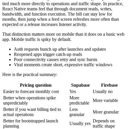
tied much more directly to operations and traffic shape. In practice,
React Native teams feel that through document reads, writes,
bandwidth, and function execution. The bill can stay low for
months, then jump when a feed screen refreshes more often than
expected or a release increases listener activity.
That distinction matters more on mobile than it does on a basic web
app. Mobile traffic is spiky by default.
Auth requests bunch up after launches and updates
Reopened apps trigger catch-up reads
Poor connectivity causes retry and sync bursts
Viral moments create short, expensive traffic windows
Here is the practical summary:
Pricing question
Supabase
Firebase
Easier to forecast monthly cost
Yes
Usually no
Better when operations spike
More
More variable
unpredictably
predictable
Better if you want billing tied to
Less
More granular
actual operations
granular
Better for bootstrapped launch
Depends on
Usually yes
planning
traffic shape