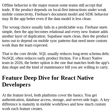
Offline behavior is the major reason some teams still accept that
trade. If the product depends on local-first interactions under weak
mobile connectivity, Firebase's document model and SDK behavior
may fit the app better even if the data model is less clean.
The wrong choice usually fails in a predictable way. Firebase starts
simple, then the app becomes relational and every new feature adds
another layer of duplication. Supabase starts clean, then the product
turns out to depend on mobile sync patterns that need more custom
work than the team expected.
That is the core divide. SQL usually reduces long-term schema debt.
NoSQL often reduces early product friction. For a React Native
team in 2026, the better option is the one that matches both the app's
data shape and the kind of maintenance bill you are willing to carry.
Feature Deep Dive for React Native
Developers
At the feature level, both platforms cover the basics. You get
authentication, database access, storage, and server-side logic. A key
difference is maturity in mobile workflows and how much custom
work each feature creates.