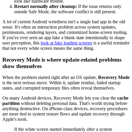
look like hardware trouble.
Restart normally after cleanup:
If the issue returns only
outside Safe Mode, the software conflict is still present.
A lot of current Android weirdness isn't a single bad app in the old
sense. It's often an interaction problem across system updates,
permissions, rendering layers, and customized home-screen tooling.
If you've ever seen an app fake a blank state intentionally to shape
user perception, this
look at fake loading screens
is a useful reminder
that not every white screen means the same thing.
Recovery Mode is where update-related problems
show themselves
When the problem started right after an OS update,
Recovery Mode
is the next serious move. Within it, update residue, failed startup
states, and corrupted temporary files often reveal themselves.
On many Android devices, Recovery Mode lets you clear the
cache
partition
without deleting personal data. That's worth trying before
anything destructive. On iPhone-class devices, recovery procedures
are more tied to system restore flows and update recovery through
Apple's tools.
If the white screen started immediately after a system