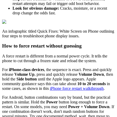
restart attempts may fail or trigger odd boot behavior.
Look for obvious damage:
Cracks, moisture, or a recent
drop change the odds fast.
An infographic titled Quick Fixes: White Screen on Phone outlining
four steps to troubleshoot phone display issues.
How to force restart without guessing
A force restart is different from a normal power cycle. It tells the
phone to cut through a frozen state and reload the system.
For
iPhone-class devices
, the sequence is exact. Press and quickly
release
Volume Up
, press and quickly release
Volume Down
, then
hold the
Side button
until the Apple logo appears. Apple
community guidance says this can take about
10 to 20 seconds
in
some cases, as shown in this
iPhone force restart walkthrough
.
For Android, button combinations vary by brand, but the practical
pattern is similar. Hold the
Power
button long enough to force a
restart. On some models, you may need
Power + Volume Down
. If
one combination doesn't work, don't mash random buttons for
several minutes. Try one documented method, wait, then move to