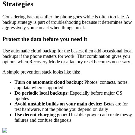
Strategies
Considering backups after the phone goes white is often too late. A
backup strategy is part of troubleshooting because it determines how
aggressively you can act when things break.
Protect the data before you need it
Use automatic cloud backup for the basics, then add occasional local
backups if the phone matters for work. That combination gives you
options when Recovery Mode or a factory reset becomes necessary.
A simple prevention stack looks like this:
Turn on automatic cloud backup:
Photos, contacts, notes,
app data where supported
Do periodic local backups:
Especially before major OS
updates
Avoid unstable builds on your main device:
Betas are for
test hardware, not the phone you depend on daily
Use decent charging gear:
Unstable power can create messy
failures and confuse diagnosis