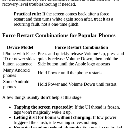
recovery-level troubleshooting if needed.
Practical rule:
If the screen comes back after a force
restart and then turns white again soon after, treat it as a
recurring fault, not a one-time glitch.
Force Restart Combinations for Popular Phones
Device Model
Force Restart Combination
iPhone with Face
Press and quickly release Volume Up, press and
ID or newer side-
quickly release Volume Down, then hold the
button sequence
Side button until the Apple logo appears
Many Android
Hold Power until the phone restarts
phones
Some Android
Hold Power and Volume Down until restart
phones
A few things usually
don't
help at this stage:
Tapping the screen repeatedly:
If the UI thread is frozen,
taps won't magically wake it up.
Letting it sit for hours without charging:
If low power
triggered the crash, idle waiting solves nothing.
Repeated random reboot attempts:
You want a controlled