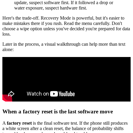
update, suspect software first. If it followed a drop or
water exposure, suspect hardware first.
Here's the trade-off. Recovery Mode is powerful, but it's easier to
make mistakes there if you rush. Read the menu carefully. Don't
choose a wipe option unless you've decided you're prepared for data
loss.
Later in the process, a visual walkthrough can help more than text
alone:
When a factory reset is the last software move
A
factory reset
is the final software test. If the phone still produces
a white screen after a clean reset, the balance of probability shifts