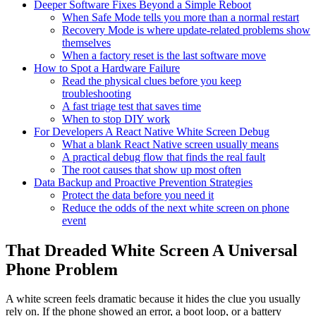
Deeper Software Fixes Beyond a Simple Reboot
When Safe Mode tells you more than a normal restart
Recovery Mode is where update-related problems show
themselves
When a factory reset is the last software move
How to Spot a Hardware Failure
Read the physical clues before you keep
troubleshooting
A fast triage test that saves time
When to stop DIY work
For Developers A React Native White Screen Debug
What a blank React Native screen usually means
A practical debug flow that finds the real fault
The root causes that show up most often
Data Backup and Proactive Prevention Strategies
Protect the data before you need it
Reduce the odds of the next white screen on phone
event
That Dreaded White Screen A Universal
Phone Problem
A white screen feels dramatic because it hides the clue you usually
rely on. If the phone showed an error, a boot loop, or a battery