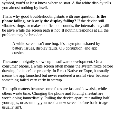
symbol, you'd at least know where to start. A flat white display tells
you almost nothing by itself.
That's why good troubleshooting starts with one question.
Is the
phone failing, or is only the display failing?
If the device still
vibrates, rings, or makes notification sounds, the internals may still
be alive while the screen path is not. If nothing responds at all, the
problem may be broader.
A white screen isn't one bug. It's a symptom shared by
battery issues, display faults, OS corruption, and app
crashes.
The same ambiguity shows up in software development. On a
consumer phone, a white screen often means the system froze before
drawing the interface properly. In React Native or Expo, it usually
means the app launched but never rendered a useful view because
something failed very early in startup.
That split matters because some fixes are fast and low-risk, while
others waste time. Charging the phone and forcing a restart are
worth doing immediately. Pulling the device apart, reinstalling half
your apps, or assuming you need a new screen before basic triage
usually isn't.