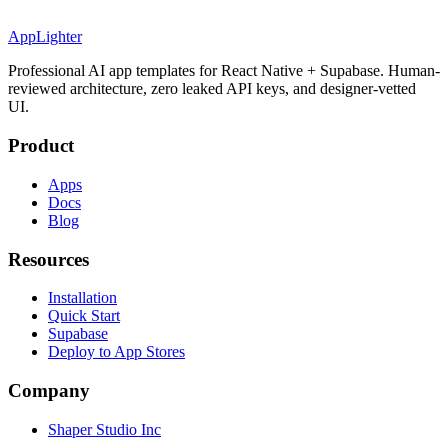
AppLighter
Professional AI app templates for React Native + Supabase. Human-
reviewed architecture, zero leaked API keys, and designer-vetted
UI.
Product
Apps
Docs
Blog
Resources
Installation
Quick Start
Supabase
Deploy to App Stores
Company
Shaper Studio Inc