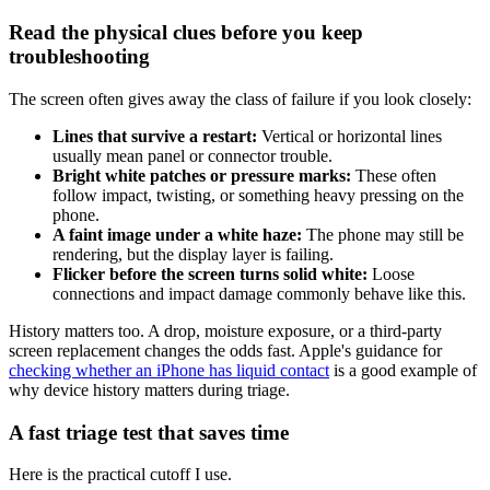
Read the physical clues before you keep
troubleshooting
The screen often gives away the class of failure if you look closely:
Lines that survive a restart:
Vertical or horizontal lines
usually mean panel or connector trouble.
Bright white patches or pressure marks:
These often
follow impact, twisting, or something heavy pressing on the
phone.
A faint image under a white haze:
The phone may still be
rendering, but the display layer is failing.
Flicker before the screen turns solid white:
Loose
connections and impact damage commonly behave like this.
History matters too. A drop, moisture exposure, or a third-party
screen replacement changes the odds fast. Apple's guidance for
checking whether an iPhone has liquid contact
is a good example of
why device history matters during triage.
A fast triage test that saves time
Here is the practical cutoff I use.