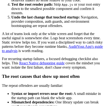
behavior makes no sense relative to your code.
Test the root render path:
Strip
or your root entry
App.js
down to the smallest possible component and confirm it
mounts.
Undo the last change that touched startup:
Navigation,
provider composition, auth guards, and environment
bootstrapping are repeat offenders.
A lot of teams look only at the white screen and forget that the
useful signal is somewhere else. Logs beat screenshots every time.
Static review helps too. If you want a disciplined way to catch risky
patterns before they become runtime blanks,
AuditYour.App's guide
to analysis
is worth reading.
For recurring startup failures, a focused debugging checklist also
helps. This
React Native debugging guide
covers the mindset you
want: isolate the first failure, don't chase every symptom.
The root causes that show up most often
The repeat offenders are usually familiar:
Syntax or import errors near the root:
A small mistake in
the startup path can blank the whole app.
Mismatched dependencies:
One library update can break