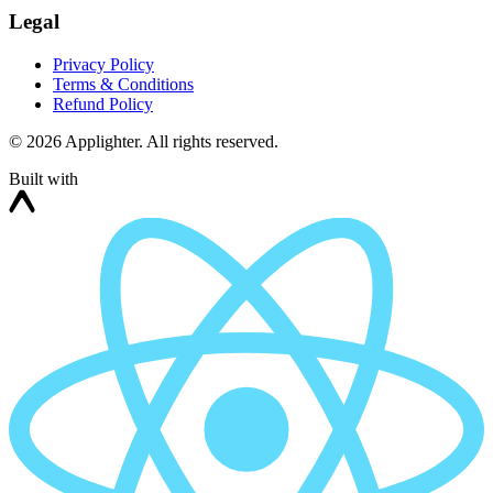
Legal
Privacy Policy
Terms & Conditions
Refund Policy
©
2026
Applighter. All rights reserved.
Built with