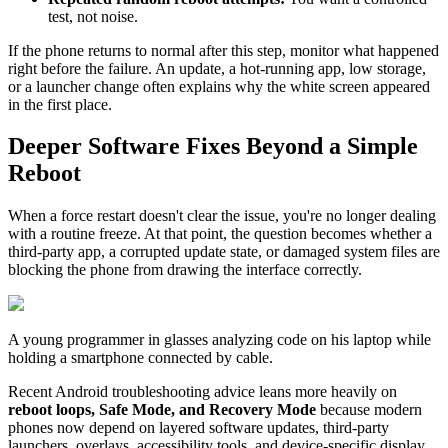
test, not noise.
If the phone returns to normal after this step, monitor what happened
right before the failure. An update, a hot-running app, low storage,
or a launcher change often explains why the white screen appeared
in the first place.
Deeper Software Fixes Beyond a Simple
Reboot
When a force restart doesn't clear the issue, you're no longer dealing
with a routine freeze. At that point, the question becomes whether a
third-party app, a corrupted update state, or damaged system files are
blocking the phone from drawing the interface correctly.
A young programmer in glasses analyzing code on his laptop while
holding a smartphone connected by cable.
Recent Android troubleshooting advice leans more heavily on
reboot loops, Safe Mode, and Recovery Mode
because modern
phones now depend on layered software updates, third-party
launchers, overlays, accessibility tools, and device-specific display