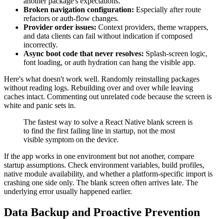
another package's expectations.
Broken navigation configuration:
Especially after route
refactors or auth-flow changes.
Provider order issues:
Context providers, theme wrappers,
and data clients can fail without indication if composed
incorrectly.
Async boot code that never resolves:
Splash-screen logic,
font loading, or auth hydration can hang the visible app.
Here's what doesn't work well. Randomly reinstalling packages
without reading logs. Rebuilding over and over while leaving
caches intact. Commenting out unrelated code because the screen is
white and panic sets in.
The fastest way to solve a React Native blank screen is
to find the first failing line in startup, not the most
visible symptom on the device.
If the app works in one environment but not another, compare
startup assumptions. Check environment variables, build profiles,
native module availability, and whether a platform-specific import is
crashing one side only. The blank screen often arrives late. The
underlying error usually happened earlier.
Data Backup and Proactive Prevention