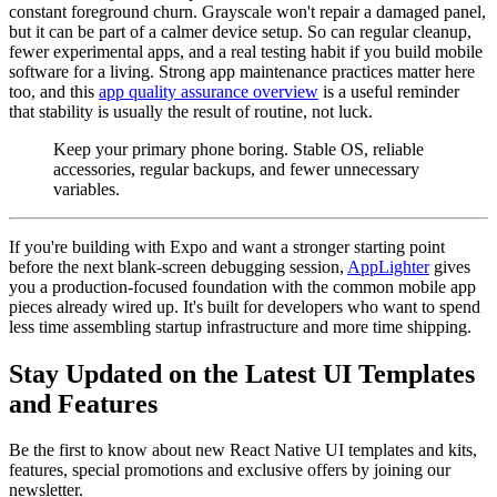
constant foreground churn. Grayscale won't repair a damaged panel,
but it can be part of a calmer device setup. So can regular cleanup,
fewer experimental apps, and a real testing habit if you build mobile
software for a living. Strong app maintenance practices matter here
too, and this
app quality assurance overview
is a useful reminder
that stability is usually the result of routine, not luck.
Keep your primary phone boring. Stable OS, reliable
accessories, regular backups, and fewer unnecessary
variables.
If you're building with Expo and want a stronger starting point
before the next blank-screen debugging session,
AppLighter
gives
you a production-focused foundation with the common mobile app
pieces already wired up. It's built for developers who want to spend
less time assembling startup infrastructure and more time shipping.
Stay Updated on the Latest UI Templates
and Features
Be the first to know about new React Native UI templates and kits,
features, special promotions and exclusive offers by joining our
newsletter.