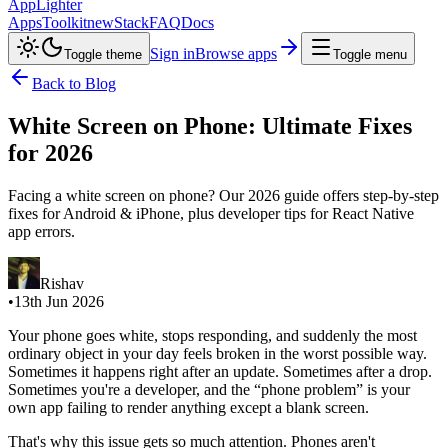
AppLighter
Apps
Toolkit
new
Stack
FAQ
Docs
Sign in
Browse apps
Toggle theme
Toggle menu
Back to Blog
White Screen on Phone: Ultimate Fixes
for 2026
Facing a white screen on phone? Our 2026 guide offers step-by-step
fixes for Android & iPhone, plus developer tips for React Native
app errors.
Rishav
•
13th Jun 2026
Your phone goes white, stops responding, and suddenly the most
ordinary object in your day feels broken in the worst possible way.
Sometimes it happens right after an update. Sometimes after a drop.
Sometimes you're a developer, and the “phone problem” is your
own app failing to render anything except a blank screen.
That's why this issue gets so much attention. Phones aren't