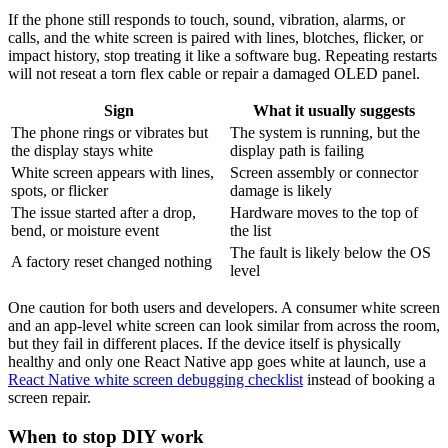
If the phone still responds to touch, sound, vibration, alarms, or
calls, and the white screen is paired with lines, blotches, flicker, or
impact history, stop treating it like a software bug. Repeating restarts
will not reseat a torn flex cable or repair a damaged OLED panel.
Sign
What it usually suggests
The phone rings or vibrates but
The system is running, but the
the display stays white
display path is failing
White screen appears with lines,
Screen assembly or connector
spots, or flicker
damage is likely
The issue started after a drop,
Hardware moves to the top of
bend, or moisture event
the list
The fault is likely below the OS
A factory reset changed nothing
level
One caution for both users and developers. A consumer white screen
and an app-level white screen can look similar from across the room,
but they fail in different places. If the device itself is physically
healthy and only one React Native app goes white at launch, use a
React Native white screen debugging checklist
instead of booking a
screen repair.
When to stop DIY work