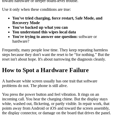
toward hardware or deeper board-level trouble.
Use it only when these conditions are true:
You've tried charging, force restart, Safe Mode, and
Recovery Mode
You've backed up what you can
You understand this wipes local data
You're trying to answer one question:
software or
hardware?
Frequently, many people lose time. They keep repeating harmless
steps because they don't want the reset to be “for nothing.” But the
reset isn't about hope. It's about narrowing the diagnosis cleanly.
How to Spot a Hardware Failure
A hardware white screen usually has one trait that software
problems do not. The phone is still alive.
You press the power button and feel vibration. It rings on an
incoming call. You hear the charging chime. But the display stays
white, washed out, flickering, or partly visible. In repair work, that
points away from Android or iOS and toward the screen assembly,
the display connector, or damage on the board that drives the panel.