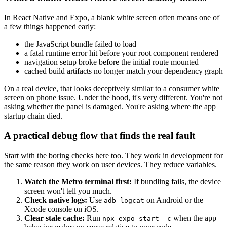
In React Native and Expo, a blank white screen often means one of
a few things happened early:
the JavaScript bundle failed to load
a fatal runtime error hit before your root component rendered
navigation setup broke before the initial route mounted
cached build artifacts no longer match your dependency graph
On a real device, that looks deceptively similar to a consumer white
screen on phone issue. Under the hood, it's very different. You're not
asking whether the panel is damaged. You're asking where the app
startup chain died.
A practical debug flow that finds the real fault
Start with the boring checks here too. They work in development for
the same reason they work on user devices. They reduce variables.
Watch the Metro terminal first:
If bundling fails, the device
screen won't tell you much.
Check native logs:
Use
on Android or the
adb logcat
Xcode console on iOS.
Clear stale cache:
Run
when the app
npx expo start -c