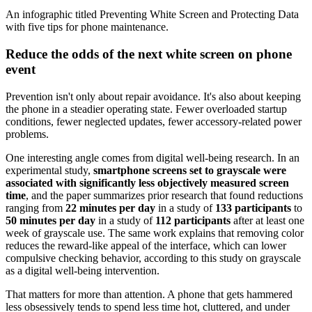
An infographic titled Preventing White Screen and Protecting Data
with five tips for phone maintenance.
Reduce the odds of the next white screen on phone
event
Prevention isn't only about repair avoidance. It's also about keeping
the phone in a steadier operating state. Fewer overloaded startup
conditions, fewer neglected updates, fewer accessory-related power
problems.
One interesting angle comes from digital well-being research. In an
experimental study,
smartphone screens set to grayscale were
associated with significantly less objectively measured screen
time
, and the paper summarizes prior research that found reductions
ranging from
22 minutes per day
in a study of
133 participants
to
50 minutes per day
in a study of
112 participants
after at least one
week of grayscale use. The same work explains that removing color
reduces the reward-like appeal of the interface, which can lower
compulsive checking behavior, according to this study on grayscale
as a digital well-being intervention.
That matters for more than attention. A phone that gets hammered
less obsessively tends to spend less time hot, cluttered, and under