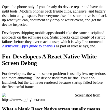
Open the phone only if you already do device repair and have the
right tools. Modern phones pack fragile clips, adhesive, and battery
risks into a tight space. For everyone else, the smart move is to back
up what you can, document any drop or water event, and get the
device inspected.
Developers shipping mobile apps should take the same disciplined
approach on the software side. Static checks catch plenty of startup
failures before they ever reach a user, which is why I recommend
AuditYour.App's guide to analysis
as part of release hygiene.
For Developers A React Native White
Screen Debug
For developers, the white screen problem is usually less mysterious
and more annoying. The device itself may be fine. Your app
launched, but the UI never rendered because startup failed before
the first useful frame.
Screenshot from
https://www.applighter.com
What a blank React Native screen usually means