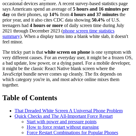
occasional devices anymore. A recent survey-based statistics page
says Americans spend an average of
5 hours and 16 minutes per
day
on their phones, up
14%
from
4 hours and 37 minutes
the
prior year, and it also cites CDC data showing
50.4%
of U.S.
teenagers had
4 hours or more
of daily screen time during July
2021 through December 2023 (
phone screen time statistics
summary
). When a display turns into a blank white slab, it doesn't
feel minor.
The tricky part is that
white screen on phone
is one symptom with
very different causes. For an everyday user, it might be a frozen OS,
a bad update, low power, or a dying panel. For a mobile developer,
it might be the classic React Native blank screen where the
JavaScript bundle never comes up cleanly. The fix depends on
which category you're in, and most advice online mixes them
together.
Table of Contents
That Dreaded White Screen A Universal Phone Problem
Quick Checks and The All-Important Force Restart
Start with power and pressure points
How to force restart without guessing
Force Restart Combinations for Popular Phones