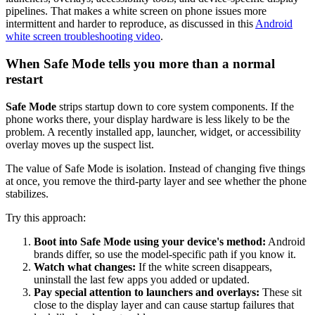
pipelines. That makes a white screen on phone issues more
intermittent and harder to reproduce, as discussed in this
Android
white screen troubleshooting video
.
When Safe Mode tells you more than a normal
restart
Safe Mode
strips startup down to core system components. If the
phone works there, your display hardware is less likely to be the
problem. A recently installed app, launcher, widget, or accessibility
overlay moves up the suspect list.
The value of Safe Mode is isolation. Instead of changing five things
at once, you remove the third-party layer and see whether the phone
stabilizes.
Try this approach:
Boot into Safe Mode using your device's method:
Android
brands differ, so use the model-specific path if you know it.
Watch what changes:
If the white screen disappears,
uninstall the last few apps you added or updated.
Pay special attention to launchers and overlays:
These sit
close to the display layer and can cause startup failures that