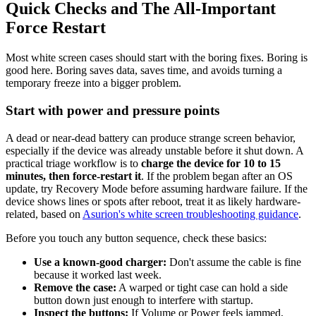
Quick Checks and The All-Important
Force Restart
Most white screen cases should start with the boring fixes. Boring is
good here. Boring saves data, saves time, and avoids turning a
temporary freeze into a bigger problem.
Start with power and pressure points
A dead or near-dead battery can produce strange screen behavior,
especially if the device was already unstable before it shut down. A
practical triage workflow is to
charge the device for 10 to 15
minutes, then force-restart it
. If the problem began after an OS
update, try Recovery Mode before assuming hardware failure. If the
device shows lines or spots after reboot, treat it as likely hardware-
related, based on
Asurion's white screen troubleshooting guidance
.
Before you touch any button sequence, check these basics:
Use a known-good charger:
Don't assume the cable is fine
because it worked last week.
Remove the case:
A warped or tight case can hold a side
button down just enough to interfere with startup.
Inspect the buttons:
If Volume or Power feels jammed,