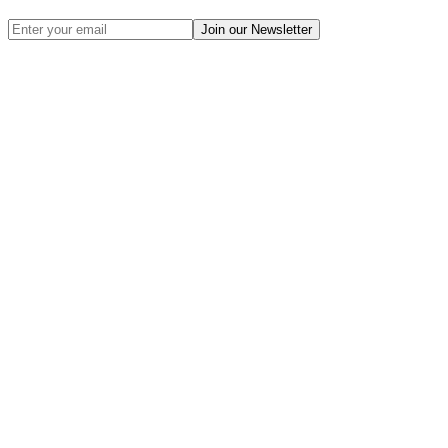
Join our Newsletter