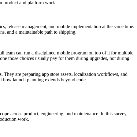
en product and platform work.
tics, release management, and mobile implementation at the same time.
ns, and a maintainable path to shipping.
ll team can run a disciplined mobile program on top of it for multiple
stpone those choices usually pay for them during upgrades, not during
. They are preparing app store assets, localization workflows, and
ut how launch planning extends beyond code.
scope across product, engineering, and maintenance. In this survey,
production work.