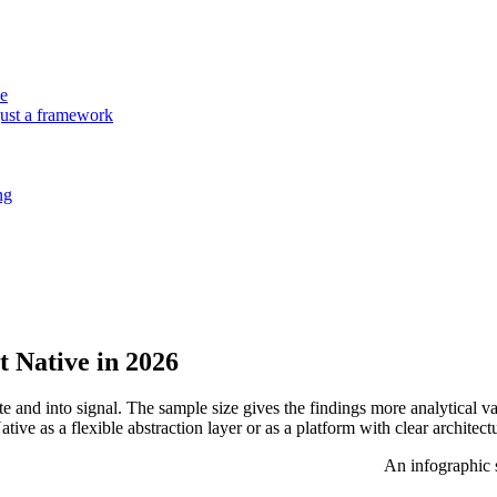
ne
just a framework
ng
 Native in 2026
e and into signal. The sample size gives the findings more analytical 
ive as a flexible abstraction layer or as a platform with clear architect
An infographic 