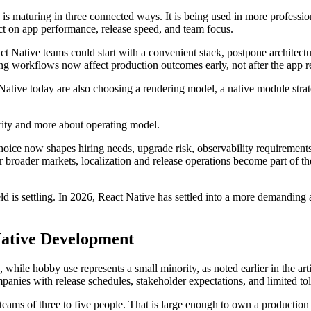
 is maturing in three connected ways. It is being used in more professio
ect on app performance, release speed, and team focus.
ct Native teams could start with a convenient stack, postpone architectur
g workflows now affect production outcomes early, not after the app r
tive today are also choosing a rendering model, a native module strateg
larity and more about operating model.
hoice now shapes hiring needs, upgrade risk, observability requirement
or broader markets, localization and release operations become part of
eld is settling. In 2026, React Native has settled into a more demandin
Native Development
while hobby use represents a small minority, as noted earlier in the art
ompanies with release schedules, stakeholder expectations, and limited tol
teams of three to five people. That is large enough to own a production 