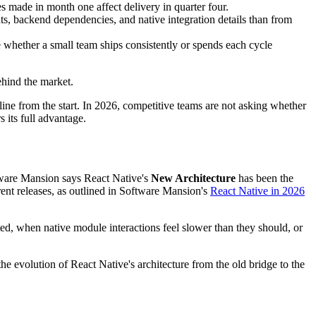
s made in month one affect delivery in quarter four.
, backend dependencies, and native integration details than from
 whether a small team ships consistently or spends each cycle
ehind the market.
ine from the start. In 2026, competitive teams are not asking whether
 its full advantage.
oftware Mansion says React Native's
New Architecture
has been the
rent releases, as outlined in Software Mansion's
React Native in 2026
ted, when native module interactions feel slower than they should, or
the evolution of React Native's architecture from the old bridge to the