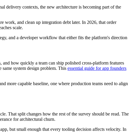
nal delivery contexts, the new architecture is becoming part of the
e work, and clean up integration debt later. In 2026, that order
eaches scale.
y, and a developer workflow that either fits the platform's direction
s, and how quickly a team can ship polished cross-platform features
 the same system design problem. This
essential guide for app founders
g and more capable baseline, one where production teams need to align
icle. That split changes how the rest of the survey should be read. The
erance for architectural churn.
app, but small enough that every tooling decision affects velocity. In