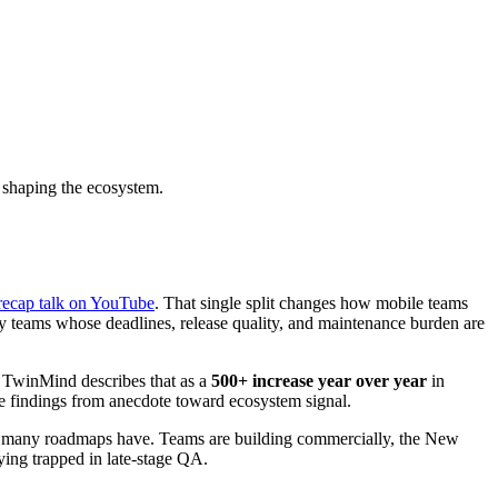
 shaping the ecosystem.
recap talk on YouTube
. That single split changes how mobile teams
by teams whose deadlines, release quality, and maintenance burden are
 TwinMind describes that as a
500+ increase year over year
in
t the findings from anecdote toward ecosystem signal.
an many roadmaps have. Teams are building commercially, the New
ying trapped in late-stage QA.