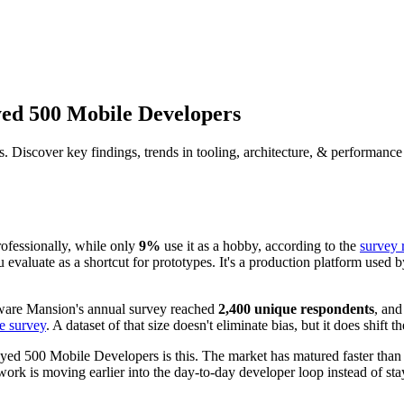
yed 500 Mobile Developers
Discover key findings, trends in tooling, architecture, & performance
rofessionally, while only
9%
use it as a hobby, according to the
survey 
evaluate as a shortcut for prototypes. It's a production platform used 
ftware Mansion's annual survey reached
2,400 unique respondents
, and
e survey
. A dataset of that size doesn't eliminate bias, but it does shif
yed 500 Mobile Developers is this. The market has matured faster th
ork is moving earlier into the day-to-day developer loop instead of sta