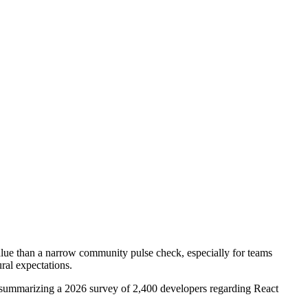
value than a narrow community pulse check, especially for teams
ural expectations.
summarizing a 2026 survey of 2,400 developers regarding React