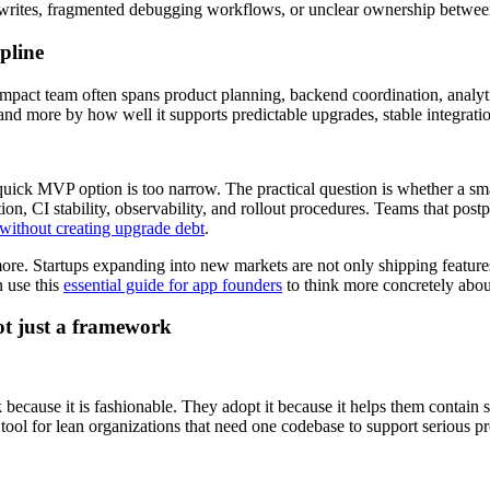
 rewrites, fragmented debugging workflows, or unclear ownership betwe
pline
ompact team often spans product planning, backend coordination, analy
d more by how well it supports predictable upgrades, stable integratio
quick MVP option is too narrow. The practical question is whether a sma
tion, CI stability, observability, and rollout procedures. Teams that po
without creating upgrade debt
.
re. Startups expanding into new markets are not only shipping features
n use this
essential guide for app founders
to think more concretely abo
ot just a framework
because it is fashionable. They adopt it because it helps them contain 
 tool for lean organizations that need one codebase to support serious 