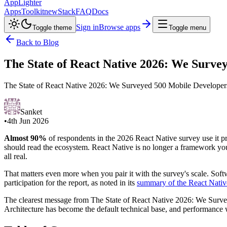
AppLighter
Apps
Toolkit
new
Stack
FAQ
Docs
Sign in
Browse apps
Toggle theme
Toggle menu
Back to Blog
The State of React Native 2026: We Surve
The State of React Native 2026: We Surveyed 500 Mobile Developers. 
Sanket
•
4th Jun 2026
Almost 90%
of respondents in the 2026 React Native survey use it p
should read the ecosystem. React Native is no longer a framework you 
all real.
That matters even more when you pair it with the survey's scale. So
participation for the report, as noted in its
summary of the React Nativ
The clearest message from The State of React Native 2026: We Surve
Architecture has become the default technical base, and performance w