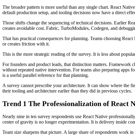
The broader pattern is more useful than any single chart. React Native
default production setup, and tooling decisions now have a direct eff
Those shifts change the sequencing of technical decisions. Earlier Rea
creates avoidable cost. Fabric, TurboModules, Codegen, and debuggin
That has practical consequences for planning. Teams choosing React Na
or creates friction with it.
This is the more strategic reading of the survey. It is less about popu
For founders and product leads, that distinction matters. Framework c
without repeated native intervention. For teams also preparing apps f
is a useful parallel reference for that planning.
A survey cannot prescribe your architecture. It can show where the fi
their tooling and architecture earlier than they did in previous cycles.
Trend 1 The Professionalization of React 
Nearly nine in ten survey respondents use React Native professionally, 
center of gravity is no longer experimentation. It is delivery inside c
Team size sharpens that picture. A large share of respondents work in 