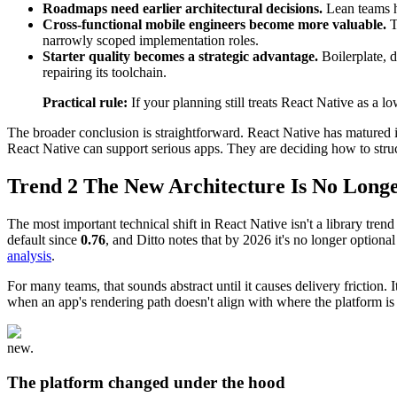
Roadmaps need earlier architectural decisions.
Lean teams ha
Cross-functional mobile engineers become more valuable.
T
narrowly scoped implementation roles.
Starter quality becomes a strategic advantage.
Boilerplate, 
repairing its toolchain.
Practical rule:
If your planning still treats React Native as a
The broader conclusion is straightforward. React Native has matured i
React Native can support serious apps. They are deciding how to struct
Trend 2 The New Architecture Is No Long
The most important technical shift in React Native isn't a library tren
default since
0.76
, and Ditto notes that by 2026 it's no longer option
analysis
.
For many teams, that sounds abstract until it causes delivery frictio
when an app's rendering path doesn't align with where the platform is
new.
The platform changed under the hood