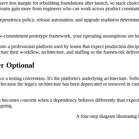
ve less margin for rebuilding foundations after launch, so stack choice
eams gain more from engineers who can work across product constraints
dependency policy, release automation, and upgrade readiness determine
 low-commitment prototype framework, your operating assumptions are b
nto a professional platform used by teams that expect production discipl
ure their workflow, architecture, and staffing so the framework delivers
er Optional
d or a testing convention. It's the platform's underlying architecture. S
al because the legacy architecture has been deprecated or removed in cur
n. It becomes concrete when a dependency behaves differently than expec
 going.
A four-step diagram illustrating 