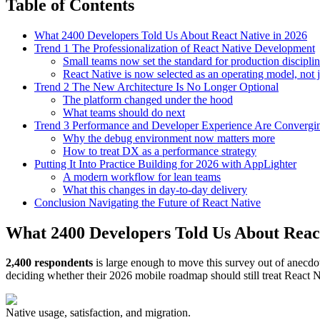
Table of Contents
What 2400 Developers Told Us About React Native in 2026
Trend 1 The Professionalization of React Native Development
Small teams now set the standard for production discipli
React Native is now selected as an operating model, not 
Trend 2 The New Architecture Is No Longer Optional
The platform changed under the hood
What teams should do next
Trend 3 Performance and Developer Experience Are Convergi
Why the debug environment now matters more
How to treat DX as a performance strategy
Putting It Into Practice Building for 2026 with AppLighter
A modern workflow for lean teams
What this changes in day-to-day delivery
Conclusion Navigating the Future of React Native
What 2400 Developers Told Us About React
2,400 respondents
is large enough to move this survey out of anecdot
deciding whether their 2026 mobile roadmap should still treat React Nat
Native usage, satisfaction, and migration.