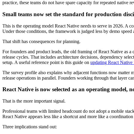
practice, these teams do not have spare capacity for repeated native
Small teams now set the standard for production disci
This is the operating model React Native needs to serve in 2026. A c
Under those conditions, the framework is judged less by demo speed an
That shift has consequences for planning.
For founders and product leads, the old framing of React Native as a 
release cycles. That includes architecture decisions, dependency selec
setup. A useful reference point is this guide on
updating React Native 
The survey profile also explains why adjacent functions now matter mo
release operations in parallel. Founders working through that layer ca
React Native is now selected as an operating model, n
That is the more important signal.
Professional teams with limited headcount do not adopt a mobile stack 
React Native appears less like a shortcut and more like a coordination
Three implications stand out: