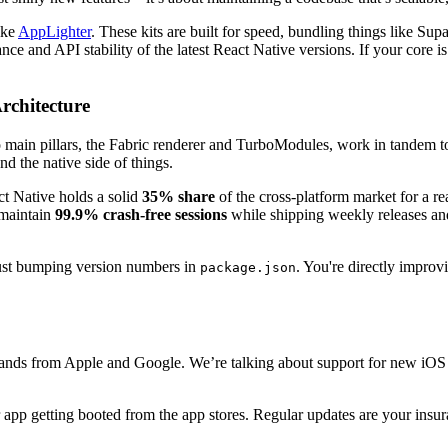
like
AppLighter
. These kits are built for speed, bundling things like S
ce and API stability of the latest React Native versions. If your core is
rchitecture
main pillars, the Fabric renderer and TurboModules, work in tandem to
d the native side of things.
act Native holds a solid
35% share
of the cross-platform market for a r
 maintain
99.9% crash-free sessions
while shipping weekly releases and
just bumping version numbers in
. You're directly improv
package.json
mands from Apple and Google. We’re talking about support for new iOS
 app getting booted from the app stores. Regular updates are your insur