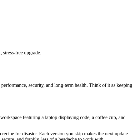
 stress-free upgrade.
's performance, security, and long-term health. Think of it as keeping
orkspace featuring a laptop displaying code, a coffee cup, and
 a recipe for disaster. Each version you skip makes the next update
 secure, and frankly, less of a headache to work with.