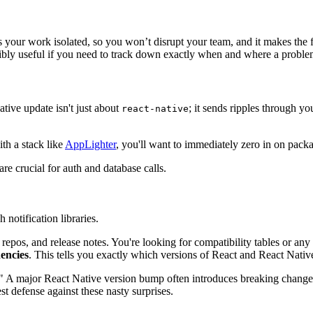
s your work isolated, so you won’t disrupt your team, and it makes th
credibly useful if you need to track down exactly when and where a probl
ative update isn't just about
; it sends ripples through y
react-native
th a stack like
AppLighter
, you'll want to immediately zero in on packa
re crucial for auth and database calls.
.
notification libraries.
b repos, and release notes. You're looking for compatibility tables or an
encies
. This tells you exactly which versions of React and React Native
." A major React Native version bump often introduces breaking changes
t defense against these nasty surprises.