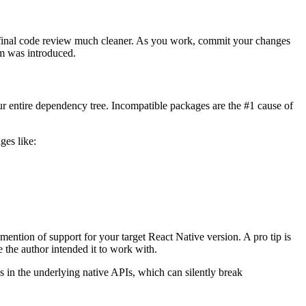
e final code review much cleaner. As you work, commit your changes
em was introduced.
our entire dependency tree. Incompatible packages are the #1 cause of
ges like:
y mention of support for your target React Native version. A pro tip is
 the author intended it to work with.
 in the underlying native APIs, which can silently break