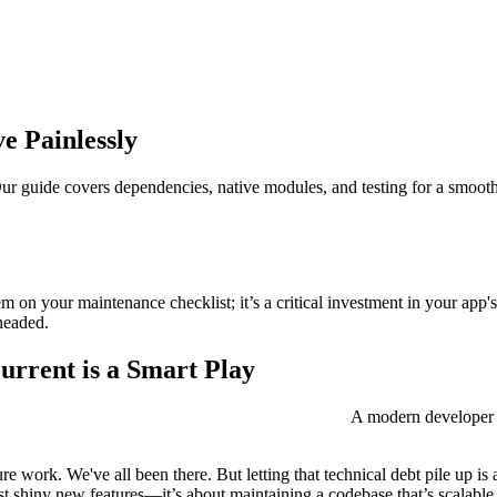
e Painlessly
r guide covers dependencies, native modules, and testing for a smooth,
item on your maintenance checklist; it’s a critical investment in your app
headed.
rrent is a Smart Play
A modern developer w
re work. We've all been there. But letting that technical debt pile up is
ust shiny new features—it’s about maintaining a codebase that’s scalable,