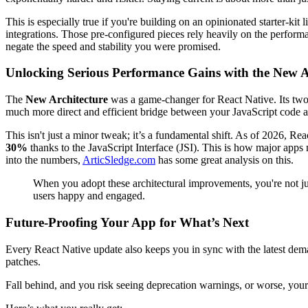
This is especially true if you're building on an opinionated starter-kit 
integrations. Those pre-configured pieces rely heavily on the performan
negate the speed and stability you were promised.
Unlocking Serious Performance Gains with the New A
The
New Architecture
was a game-changer for React Native. Its two 
much more direct and efficient bridge between your JavaScript code an
This isn't just a minor tweak; it’s a fundamental shift. As of 2026, Re
30%
thanks to the JavaScript Interface (JSI). This is how major apps
into the numbers,
ArticSledge.com
has some great analysis on this.
When you adopt these architectural improvements, you're not 
users happy and engaged.
Future-Proofing Your App for What’s Next
Every React Native update also keeps you in sync with the latest de
patches.
Fall behind, and you risk seeing deprecation warnings, or worse, your