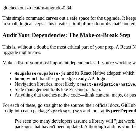
git checkout -b feat/rn-upgrade-0.84
This simple command carves out a safe space for the upgrade. It keep
in small, logical steps. This creates a trail of breadcrumbs that’s in
Audit Your Dependencies: The Make-or-Break Step
This is, without a doubt, the most critical part of your prep. A React N
upgrade nightmares.
Make a list of your most important dependencies. If you're working wi
and its React Native adapter, which a
@supabase/supabase-js
, which handles your edge-ready API logic.
hono
Navigation libraries, most likely
@react-navigation/native
State management tools like Zustand or Jotai.
Anything that touches native code—think camera, maps, or push 
For each of these, go straight to the source: their official docs, GitHu
to dig into each package's
and look at its
peerDepend
package.json
I've seen too many developers assume a library will "just work
packages that haven't been updated. A thorough audit is your bes