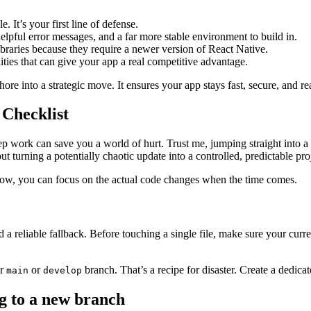
. It’s your first line of defense.
lpful error messages, and a far more stable environment to build in.
ibraries because they require a newer version of React Native.
ies that can give your app a real competitive advantage.
hore into a strategic move. It ensures your app stays fast, secure, and 
Checklist
 work can save you a world of hurt. Trust me, jumping straight into a R
ut turning a potentially chaotic update into a controlled, predictable pro
 now, you can focus on the actual code changes when the time comes.
 and a reliable fallback. Before touching a single file, make sure your cur
ur
or
branch. That’s a recipe for disaster. Create a dedica
main
develop
ng to a new branch