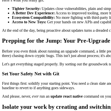
Here’s what you really get:
Tighter Security:
Updates close vulnerabilities, plain and simple
A Better Dev Experience:
Access to improved tooling, more he
Ecosystem Compatibility:
No more fighting with third-party l
Access to New Toys:
Get your hands on new APIs and capabilit
At the end of the day, being proactive about updates turns a dreaded c
Prepping for the Jump: Your Pre-Upgrade 
Before you even think about running an upgrade command, a little prep
three) chasing down cryptic bugs. This isn't just about process; it's abo
Let's get everything staged properly. By sorting out the groundwork
Set Your Safety Net with Git
First things first: solidify your starting point. You need a clean slate
baseline to revert to if anything goes sideways.
And please, never,
ever
run an
update react native
command on yo
Isolate your work by creating and switchi