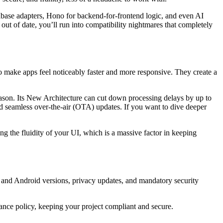
upabase adapters, Hono for backend-for-frontend logic, and even AI
 out of date, you’ll run into compatibility nightmares that completely
 make apps feel noticeably faster and more responsive. They create a
eason. Its New Architecture can cut down processing delays by up to
 seamless over-the-air (OTA) updates. If you want to dive deeper
ing the fluidity of your UI, which is a massive factor in keeping
 and Android versions, privacy updates, and mandatory security
ance policy, keeping your project compliant and secure.