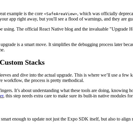
eat example is the core
, which was officially deprec
<SafeAreaView>
your app right away, but you'll see a flood of warnings, and they are g
using. The official React Native blog and the invaluable "Upgrade Help
 upgrade is a smart move. It simplifies the debugging process later beca
me.
 Custom Stacks
r sleeves and dive into the actual upgrade. This is where we’ll use a fe
 workflow, the process is pretty methodical.
fingers. It’s about understanding what these tools are doing, knowing ho
er
, this step needs extra care to make sure its built-in native modules f
smart enough to update not just the Expo SDK itself, but also to align 