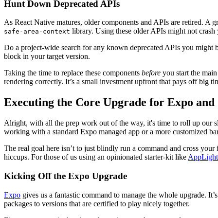
Hunt Down Deprecated APIs
As React Native matures, older components and APIs are retired. A gr
library. Using these older APIs might not crash 
safe-area-context
Do a project-wide search for any known deprecated APIs you might be 
block in your target version.
Taking the time to replace these components
before
you start the main
rendering correctly. It’s a small investment upfront that pays off big ti
Executing the Core Upgrade for Expo and
Alright, with all the prep work out of the way, it's time to roll up ou
working with a standard Expo managed app or a more customized bare
The real goal here isn’t to just blindly run a command and cross your 
hiccups. For those of us using an opinionated starter-kit like
AppLight
Kicking Off the Expo Upgrade
Expo
gives us a fantastic command to manage the whole upgrade. It’s 
packages to versions that are certified to play nicely together.