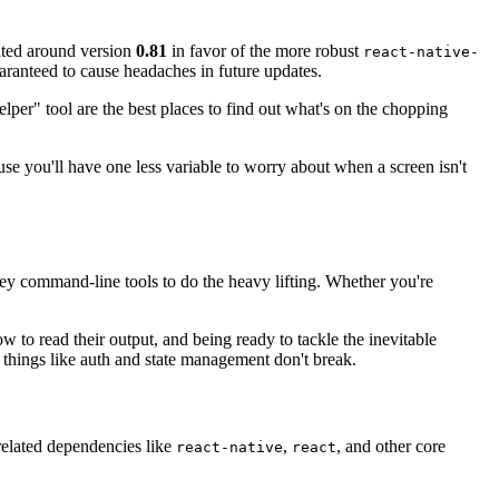
ated around version
0.81
in favor of the more robust
react-native-
uaranteed to cause headaches in future updates.
er" tool are the best places to find out what's on the chopping
use you'll have one less variable to worry about when a screen isn't
w key command-line tools to do the heavy lifting. Whether you're
w to read their output, and being ready to tackle the inevitable
or things like auth and state management don't break.
related dependencies like
,
, and other core
react-native
react