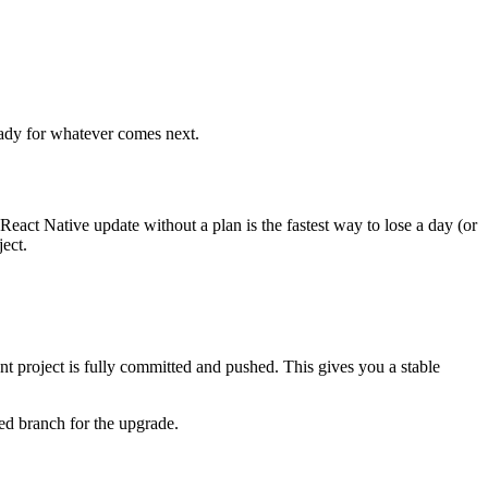
ready for whatever comes next.
eact Native update without a plan is the fastest way to lose a day (or
ject.
rent project is fully committed and pushed. This gives you a stable
ted branch for the upgrade.