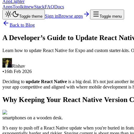
AppLighter
Apps
Toolkit
new
Stack
FAQ
Docs
Sign in
Browse apps
Toggle theme
Toggle menu
Back to Blog
A Developer’s Guide to Update React Nativ
Learn how to update React Native for Expo and custom starter-kits. Ou
Rishav
•
16th Feb 2026
Deciding to
update React Native
is a big deal. It's not just another 
your app competitive and aligned with where mobile development is 
Why Keeping Your React Native Version Cu
smartphones on a wooden desk.
It’s easy to push off a React Native update when you're buried in featu
exponentially harder and riskier. Staying current is about more than j