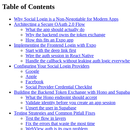
Table of Contents
Why Social Login is a Non-Negotiable for Modern Apps
Architecting a Secure OAuth 2.0 Flow
What the app should actually do
Why the backend owns the token exchange
How this fits an Expo app
Implementing the Frontend Login with Expo
Start with the deep link first
Wire the auth session in React Native
Handle the callback without leaking auth logic everywhe
Configuring Your Social Login Providers
Google
Apple
Facebook
Social Provider Credential Checklist
Building the Backend Token Exchange with Hono and Supaba
What the Hono endpoint should accept
Validate identity before you create an app session
Upsert the user in Supabase
Testing Strategies and Common Pitfall Fixes
Test the flow in layers
Fix the errors that waste the most time
WebView auth is its own problem