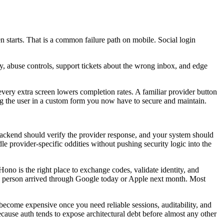
en starts. That is a common failure path on mobile. Social login
y, abuse controls, support tickets about the wrong inbox, and edge
every extra screen lowers completion rates. A familiar provider button
ping the user in a custom form you now have to secure and maintain.
e backend should verify the provider response, and your system should
dle provider-specific oddities without pushing security logic into the
no is the right place to exchange codes, validate identity, and
he person arrived through Google today or Apple next month. Most
 become expensive once you need reliable sessions, auditability, and
ecause auth tends to expose architectural debt before almost any other