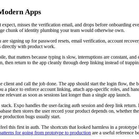
 Modern Apps
ot expect, misses the verification email, and drops before onboarding ev
 large chunk of identity plumbing your team would otherwise own.
 are signing up for password resets, email verification, account recover
 directly with product work.
e, that matters because typing is slow, interruptions are constant, and 
reen, then return to the app cleanly through deep linking instead of trap
the client and call the job done. The app should start the login flow, th
ou a place to enforce account linking, attach app-specific roles, and han
e relevant as soon as sessions last longer than a single app launch.
ck. Expo handles the user-facing auth session and deep link return. Ho
pabase then stores the user record your product depends on, whether t
e production bugs usually start.
el this first in auth. The shortcuts that looked harmless in a prototype
atterns for going from prototype to production
are a useful reference b