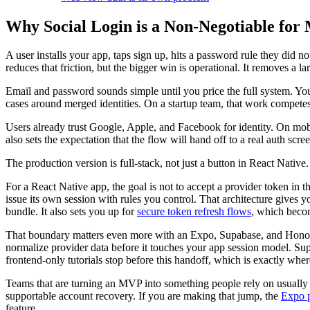
Why Social Login is a Non-Negotiable for
A user installs your app, taps sign up, hits a password rule they did n
reduces that friction, but the bigger win is operational. It removes a
Email and password sounds simple until you price the full system. You
cases around merged identities. On a startup team, that work competes
Users already trust Google, Apple, and Facebook for identity. On mobil
also sets the expectation that the flow will hand off to a real auth sc
The production version is full-stack, not just a button in React Native.
For a React Native app, the goal is not to accept a provider token in 
issue its own session with rules you control. That architecture gives y
bundle. It also sets you up for
secure token refresh flows
, which becom
That boundary matters even more with an Expo, Supabase, and Hono sta
normalize provider data before it touches your app session model. Su
frontend-only tutorials stop before this handoff, which is exactly wher
Teams that are turning an MVP into something people rely on usually fe
supportable account recovery. If you are making that jump, the
Expo p
feature.