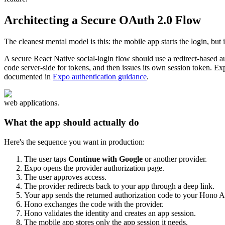
Architecting a Secure OAuth 2.0 Flow
The cleanest mental model is this: the mobile app starts the login, but i
A secure React Native social-login flow should use a redirect-based au
code server-side for tokens, and then issues its own session token. Ex
documented in
Expo authentication guidance
.
web applications.
What the app should actually do
Here's the sequence you want in production:
The user taps
Continue with Google
or another provider.
Expo opens the provider authorization page.
The user approves access.
The provider redirects back to your app through a deep link.
Your app sends the returned authorization code to your Hono A
Hono exchanges the code with the provider.
Hono validates the identity and creates an app session.
The mobile app stores only the app session it needs.