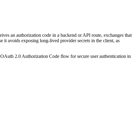
ceives an authorization code in a backend or API route, exchanges that
it avoids exposing long-lived provider secrets in the client, as
e OAuth 2.0 Authorization Code flow for secure user authentication in