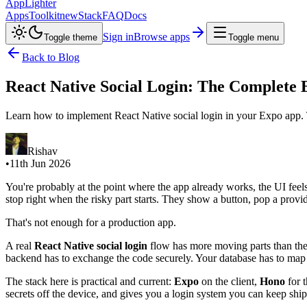
AppLighter
Apps
Toolkit
new
Stack
FAQ
Docs
Sign in
Browse apps
Toggle theme
Toggle menu
Back to Blog
React Native Social Login: The Complete 
Learn how to implement React Native social login in your Expo app.
Rishav
•
11th Jun 2026
You're probably at the point where the app already works, the UI feels 
stop right when the risky part starts. They show a button, pop a provid
That's not enough for a production app.
A real
React Native social login
flow has more moving parts than the b
backend has to exchange the code securely. Your database has to map th
The stack here is practical and current:
Expo
on the client,
Hono
for 
secrets off the device, and gives you a login system you can keep shipp