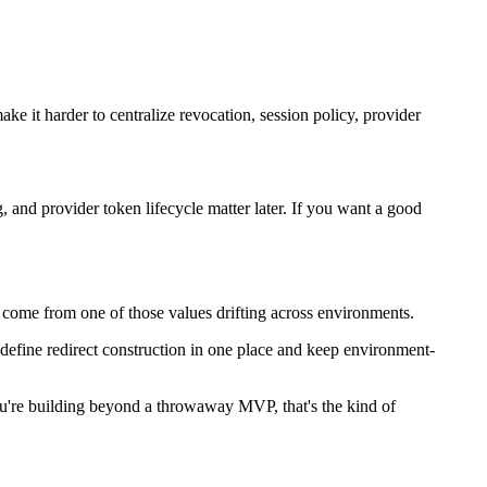
ake it harder to centralize revocation, session policy, provider
, and provider token lifecycle matter later. If you want a good
 come from one of those values drifting across environments.
o define redirect construction in one place and keep environment-
f you're building beyond a throwaway MVP, that's the kind of