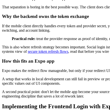
That separation is boring in the best possible way. The client does c
Why the backend owns the token exchange
If the mobile client directly handles every token and provider secret, 
switching, and account linking.
Practical rule:
treat the provider response as proof of identity, 
This is also where refresh strategy becomes important. Social login isn
systems view of
secure token refresh flows
, read that before you wire
How this fits an Expo app
Expo makes the redirect flow manageable, but only if your redirect U
A setup that works in local development can still fail in preview or pr
specific values out of UI components.
A second practical point: don't let the mobile app become your source o
engineering discipline that saves a lot of rework later.
Implementing the Frontend Login with Ex