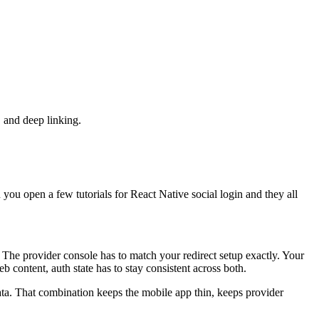
 and deep linking.
 you open a few tutorials for React Native social login and they all
. The provider console has to match your redirect setup exactly. Your
 content, auth state has to stay consistent across both.
ta. That combination keeps the mobile app thin, keeps provider