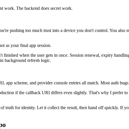
lient work. The backend does secret work.
you're pushing too much trust into a device you don't control. You also m
not as your final app session.
't finished when the user gets in once. Session renewal, expiry handling
 in background refresh logic.
RI, app scheme, and provider console entries all match. Most auth bugs
oduction if the callback URI differs even slightly. That's why I prefer t
f truth for identity. Let it collect the result, then hand off quickly. I
po