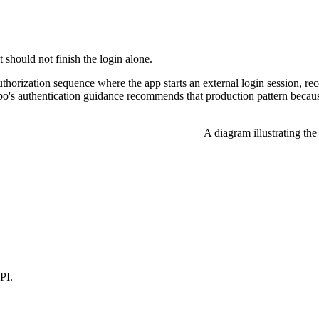
t should not finish the login alone.
thorization sequence where the app starts an external login session, re
po's authentication guidance recommends that production pattern because 
A diagram illustrating th
PI.