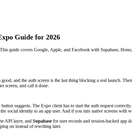
Expo Guide for 2026
 This guide covers Google, Apple, and Facebook with Supabase, Hono,
good, and the auth screen is the last thing blocking a real launch. Then
er screen, and call it done.
utton suggests. The Expo client has to start the auth request correctly
e social identity to an app user. And if you mix native screens with web
the API layer, and
Supabase
for user records and session-backed app da
ing on instead of rewriting later.