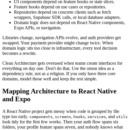
UI components depend on feature hooks or state slices.
Feature hooks depend on use cases or repositories.
Repositories depend on concrete clients such as fetch
wrappers, Supabase SDK calls, or local database adapters.
Domain logic does not depend on React Native components,
Expo APIs, or navigation.
Libraries change, navigation APIs evolve, and auth providers get
swapped. Your payment provider might change twice. When
domain logic sits too close to infrastructure, every tool decision
becomes a rewrite.
Clean Architecture gets overused when teams create interfaces for
everything on day one. Don't do that. Use the onion idea as a
dependency rule, not as a religion. If you only have three core
domains, model those well and keep the rest simple.
Mapping Architecture to React Native
and Expo
A React Native project gets messy when code is grouped by file
type too early.
,
,
,
, and
components
screens
hooks
services
utils
look tidy for the first few weeks. Then your auth flow spans six
folders, your profile feature spans seven, and nobody knows what