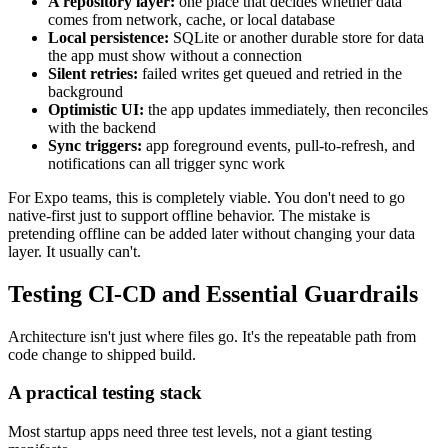
A repository layer:
one place that decides whether data
comes from network, cache, or local database
Local persistence:
SQLite or another durable store for data
the app must show without a connection
Silent retries:
failed writes get queued and retried in the
background
Optimistic UI:
the app updates immediately, then reconciles
with the backend
Sync triggers:
app foreground events, pull-to-refresh, and
notifications can all trigger sync work
For Expo teams, this is completely viable. You don't need to go
native-first just to support offline behavior. The mistake is
pretending offline can be added later without changing your data
layer. It usually can't.
Testing CI-CD and Essential Guardrails
Architecture isn't just where files go. It's the repeatable path from
code change to shipped build.
A practical testing stack
Most startup apps need three test levels, not a giant testing