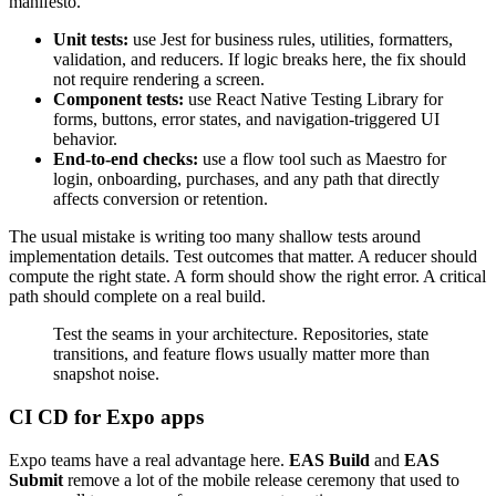
manifesto.
Unit tests:
use Jest for business rules, utilities, formatters,
validation, and reducers. If logic breaks here, the fix should
not require rendering a screen.
Component tests:
use React Native Testing Library for
forms, buttons, error states, and navigation-triggered UI
behavior.
End-to-end checks:
use a flow tool such as Maestro for
login, onboarding, purchases, and any path that directly
affects conversion or retention.
The usual mistake is writing too many shallow tests around
implementation details. Test outcomes that matter. A reducer should
compute the right state. A form should show the right error. A critical
path should complete on a real build.
Test the seams in your architecture. Repositories, state
transitions, and feature flows usually matter more than
snapshot noise.
CI CD for Expo apps
Expo teams have a real advantage here.
EAS Build
and
EAS
Submit
remove a lot of the mobile release ceremony that used to