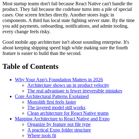
Most startup teams don't fail because React Native can't handle the
product. They fail because the codebase turns into a pile of special
cases. One screen fetches directly. Another stores logic in
components. A third has local state fighting server state. By the time
you add payments, onboarding, notifications, and admin tooling,
every change feels risky.
Good mobile app architecture isn't about sounding enterprise. It's
about keeping shipping speed high while making sure the fourth
feature is easier to build than the second.
Table of Contents
Why Your App's Foundation Matters in 2026
Architecture shows up in product velocity
The real advantage is fewer irreversible mistakes
Core Architectural Patterns Explained
Monolith first feels faster
The layered model still works
Clean architecture for React Native teams
Mapping Architecture to React Native and Expo
Organize by feature not file type
A practical Expo folder structure
Where tools fit