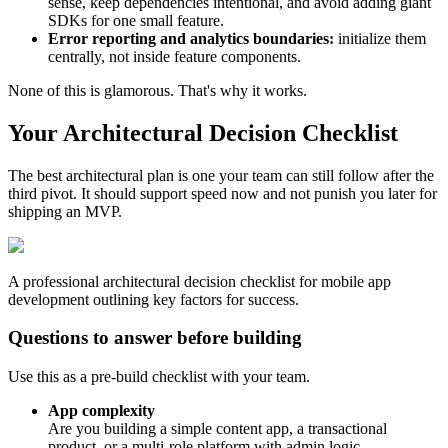
sense, keep dependencies intentional, and avoid adding giant
SDKs for one small feature.
Error reporting and analytics boundaries:
initialize them
centrally, not inside feature components.
None of this is glamorous. That's why it works.
Your Architectural Decision Checklist
The best architectural plan is one your team can still follow after the
third pivot. It should support speed now and not punish you later for
shipping an MVP.
A professional architectural decision checklist for mobile app
development outlining key factors for success.
Questions to answer before building
Use this as a pre-build checklist with your team.
App complexity
Are you building a simple content app, a transactional
product, or a multi-role platform with admin logic,