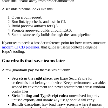
scare small teams away from proper automation.
A sensible pipeline looks like this:
Open a pull request.
Run lint, typecheck, and tests in CI.
Build preview artifacts for QA.
Promote approved builds through EAS.
Submit store-ready builds through the same pipeline.
If your team needs a broader reference point for how teams structure
modern CI CD pipelines
, that guide is useful context alongside
Expo's tooling.
Guardrails that save teams later
A few guardrails pay for themselves quickly:
Secrets in the right place:
use Expo SecureStore for
credentials that belong on-device. Keep environment variables
scoped by environment and never scatter them across random
config files.
Strict linting and TypeScript rules:
unresolved imports,
unused exports, and unsafe
usage should fail early.
any
Bundle discipline:
lazy-load heavy screens where it makes