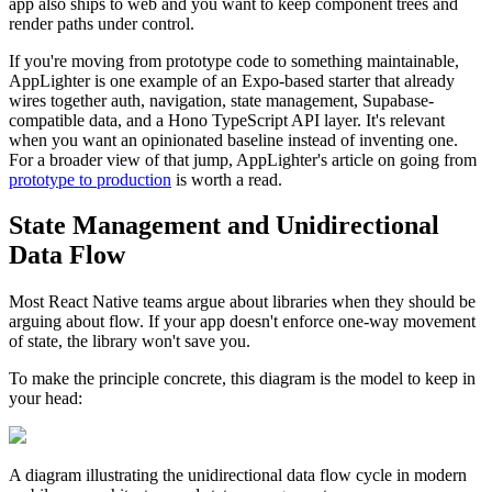
app also ships to web and you want to keep component trees and
render paths under control.
If you're moving from prototype code to something maintainable,
AppLighter is one example of an Expo-based starter that already
wires together auth, navigation, state management, Supabase-
compatible data, and a Hono TypeScript API layer. It's relevant
when you want an opinionated baseline instead of inventing one.
For a broader view of that jump, AppLighter's article on going from
prototype to production
is worth a read.
State Management and Unidirectional
Data Flow
Most React Native teams argue about libraries when they should be
arguing about flow. If your app doesn't enforce one-way movement
of state, the library won't save you.
To make the principle concrete, this diagram is the model to keep in
your head:
A diagram illustrating the unidirectional data flow cycle in modern