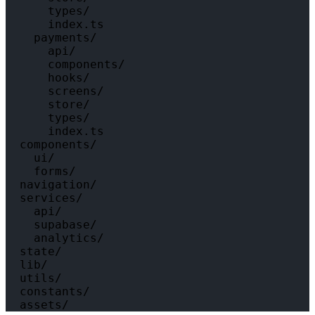
      types/

      index.ts

    payments/

      api/

      components/

      hooks/

      screens/

      store/

      types/

      index.ts

  components/

    ui/

    forms/

  navigation/

  services/

    api/

    supabase/

    analytics/

  state/

  lib/

  utils/

  constants/
