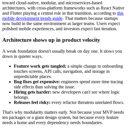
toward cloud-native, modular, and microservices-based
architectures, with cross-platform frameworks such as React Native
and Flutter playing a central role in that transition, according to
this
mobile development trends guide
. That matters because startups
now build in the same environment as larger teams. Users expect
polished mobile experiences, and investors expect fast iteration.
Architecture shows up in product velocity
A weak foundation doesn't usually break on day one. It slows you
down in quieter ways.
Feature work gets tangled:
a simple change to onboarding
touches screens, API calls, navigation, and storage in
unpredictable places.
Bug fixes get expensive:
engineers spend more time tracing
side effects than solving the issue.
Hiring gets harder:
new developers can't see where logic
belongs.
Releases feel risky:
every refactor threatens unrelated flows.
That's why modularity matters early. Not because your MVP needs
ten packages or a giant design system, but because every feature
needs a home and every dependency needs boundaries.