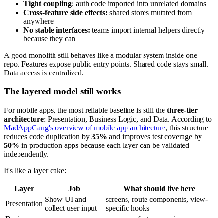
Tight coupling:
auth code imported into unrelated domains
Cross-feature side effects:
shared stores mutated from
anywhere
No stable interfaces:
teams import internal helpers directly
because they can
A good monolith still behaves like a modular system inside one
repo. Features expose public entry points. Shared code stays small.
Data access is centralized.
The layered model still works
For mobile apps, the most reliable baseline is still the
three-tier
architecture
: Presentation, Business Logic, and Data. According to
MadAppGang's overview of mobile app architecture
, this structure
reduces code duplication by
35%
and improves test coverage by
50%
in production apps because each layer can be validated
independently.
It's like a layer cake:
Layer
Job
What should live here
Show UI and
screens, route components, view-
Presentation
collect user input
specific hooks