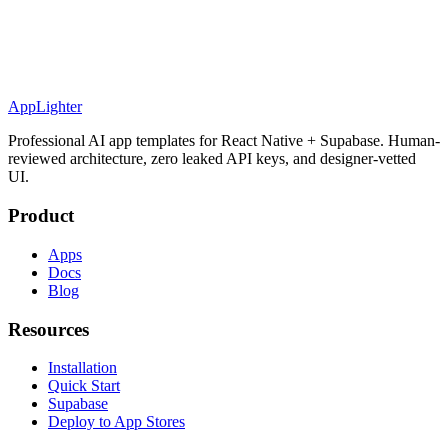
AppLighter
Professional AI app templates for React Native + Supabase. Human-
reviewed architecture, zero leaked API keys, and designer-vetted
UI.
Product
Apps
Docs
Blog
Resources
Installation
Quick Start
Supabase
Deploy to App Stores