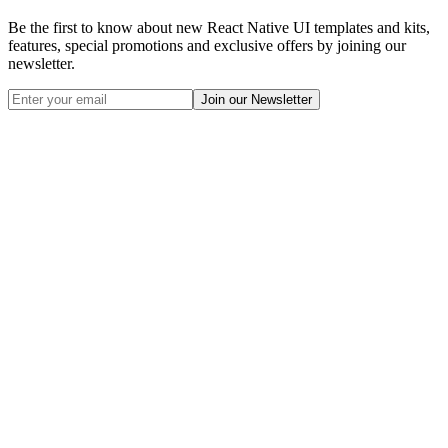
Be the first to know about new React Native UI templates and kits,
features, special promotions and exclusive offers by joining our
newsletter.
Join our Newsletter