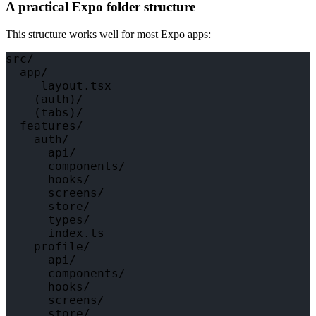
A practical Expo folder structure
This structure works well for most Expo apps:
src/

  app/

    _layout.tsx

    (auth)/

    (tabs)/

  features/

    auth/

      api/

      components/

      hooks/

      screens/

      store/

      types/

      index.ts

    profile/

      api/

      components/

      hooks/

      screens/

      store/
