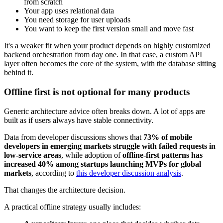
from scratch
Your app uses relational data
You need storage for user uploads
You want to keep the first version small and move fast
It's a weaker fit when your product depends on highly customized
backend orchestration from day one. In that case, a custom API
layer often becomes the core of the system, with the database sitting
behind it.
Offline first is not optional for many products
Generic architecture advice often breaks down. A lot of apps are
built as if users always have stable connectivity.
Data from developer discussions shows that
73% of mobile
developers in emerging markets struggle with failed requests in
low-service areas
, while adoption of
offline-first patterns has
increased 40% among startups launching MVPs for global
markets
, according to
this developer discussion analysis
.
That changes the architecture decision.
A practical offline strategy usually includes: