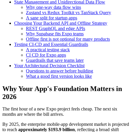
State Management and Unidirectional Data Flow
Why one-way data flow wins
Zustand vs Redux Toolkit vs TanStack Query
A sane split for startup apps
Choosing Your Backend API and Offline Strategy
REST GraphQL and edge APIs
Why Supabase fits Expo teams
Offline first is not optional for many products
Testing CI-CD and Essential Guardrails
A practical testing stack
CI CD for Expo apps
Guardrails that save teams later
Your Architectural Decision Checklist
Questions to answer before building
What a good first version looks like
Why Your App's Foundation Matters in
2026
The first hour of a new Expo project feels cheap. The next six
months are where the bill arrives.
By 2025, the enterprise mobile-app development market is projected
to reach
approximately $193.9 billion
, reflecting a broad shift