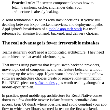
Practical rule:
If a screen component knows how to
fetch, transform, cache, and render data, your
architecture is already leaking.
A solid foundation also helps with stack decisions. If you're still
deciding between Expo, backend services, and deployment paths,
AppLighter's breakdown of a
mobile app tech stack
is a useful
reference for aligning frontend, backend, and delivery choices.
The real advantage is fewer irreversible mistakes
Teams generally don't need a complicated architecture. They need
an architecture that avoids obvious traps.
That means using patterns that let you swap backend providers,
move logic out of components, and test feature behavior without
spinning up the whole app. If you want a broader framing of how
software architecture choices create or remove long-term friction,
Rite NRG's piece on
software design
is worth reading alongside a
mobile-specific plan.
In practice, good mobile app architecture for React Native comes
down to a few durable moves: isolate features, centralize data
access, keep UI dumb where possible, and avoid coupling your app
flow to whichever library seemed fastest on the first weekend.