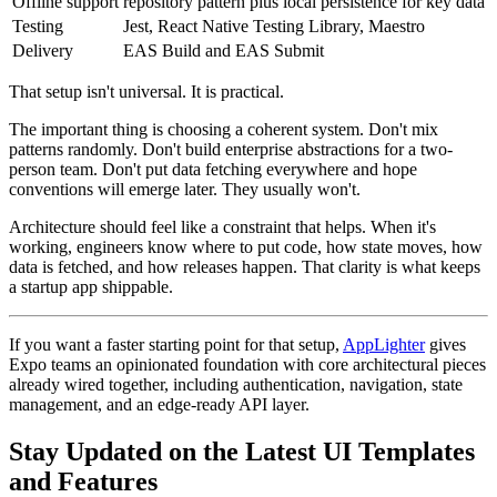
Offline support
repository pattern plus local persistence for key data
Testing
Jest, React Native Testing Library, Maestro
Delivery
EAS Build and EAS Submit
That setup isn't universal. It is practical.
The important thing is choosing a coherent system. Don't mix
patterns randomly. Don't build enterprise abstractions for a two-
person team. Don't put data fetching everywhere and hope
conventions will emerge later. They usually won't.
Architecture should feel like a constraint that helps. When it's
working, engineers know where to put code, how state moves, how
data is fetched, and how releases happen. That clarity is what keeps
a startup app shippable.
If you want a faster starting point for that setup,
AppLighter
gives
Expo teams an opinionated foundation with core architectural pieces
already wired together, including authentication, navigation, state
management, and an edge-ready API layer.
Stay Updated on the Latest UI Templates
and Features