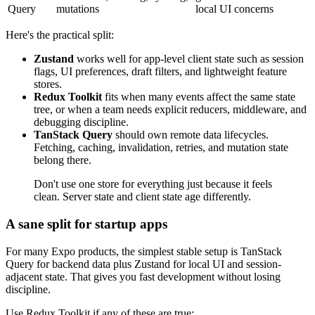
Query
mutations
local UI concerns
Here's the practical split:
Zustand
works well for app-level client state such as session
flags, UI preferences, draft filters, and lightweight feature
stores.
Redux Toolkit
fits when many events affect the same state
tree, or when a team needs explicit reducers, middleware, and
debugging discipline.
TanStack Query
should own remote data lifecycles.
Fetching, caching, invalidation, retries, and mutation state
belong there.
Don't use one store for everything just because it feels
clean. Server state and client state age differently.
A sane split for startup apps
For many Expo products, the simplest stable setup is TanStack
Query for backend data plus Zustand for local UI and session-
adjacent state. That gives you fast development without losing
discipline.
Use Redux Toolkit if any of these are true: