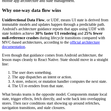
mobile app architecture and state management.
Why one-way data flow wins
Unidirectional Data Flow
, or UDF, means UI state is derived from
immutable models and updates happen through a predictable path.
Android's architecture guidance reports that apps using UDF with
state holders achieve
30% faster UI rendering
and
25% fewer
null-reference crashes
during lifecycle transitions compared with
MVC-based architectures, according to the
official architecture
documentation
.
Even though that guidance comes from Android architecture, the
lesson maps cleanly to React Native. State should move in a straight
line:
The user does something.
The app dispatches an intent or action.
A store, reducer, or mutation handler computes the next state.
The UI re-renders from that state.
What breaks teams is the opposite model. Components mutate local
state, trigger effects, fetch directly, and write back into overlapping
stores. Then race conditions start showing up around refetches,
navigation transitions, and stale closures.