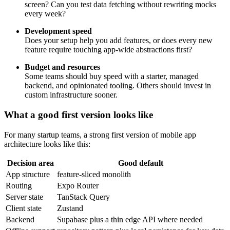
screen? Can you test data fetching without rewriting mocks
every week?
Development speed
Does your setup help you add features, or does every new
feature require touching app-wide abstractions first?
Budget and resources
Some teams should buy speed with a starter, managed
backend, and opinionated tooling. Others should invest in
custom infrastructure sooner.
What a good first version looks like
For many startup teams, a strong first version of mobile app
architecture looks like this:
Decision area
Good default
App structure
feature-sliced monolith
Routing
Expo Router
Server state
TanStack Query
Client state
Zustand
Backend
Supabase plus a thin edge API where needed