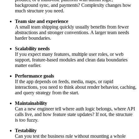
background sync, and payments? Complexity changes how
much structure you need.
Team size and experience
A small team shipping quickly usually benefits from fewer
abstractions and stronger conventions. A larger team needs
harder boundaries.
Scalability needs
If you expect many features, multiple user roles, or web
support, feature-based modules and clean data boundaries
matter earlier.
Performance goals
If the app depends on feeds, media, maps, or rapid
interactions, you need to think about render behavior, caching,
and query strategy from the start.
Maintainability
Can a new engineer tell where auth logic belongs, where API
calls live, and how feature state updates? If not, the structure
is too fuzzy.
Testability
Can you test the business rule without mounting a whole