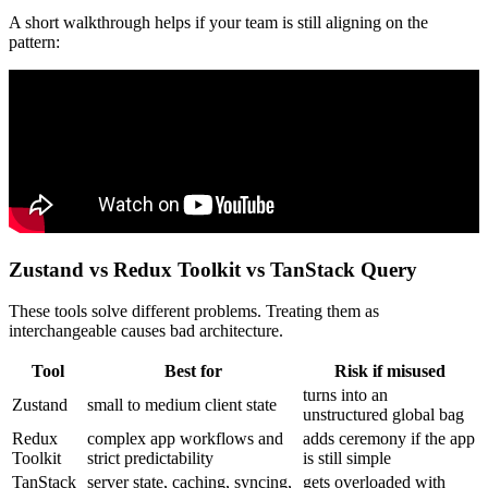
A short walkthrough helps if your team is still aligning on the
pattern:
Zustand vs Redux Toolkit vs TanStack Query
These tools solve different problems. Treating them as
interchangeable causes bad architecture.
Tool
Best for
Risk if misused
turns into an
Zustand
small to medium client state
unstructured global bag
Redux
complex app workflows and
adds ceremony if the app
Toolkit
strict predictability
is still simple
TanStack
server state, caching, syncing,
gets overloaded with