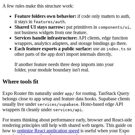
A few rules make this structure work:
Feature folders own behavior:
if code only matters to auth,
it stays in
.
features/auth
Shared UI stays narrow:
put primitives in
,
components/ui
not business widgets from one feature.
Services handle infrastructure:
API clients, edge function
wrappers, analytics adapters, and storage bindings go there.
Each feature exports a public surface:
use an
so
index.ts
other parts of the app don't import internals directly.
If another feature needs three deep imports into your
folder, your module boundary isn't real.
Where tools fit
Expo Router fits naturally under
for routing. TanStack Query
app/
belongs close to app setup and feature data hooks. Supabase clients
usually live under
. Hono-based edge API
services/supabase
wrappers fit cleanly under
.
services/api
For teams thinking about performance early, browser and React-side
rendering principles still help with shared web targets. This guide on
how to
optimize React application speed
is useful when your Expo