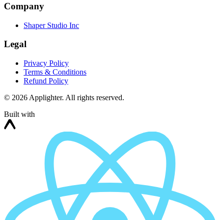
Company
Shaper Studio Inc
Legal
Privacy Policy
Terms & Conditions
Refund Policy
©
2026
Applighter. All rights reserved.
Built with