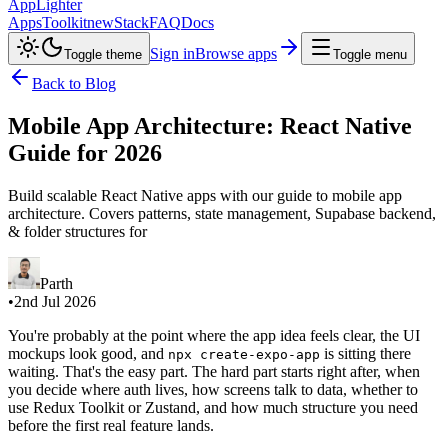
AppLighter
Apps
Toolkit
new
Stack
FAQ
Docs
Sign in
Browse apps
Toggle theme
Toggle menu
Back to Blog
Mobile App Architecture: React Native
Guide for 2026
Build scalable React Native apps with our guide to mobile app
architecture. Covers patterns, state management, Supabase backend,
& folder structures for
Parth
•
2nd Jul 2026
You're probably at the point where the app idea feels clear, the UI
mockups look good, and
is sitting there
npx create-expo-app
waiting. That's the easy part. The hard part starts right after, when
you decide where auth lives, how screens talk to data, whether to
use Redux Toolkit or Zustand, and how much structure you need
before the first real feature lands.