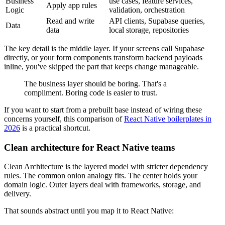
Business
use cases, feature services,
Apply app rules
Logic
validation, orchestration
Read and write
API clients, Supabase queries,
Data
data
local storage, repositories
The key detail is the middle layer. If your screens call Supabase
directly, or your form components transform backend payloads
inline, you've skipped the part that keeps change manageable.
The business layer should be boring. That's a
compliment. Boring code is easier to trust.
If you want to start from a prebuilt base instead of wiring these
concerns yourself, this comparison of
React Native boilerplates in
2026
is a practical shortcut.
Clean architecture for React Native teams
Clean Architecture is the layered model with stricter dependency
rules. The common onion analogy fits. The center holds your
domain logic. Outer layers deal with frameworks, storage, and
delivery.
That sounds abstract until you map it to React Native: