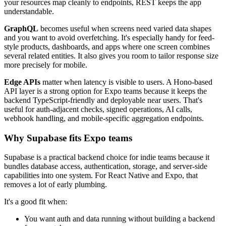
your resources map cleanly to endpoints, REST keeps the app
understandable.
GraphQL
becomes useful when screens need varied data shapes
and you want to avoid overfetching. It's especially handy for feed-
style products, dashboards, and apps where one screen combines
several related entities. It also gives you room to tailor response size
more precisely for mobile.
Edge APIs
matter when latency is visible to users. A Hono-based
API layer is a strong option for Expo teams because it keeps the
backend TypeScript-friendly and deployable near users. That's
useful for auth-adjacent checks, signed operations, AI calls,
webhook handling, and mobile-specific aggregation endpoints.
Why Supabase fits Expo teams
Supabase is a practical backend choice for indie teams because it
bundles database access, authentication, storage, and server-side
capabilities into one system. For React Native and Expo, that
removes a lot of early plumbing.
It's a good fit when:
You want auth and data running without building a backend