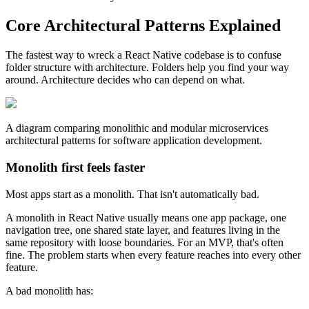
Core Architectural Patterns Explained
The fastest way to wreck a React Native codebase is to confuse
folder structure with architecture. Folders help you find your way
around. Architecture decides who can depend on what.
A diagram comparing monolithic and modular microservices
architectural patterns for software application development.
Monolith first feels faster
Most apps start as a monolith. That isn't automatically bad.
A monolith in React Native usually means one app package, one
navigation tree, one shared state layer, and features living in the
same repository with loose boundaries. For an MVP, that's often
fine. The problem starts when every feature reaches into every other
feature.
A bad monolith has: