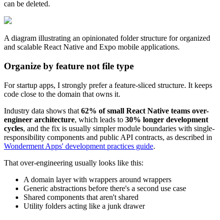
can be deleted.
A diagram illustrating an opinionated folder structure for organized
and scalable React Native and Expo mobile applications.
Organize by feature not file type
For startup apps, I strongly prefer a feature-sliced structure. It keeps
code close to the domain that owns it.
Industry data shows that
62% of small React Native teams over-
engineer architecture
, which leads to
30% longer development
cycles
, and the fix is usually simpler module boundaries with single-
responsibility components and public API contracts, as described in
Wonderment Apps' development practices guide
.
That over-engineering usually looks like this:
A domain layer with wrappers around wrappers
Generic abstractions before there's a second use case
Shared components that aren't shared
Utility folders acting like a junk drawer