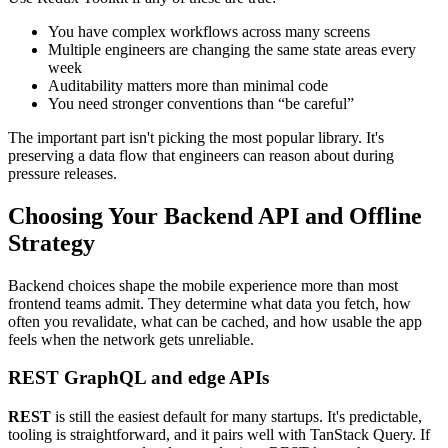
You have complex workflows across many screens
Multiple engineers are changing the same state areas every
week
Auditability matters more than minimal code
You need stronger conventions than “be careful”
The important part isn't picking the most popular library. It's
preserving a data flow that engineers can reason about during
pressure releases.
Choosing Your Backend API and Offline
Strategy
Backend choices shape the mobile experience more than most
frontend teams admit. They determine what data you fetch, how
often you revalidate, what can be cached, and how usable the app
feels when the network gets unreliable.
REST GraphQL and edge APIs
REST
is still the easiest default for many startups. It's predictable,
tooling is straightforward, and it pairs well with TanStack Query. If