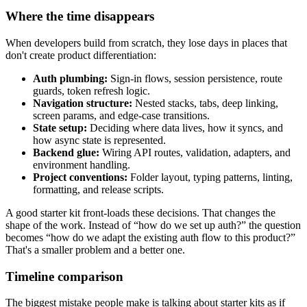
Where the time disappears
When developers build from scratch, they lose days in places that
don't create product differentiation:
Auth plumbing:
Sign-in flows, session persistence, route
guards, token refresh logic.
Navigation structure:
Nested stacks, tabs, deep linking,
screen params, and edge-case transitions.
State setup:
Deciding where data lives, how it syncs, and
how async state is represented.
Backend glue:
Wiring API routes, validation, adapters, and
environment handling.
Project conventions:
Folder layout, typing patterns, linting,
formatting, and release scripts.
A good starter kit front-loads these decisions. That changes the
shape of the work. Instead of “how do we set up auth?” the question
becomes “how do we adapt the existing auth flow to this product?”
That's a smaller problem and a better one.
Timeline comparison
The biggest mistake people make is talking about starter kits as if