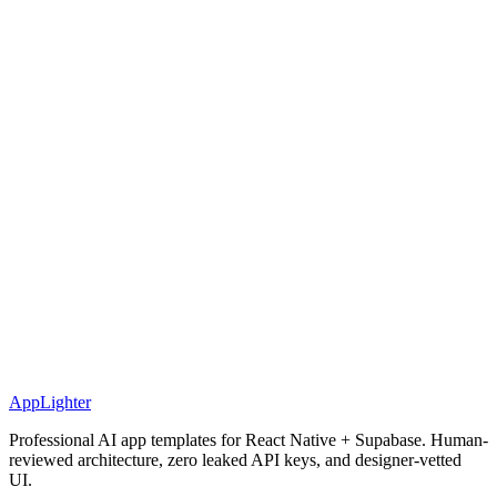
AppLighter
Professional AI app templates for React Native + Supabase. Human-
reviewed architecture, zero leaked API keys, and designer-vetted
UI.