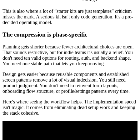
This is also where a lot of “starter kits are just templates” criticism
misses the mark. A serious kit isn't only code generation. It's a pre-
decided operating model.
The compression is phase-specific
Planning gets shorter because fewer architectural choices are open.
That sounds restrictive, but for indie teams it's usually a relief. You
don't need ten valid options for routing, auth, and backend shape.
You need one stable path that lets you keep moving.
Design gets easier because reusable components and established
screen patterns remove a lot of visual indecision. You still need
product judgment. You don't need to reinvent form layouts,
onboarding flow structure, or profile/settings patterns every time.
Here's where seeing the workflow helps. The implementation speed
isn't magic. It comes from eliminating dead setup work and keeping
the stack cohesive.