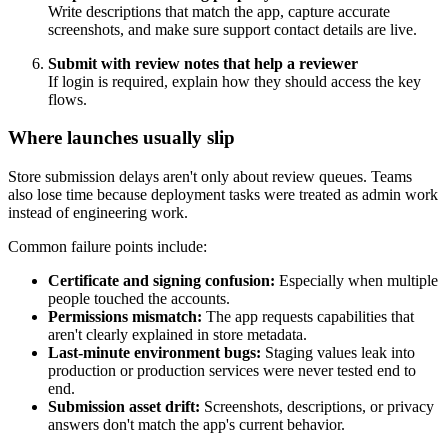
Write descriptions that match the app, capture accurate
screenshots, and make sure support contact details are live.
Submit with review notes that help a reviewer
If login is required, explain how they should access the key
flows.
Where launches usually slip
Store submission delays aren't only about review queues. Teams
also lose time because deployment tasks were treated as admin work
instead of engineering work.
Common failure points include:
Certificate and signing confusion:
Especially when multiple
people touched the accounts.
Permissions mismatch:
The app requests capabilities that
aren't clearly explained in store metadata.
Last-minute environment bugs:
Staging values leak into
production or production services were never tested end to
end.
Submission asset drift:
Screenshots, descriptions, or privacy
answers don't match the app's current behavior.