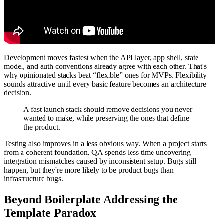
Development moves fastest when the API layer, app shell, state
model, and auth conventions already agree with each other. That's
why opinionated stacks beat “flexible” ones for MVPs. Flexibility
sounds attractive until every basic feature becomes an architecture
decision.
A fast launch stack should remove decisions you never
wanted to make, while preserving the ones that define
the product.
Testing also improves in a less obvious way. When a project starts
from a coherent foundation, QA spends less time uncovering
integration mismatches caused by inconsistent setup. Bugs still
happen, but they're more likely to be product bugs than
infrastructure bugs.
Beyond Boilerplate Addressing the
Template Paradox