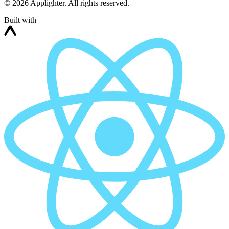
©
2026
Applighter. All rights reserved.
Built with