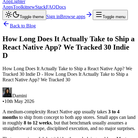
AppLighter
Apps
Toolkit
new
Stack
FAQ
Docs
Sign in
Browse apps
Toggle theme
Toggle menu
Back to Blog
How Long Does It Actually Take to Ship a
React Native App? We Tracked 30 Indie
D
How Long Does It Actually Take to Ship a React Native App? We
Tracked 30 Indie D - How Long Does It Actually Take to Ship a
React Native App? We Tracked 30
Damini
•
10th May 2026
A medium-complexity React Native app usually takes
3 to 4
months
to ship from concept to both app stores. Small apps can land
in roughly
8 to 12 weeks
, but that benchmark usually assumes a
straightforward scope, disciplined execution, and no major surprises.