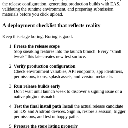
the release configuration, generating production builds with EAS,
validating the runtime environment, and preparing submission
materials before you click upload.
A deployment checklist that reflects reality
Keep this stage boring. Boring is good.
Freeze the release scope
Stop sneaking features into the launch branch. Every “small
tweak” this late creates new test surface.
Verify production configuration
Check environment variables, API endpoints, app identifiers,
permissions, icons, splash assets, and version metadata.
Run release builds early
Don't wait until launch week to discover a signing issue or a
native plugin mismatch.
Test the final install path
Install the actual release candidate
on iOS and Android devices. Sign in, restore a session, trigger
permissions, and test unhappy paths.
Prepare the store listing properly