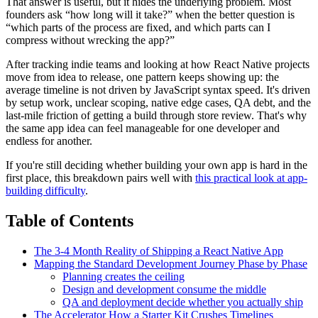
That answer is useful, but it hides the underlying problem. Most
founders ask “how long will it take?” when the better question is
“which parts of the process are fixed, and which parts can I
compress without wrecking the app?”
After tracking indie teams and looking at how React Native projects
move from idea to release, one pattern keeps showing up: the
average timeline is not driven by JavaScript syntax speed. It's driven
by setup work, unclear scoping, native edge cases, QA debt, and the
last-mile friction of getting a build through store review. That's why
the same app idea can feel manageable for one developer and
endless for another.
If you're still deciding whether building your own app is hard in the
first place, this breakdown pairs well with
this practical look at app-
building difficulty
.
Table of Contents
The 3-4 Month Reality of Shipping a React Native App
Mapping the Standard Development Journey Phase by Phase
Planning creates the ceiling
Design and development consume the middle
QA and deployment decide whether you actually ship
The Accelerator How a Starter Kit Crushes Timelines