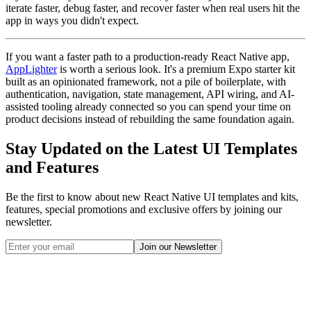
iterate faster, debug faster, and recover faster when real users hit the
app in ways you didn't expect.
If you want a faster path to a production-ready React Native app,
AppLighter
is worth a serious look. It's a premium Expo starter kit
built as an opinionated framework, not a pile of boilerplate, with
authentication, navigation, state management, API wiring, and AI-
assisted tooling already connected so you can spend your time on
product decisions instead of rebuilding the same foundation again.
Stay Updated on the Latest UI Templates
and Features
Be the first to know about new React Native UI templates and kits,
features, special promotions and exclusive offers by joining our
newsletter.
Join our Newsletter