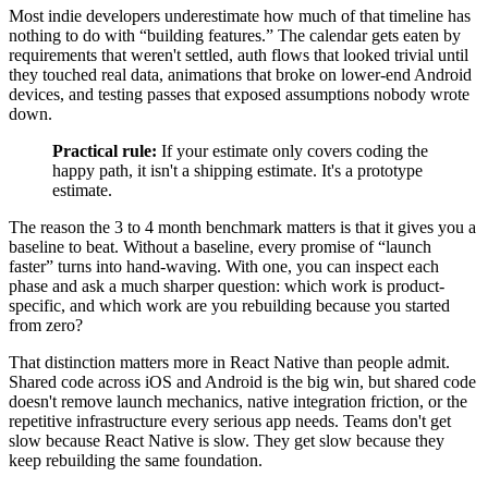
Most indie developers underestimate how much of that timeline has
nothing to do with “building features.” The calendar gets eaten by
requirements that weren't settled, auth flows that looked trivial until
they touched real data, animations that broke on lower-end Android
devices, and testing passes that exposed assumptions nobody wrote
down.
Practical rule:
If your estimate only covers coding the
happy path, it isn't a shipping estimate. It's a prototype
estimate.
The reason the 3 to 4 month benchmark matters is that it gives you a
baseline to beat. Without a baseline, every promise of “launch
faster” turns into hand-waving. With one, you can inspect each
phase and ask a much sharper question: which work is product-
specific, and which work are you rebuilding because you started
from zero?
That distinction matters more in React Native than people admit.
Shared code across iOS and Android is the big win, but shared code
doesn't remove launch mechanics, native integration friction, or the
repetitive infrastructure every serious app needs. Teams don't get
slow because React Native is slow. They get slow because they
keep rebuilding the same foundation.