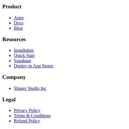
Product
Apps
Docs
Blog
Resources
Installation
Quick Start
Supabase
Deploy to App Stores
Company
Shaper Studio Inc
Legal
Privacy Policy
Terms & Conditions
Refund Policy