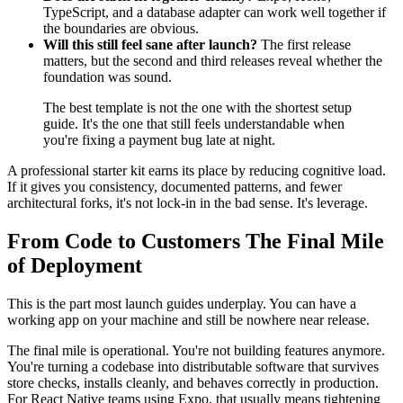
TypeScript, and a database adapter can work well together if
the boundaries are obvious.
Will this still feel sane after launch?
The first release
matters, but the second and third releases reveal whether the
foundation was sound.
The best template is not the one with the shortest setup
guide. It's the one that still feels understandable when
you're fixing a payment bug late at night.
A professional starter kit earns its place by reducing cognitive load.
If it gives you consistency, documented patterns, and fewer
architectural forks, it's not lock-in in the bad sense. It's leverage.
From Code to Customers The Final Mile
of Deployment
This is the part most launch guides underplay. You can have a
working app on your machine and still be nowhere near release.
The final mile is operational. You're not building features anymore.
You're turning a codebase into distributable software that survives
store checks, installs cleanly, and behaves correctly in production.
For React Native teams using Expo, that usually means tightening