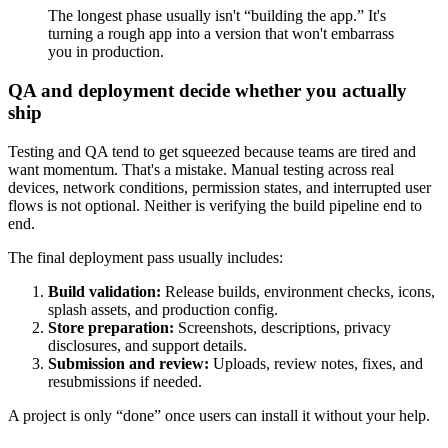
The longest phase usually isn't “building the app.” It's
turning a rough app into a version that won't embarrass
you in production.
QA and deployment decide whether you actually
ship
Testing and QA tend to get squeezed because teams are tired and
want momentum. That's a mistake. Manual testing across real
devices, network conditions, permission states, and interrupted user
flows is not optional. Neither is verifying the build pipeline end to
end.
The final deployment pass usually includes:
Build validation:
Release builds, environment checks, icons,
splash assets, and production config.
Store preparation:
Screenshots, descriptions, privacy
disclosures, and support details.
Submission and review:
Uploads, review notes, fixes, and
resubmissions if needed.
A project is only “done” once users can install it without your help.