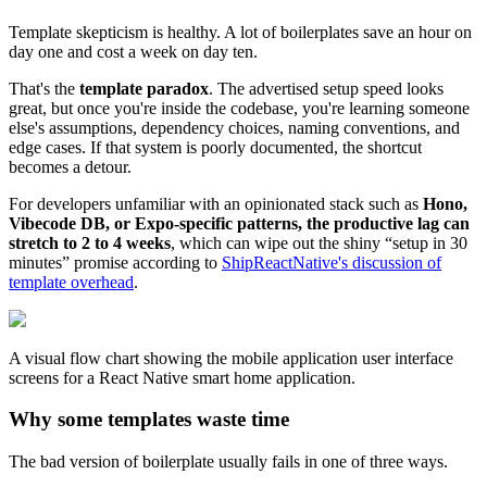
Template skepticism is healthy. A lot of boilerplates save an hour on
day one and cost a week on day ten.
That's the
template paradox
. The advertised setup speed looks
great, but once you're inside the codebase, you're learning someone
else's assumptions, dependency choices, naming conventions, and
edge cases. If that system is poorly documented, the shortcut
becomes a detour.
For developers unfamiliar with an opinionated stack such as
Hono,
Vibecode DB, or Expo-specific patterns, the productive lag can
stretch to 2 to 4 weeks
, which can wipe out the shiny “setup in 30
minutes” promise according to
ShipReactNative's discussion of
template overhead
.
A visual flow chart showing the mobile application user interface
screens for a React Native smart home application.
Why some templates waste time
The bad version of boilerplate usually fails in one of three ways.