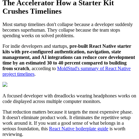
The Accelerator How a Starter Kit
Crushes Timelines
Most startup timelines don't collapse because a developer suddenly
becomes superhuman. They collapse because the team stops
spending weeks on solved problems.
For indie developers and startups,
pre-built React Native starter
kits with pre-configured authentication, navigation, state
management, and AI integrations can reduce core development
time by an estimated 30 to 40 percent compared to building
from scratch
, according to
MoldStud's summary of React Native
project timelines
.
A focused developer with dreadlocks wearing headphones works on
code displayed across multiple computer monitors.
That reduction matters because it targets the most expensive phase.
It doesn't eliminate product work. It eliminates the repetitive setup
work around it. If you want a good sense of what belongs in a
serious foundation, this
React Native boilerplate guide
is worth
reviewing.