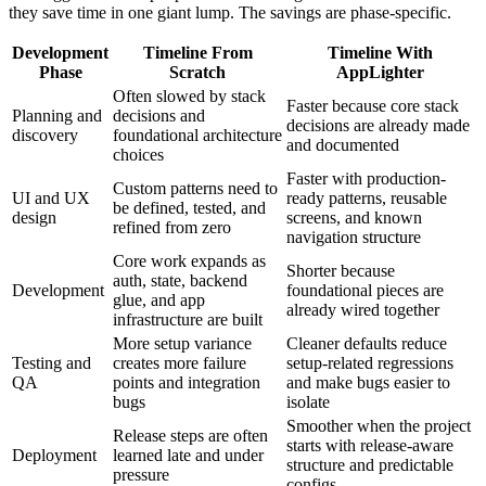
they save time in one giant lump. The savings are phase-specific.
Development
Timeline From
Timeline With
Phase
Scratch
AppLighter
Often slowed by stack
Faster because core stack
Planning and
decisions and
decisions are already made
discovery
foundational architecture
and documented
choices
Faster with production-
Custom patterns need to
UI and UX
ready patterns, reusable
be defined, tested, and
design
screens, and known
refined from zero
navigation structure
Core work expands as
Shorter because
auth, state, backend
Development
foundational pieces are
glue, and app
already wired together
infrastructure are built
More setup variance
Cleaner defaults reduce
Testing and
creates more failure
setup-related regressions
QA
points and integration
and make bugs easier to
bugs
isolate
Smoother when the project
Release steps are often
starts with release-aware
Deployment
learned late and under
structure and predictable
pressure
configs