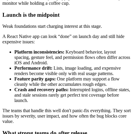
monitor while holding a coffee cup.
Launch is the midpoint
Weak foundations start charging interest at this stage.
A React Native app can look “done” on launch day and still hide
expensive issues:
Platform inconsistencies:
Keyboard behavior, layout
spacing, gesture feel, and permission flows often differ across
iOS and Android.
Performance drift:
Lists, image loading, and expensive
renders become visible only with real usage patterns.
Feature parity gaps:
One platform may support a flow
cleanly while the other accumulates rough edges.
Crash and recovery paths:
Interrupted logins, offline states,
and stale sessions rarely get perfect test coverage before
launch.
The teams that handle this well don't panic-fix everything. They sort
issues by severity, user impact, and how often the bug blocks core
value.
What strong teams do after release