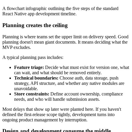
A flowchart infographic outlining the five steps of the standard
React Native app development timeline.
Planning creates the ceiling
Planning is where teams set the upper limit on delivery speed. Good
planning doesn't mean giant documents. It means deciding what the
MVP excludes.
A typical planning pass includes:
Feature triage:
Decide what must exist for version one, what
can wait, and what should be removed entirely.
Technical boundaries:
Choose auth, data storage, push
strategy, API structure, and whether any native modules are
unavoidable.
Store constraints:
Define account ownership, compliance
needs, and who will handle submission assets.
Most delays that show up later were planted here. If you haven't
defined the first-release scope tightly, development turns into
ongoing product management by interruption.
Design and development consume the middle