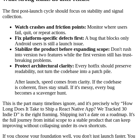
The first post-launch cycle should focus on stability and signal
collection.
Watch crashes and friction points:
Monitor where users
fail, quit, or repeat actions.
Fix platform-specific defects first:
A bug that blocks only
Android users is still a launch issue.
Stabilize the product before expanding scope:
Don't rush
into version two features while the first version still has trust-
breaking problems.
Protect architectural clarity:
Every hotfix should preserve
readability, not turn the codebase into a patch pile.
After launch, speed comes from clarity. If the codebase
is coherent, fixes stay small. If it's messy, every bug
becomes a scavenger hunt.
This is the part many timelines ignore, and it's precisely why “How
Long Does It Take to Ship a React Native App? We Tracked 30
Indie D” is the right framing. Shipping isn't a date on a roadmap. It's
the full journey from initial scope to a stable product that can keep
improving without collapsing under its own shortcuts.
If you choose your foundation well, you don't just launch faster. You