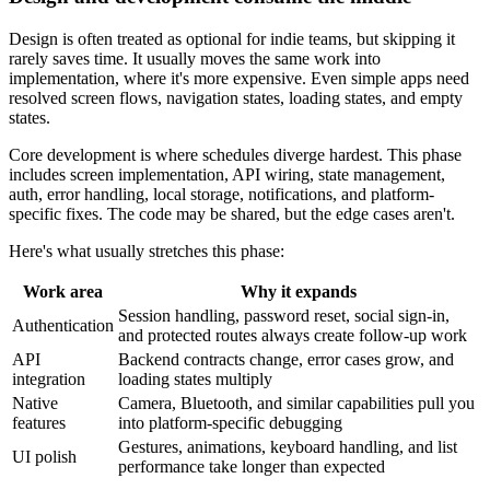
Design is often treated as optional for indie teams, but skipping it
rarely saves time. It usually moves the same work into
implementation, where it's more expensive. Even simple apps need
resolved screen flows, navigation states, loading states, and empty
states.
Core development is where schedules diverge hardest. This phase
includes screen implementation, API wiring, state management,
auth, error handling, local storage, notifications, and platform-
specific fixes. The code may be shared, but the edge cases aren't.
Here's what usually stretches this phase:
Work area
Why it expands
Session handling, password reset, social sign-in,
Authentication
and protected routes always create follow-up work
API
Backend contracts change, error cases grow, and
integration
loading states multiply
Native
Camera, Bluetooth, and similar capabilities pull you
features
into platform-specific debugging
Gestures, animations, keyboard handling, and list
UI polish
performance take longer than expected