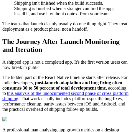
Shipping isn't finished when the build succeeds.
Shipping is finished when a stranger can find the app,
install it, and use it without context from your team.
The teams that launch cleanly usually do one thing right. They treat
deployment as a product phase, not a handoff.
The Journey After Launch Monitoring
and Iteration
A shipped app is not a completed app. It's the first version users can
now break in public.
The hidden part of the React Native timeline starts after release. For
indie developers,
post-launch adaptation and bug fixing often
consumes 30 to 50 percent of total development time
, according
to
this analysis of the undocumented second phase of cross-platform
shipping
. That work usually includes platform-specific bug fixes,
performance cleanup, parity issues between iOS and Android, and
the practical overhead of shipping follow-up builds.
A professional man analyzing app growth metrics on a desktop