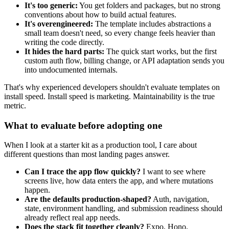
It's too generic:
You get folders and packages, but no strong
conventions about how to build actual features.
It's overengineered:
The template includes abstractions a
small team doesn't need, so every change feels heavier than
writing the code directly.
It hides the hard parts:
The quick start works, but the first
custom auth flow, billing change, or API adaptation sends you
into undocumented internals.
That's why experienced developers shouldn't evaluate templates on
install speed. Install speed is marketing. Maintainability is the true
metric.
What to evaluate before adopting one
When I look at a starter kit as a production tool, I care about
different questions than most landing pages answer.
Can I trace the app flow quickly?
I want to see where
screens live, how data enters the app, and where mutations
happen.
Are the defaults production-shaped?
Auth, navigation,
state, environment handling, and submission readiness should
already reflect real app needs.
Does the stack fit together cleanly?
Expo, Hono,