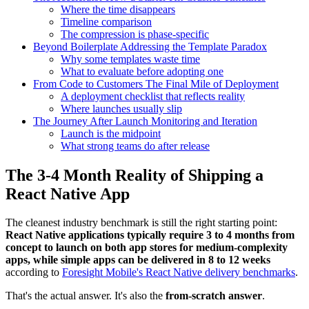
Where the time disappears
Timeline comparison
The compression is phase-specific
Beyond Boilerplate Addressing the Template Paradox
Why some templates waste time
What to evaluate before adopting one
From Code to Customers The Final Mile of Deployment
A deployment checklist that reflects reality
Where launches usually slip
The Journey After Launch Monitoring and Iteration
Launch is the midpoint
What strong teams do after release
The 3-4 Month Reality of Shipping a
React Native App
The cleanest industry benchmark is still the right starting point:
React Native applications typically require 3 to 4 months from
concept to launch on both app stores for medium-complexity
apps, while simple apps can be delivered in 8 to 12 weeks
according to
Foresight Mobile's React Native delivery benchmarks
.
That's the actual answer. It's also the
from-scratch answer
.