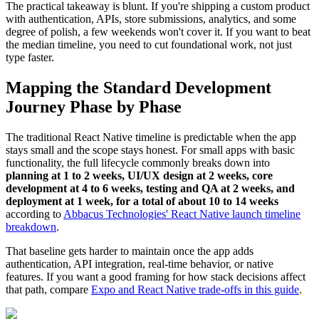
The practical takeaway is blunt. If you're shipping a custom product
with authentication, APIs, store submissions, analytics, and some
degree of polish, a few weekends won't cover it. If you want to beat
the median timeline, you need to cut foundational work, not just
type faster.
Mapping the Standard Development
Journey Phase by Phase
The traditional React Native timeline is predictable when the app
stays small and the scope stays honest. For small apps with basic
functionality, the full lifecycle commonly breaks down into
planning at 1 to 2 weeks, UI/UX design at 2 weeks, core
development at 4 to 6 weeks, testing and QA at 2 weeks, and
deployment at 1 week, for a total of about 10 to 14 weeks
according to
Abbacus Technologies' React Native launch timeline
breakdown
.
That baseline gets harder to maintain once the app adds
authentication, API integration, real-time behavior, or native
features. If you want a good framing for how stack decisions affect
that path, compare
Expo and React Native trade-offs in this guide
.