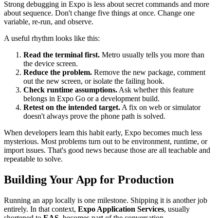
Strong debugging in Expo is less about secret commands and more
about sequence. Don't change five things at once. Change one
variable, re-run, and observe.
A useful rhythm looks like this:
Read the terminal first.
Metro usually tells you more than
the device screen.
Reduce the problem.
Remove the new package, comment
out the new screen, or isolate the failing hook.
Check runtime assumptions.
Ask whether this feature
belongs in Expo Go or a development build.
Retest on the intended target.
A fix on web or simulator
doesn't always prove the phone path is solved.
When developers learn this habit early, Expo becomes much less
mysterious. Most problems turn out to be environment, runtime, or
import issues. That's good news because those are all teachable and
repeatable to solve.
Building Your App for Production
Running an app locally is one milestone. Shipping it is another job
entirely. In that context,
Expo Application Services
, usually
shortened to
EAS
, becomes part of the conversation.