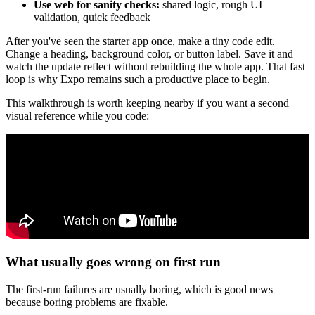
Use web for sanity checks:
shared logic, rough UI
validation, quick feedback
After you've seen the starter app once, make a tiny code edit.
Change a heading, background color, or button label. Save it and
watch the update reflect without rebuilding the whole app. That fast
loop is why Expo remains such a productive place to begin.
This walkthrough is worth keeping nearby if you want a second
visual reference while you code:
What usually goes wrong on first run
The first-run failures are usually boring, which is good news
because boring problems are fixable.