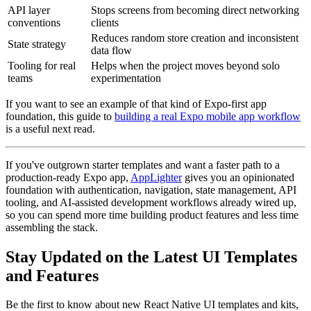
API layer
Stops screens from becoming direct networking
conventions
clients
Reduces random store creation and inconsistent
State strategy
data flow
Tooling for real
Helps when the project moves beyond solo
teams
experimentation
If you want to see an example of that kind of Expo-first app
foundation, this guide to
building a real Expo mobile app workflow
is a useful next read.
If you've outgrown starter templates and want a faster path to a
production-ready Expo app,
AppLighter
gives you an opinionated
foundation with authentication, navigation, state management, API
tooling, and AI-assisted development workflows already wired up,
so you can spend more time building product features and less time
assembling the stack.
Stay Updated on the Latest UI Templates
and Features
Be the first to know about new React Native UI templates and kits,