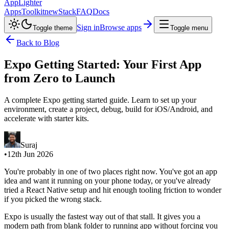
AppLighter
Apps
Toolkit
new
Stack
FAQ
Docs
Sign in
Browse apps
Toggle theme
Toggle menu
Back to Blog
Expo Getting Started: Your First App
from Zero to Launch
A complete Expo getting started guide. Learn to set up your
environment, create a project, debug, build for iOS/Android, and
accelerate with starter kits.
Suraj
•
12th Jun 2026
You're probably in one of two places right now. You've got an app
idea and want it running on your phone today, or you've already
tried a React Native setup and hit enough tooling friction to wonder
if you picked the wrong stack.
Expo is usually the fastest way out of that stall. It gives you a
modern path from blank folder to running app without forcing you