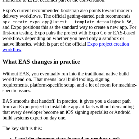
Expo's current recommended bootstrap also points toward modern
delivery workflows. The official getting-started path recommends
,
npx create-expo-app@latest --template default@sdk-56
and Expo positions this as the standard way to create a new app. For
first-run testing, Expo pairs the project with Expo Go or EAS-based
workflows depending on whether you need only a sandbox or
native libraries, which is part of the official
Expo project creation
workflow
.
What EAS changes in practice
Without EAS, you eventually run into the traditional native build
world head-on. That means local build tooling, signing
requirements, platform-specific setup, and a lot of room for machine-
specific issues.
EAS smooths that handoff. In practice, it gives you a cleaner path
from an Expo project to installable app artifacts without demanding
that every developer become an iOS signing specialist or Android
build systems expert on day one.
The key shift is this:
Local development stays focused on product work