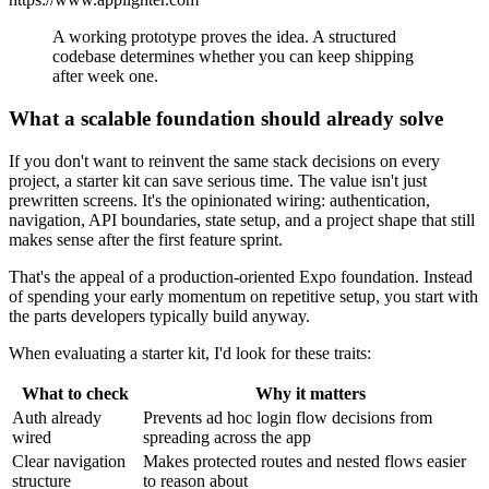
A working prototype proves the idea. A structured
codebase determines whether you can keep shipping
after week one.
What a scalable foundation should already solve
If you don't want to reinvent the same stack decisions on every
project, a starter kit can save serious time. The value isn't just
prewritten screens. It's the opinionated wiring: authentication,
navigation, API boundaries, state setup, and a project shape that still
makes sense after the first feature sprint.
That's the appeal of a production-oriented Expo foundation. Instead
of spending your early momentum on repetitive setup, you start with
the parts developers typically build anyway.
When evaluating a starter kit, I'd look for these traits:
What to check
Why it matters
Auth already
Prevents ad hoc login flow decisions from
wired
spreading across the app
Clear navigation
Makes protected routes and nested flows easier
structure
to reason about