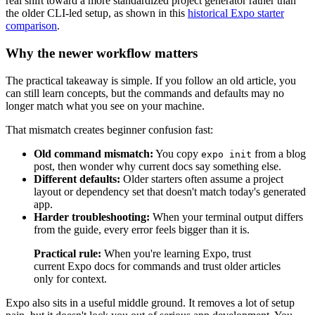
real shift toward a more standardized project generator rather than
the older CLI-led setup, as shown in this
historical Expo starter
comparison
.
Why the newer workflow matters
The practical takeaway is simple. If you follow an old article, you
can still learn concepts, but the commands and defaults may no
longer match what you see on your machine.
That mismatch creates beginner confusion fast:
Old command mismatch:
You copy
from a blog
expo init
post, then wonder why current docs say something else.
Different defaults:
Older starters often assume a project
layout or dependency set that doesn't match today's generated
app.
Harder troubleshooting:
When your terminal output differs
from the guide, every error feels bigger than it is.
Practical rule:
When you're learning Expo, trust
current Expo docs for commands and trust older articles
only for context.
Expo also sits in a useful middle ground. It removes a lot of setup