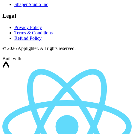
Shaper Studio Inc
Legal
Privacy Policy
Terms & Conditions
Refund Policy
©
2026
Applighter. All rights reserved.
Built with