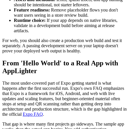
should be intentional, not starter leftovers.
Feature readiness:
Remove placeholder flows you don't
want users seeing in a store review build.
Runtime choice:
If your app depends on native libraries,
validate in a development build before aiming at release
artifacts.
For web, you should also create a production web build and test it
separately. A passing development server on your laptop doesn't
prove your deployed web output is healthy.
From 'Hello World' to a Real App with
AppLighter
The most under-covered part of Expo getting started is what
happens after the first successful run. Expo's own FAQ emphasizes
that Expo is a framework for iOS, Android, and web with live
updates and scaling features, but beginner-oriented material often
stops at setup and QR scanning rather than getting deep into
architecture and production structure, which is the gap highlighted in
the official
Expo FAQ
.
That gap is where many first projects go sideways. The sample app