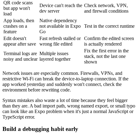
QR code scans
Device can't reach the
Check network, VPN,
but app won't
dev server
and firewall conditions
load
App loads, then
Native dependency
crashes on a
not available in Expo
Test in the correct runtime
feature
Go
Edit doesn't
Fast refresh stalled or
Confirm the edited screen
appear after save
wrong file edited
is actually rendered
Fix the first error in the
Terminal logs are
Multiple issues
stack, not the last one
noisy and unclear
layered together
shown
Network issues are especially common. Firewalls, VPNs, and
restrictive Wi-Fi can break the device-to-laptop connection. If the
app worked yesterday and suddenly won't connect, check the
environment before rewriting code.
Syntax mistakes also waste a lot of time because they feel bigger
than they are. A bad import path, wrong named export, or small typo
can look like an Expo problem when it's just a normal JavaScript or
TypeScript error.
Build a debugging habit early