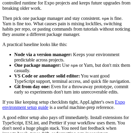
controlled runtime for Expo projects and keeps future upgrades from
breaking older work.
Then pick one package manager and stay consistent.
is fine.
npm
Yarn is fine too. What causes pain is mixing lockfiles, switching
habits per repo, or pasting commands from tutorials without noticing
they assume a different package manager.
A practical baseline looks like this:
Node via a version manager:
Keeps your environment
predictable across projects.
One package manager:
Use
or Yarn, but don't mix them
npm
casually.
VS Code or another solid editor:
You want good
TypeScript support, terminal access, and quick file navigation.
Git from day one:
Even for a throwaway prototype, commit
early so experiments don't turn into unrecoverable edits.
If you like keeping setup checklists tight, AppLighter's own
Expo
environment setup guide
is a useful machine-prep reference.
A good editor setup also pays off immediately. Install extensions for
TypeScript, ESLint, and Prettier if your workflow uses them. You
don't need a huge plugin stack. You need fast feedback when