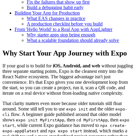
Fix the failures that show up first
Build a debugging habit early
Building Your App for Production
What EAS changes in practice
A production checklist before you build
From 'Hello World' to a Real App with AppLighter
Why starter apps stop being enough
What a scalable foundation should already solve
Why Start Your App Journey with Expo
If your goal is to build for
iOS, Android, and web
without juggling
three separate starting points, Expo is the cleanest entry into the
React Native ecosystem. The biggest advantage isn't just
convenience. It's that Expo gives you one development loop from
the start, so you can create a project, run it, scan a QR code, and
iterate on a real device without front-loading native complexity.
That clarity matters even more because older tutorials still float
around. Some still tell you to use
and the older
expo init
expo-
flow. A beginner guide published around that older model
cli
shows
, then
, then
expo init MyFirstApp
cd MyFirstApp
expo
, while current Expo guidance has moved to
start
npx create-
and
instead, which marks a
expo-app@latest
npx expo start