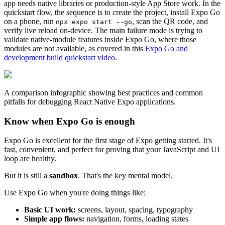
app needs native libraries or production-style App Store work. In the
quickstart flow, the sequence is to create the project, install Expo Go
on a phone, run
, scan the QR code, and
npx expo start --go
verify live reload on-device. The main failure mode is trying to
validate native-module features inside Expo Go, where those
modules are not available, as covered in this
Expo Go and
development build quickstart video
.
A comparison infographic showing best practices and common
pitfalls for debugging React Native Expo applications.
Know when Expo Go is enough
Expo Go is excellent for the first stage of Expo getting started. It's
fast, convenient, and perfect for proving that your JavaScript and UI
loop are healthy.
But it is still a
sandbox
. That's the key mental model.
Use Expo Go when you're doing things like:
Basic UI work:
screens, layout, spacing, typography
Simple app flows:
navigation, forms, loading states