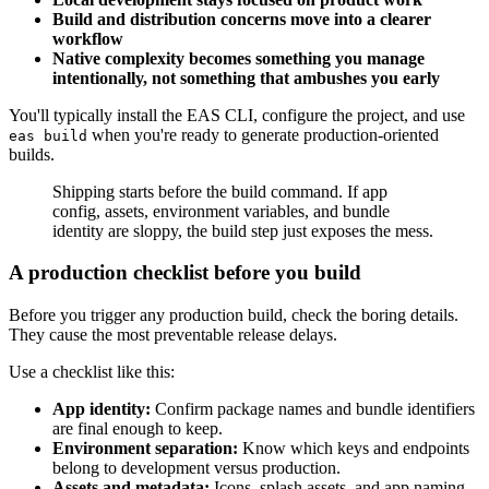
Build and distribution concerns move into a clearer
workflow
Native complexity becomes something you manage
intentionally, not something that ambushes you early
You'll typically install the EAS CLI, configure the project, and use
when you're ready to generate production-oriented
eas build
builds.
Shipping starts before the build command. If app
config, assets, environment variables, and bundle
identity are sloppy, the build step just exposes the mess.
A production checklist before you build
Before you trigger any production build, check the boring details.
They cause the most preventable release delays.
Use a checklist like this:
App identity:
Confirm package names and bundle identifiers
are final enough to keep.
Environment separation:
Know which keys and endpoints
belong to development versus production.
Assets and metadata:
Icons, splash assets, and app naming