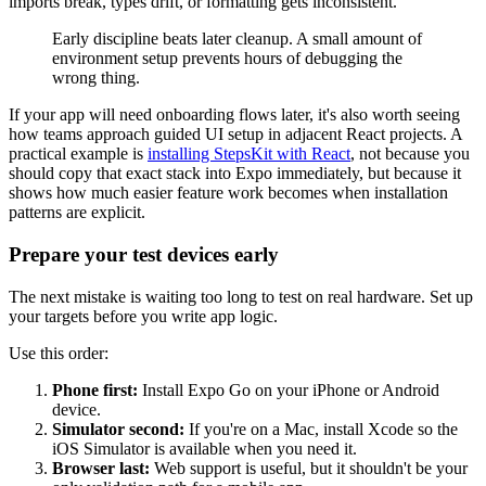
imports break, types drift, or formatting gets inconsistent.
Early discipline beats later cleanup. A small amount of
environment setup prevents hours of debugging the
wrong thing.
If your app will need onboarding flows later, it's also worth seeing
how teams approach guided UI setup in adjacent React projects. A
practical example is
installing StepsKit with React
, not because you
should copy that exact stack into Expo immediately, but because it
shows how much easier feature work becomes when installation
patterns are explicit.
Prepare your test devices early
The next mistake is waiting too long to test on real hardware. Set up
your targets before you write app logic.
Use this order:
Phone first:
Install Expo Go on your iPhone or Android
device.
Simulator second:
If you're on a Mac, install Xcode so the
iOS Simulator is available when you need it.
Browser last:
Web support is useful, but it shouldn't be your