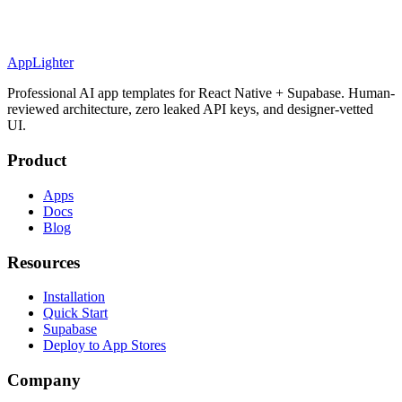
AppLighter
Professional AI app templates for React Native + Supabase. Human-
reviewed architecture, zero leaked API keys, and designer-vetted
UI.
Product
Apps
Docs
Blog
Resources
Installation
Quick Start
Supabase
Deploy to App Stores
Company