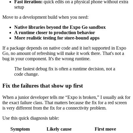
Fast iteration:
quick edits on a physical phone without extra
setup
Move to a development build when you need:
Native libraries beyond the Expo Go sandbox
A runtime closer to production behavior
More realistic testing for store-bound apps
If a package depends on native code and it isn't supported in Expo
Go, no amount of refreshing will make it work there. That's not a
bug in your component. It's the wrong runtime.
The fastest debug fix is often a runtime decision, not a
code change.
Fix the failures that show up first
When a junior developer tells me “Expo is broken,” I usually ask for
the exact failure class. That matters because the fix for a red screen
is very different from the fix for a connectivity problem.
Use this quick diagnosis table:
Symptom
Likely cause
First move