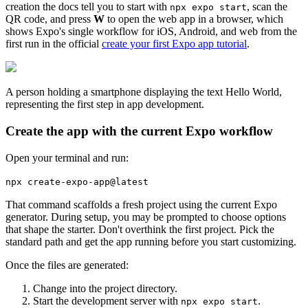
creation the docs tell you to start with
, scan the
npx expo start
QR code, and press
W
to open the web app in a browser, which
shows Expo's single workflow for iOS, Android, and web from the
first run in the official
create your first Expo app tutorial
.
A person holding a smartphone displaying the text Hello World,
representing the first step in app development.
Create the app with the current Expo workflow
Open your terminal and run:
npx create-expo-app@latest
That command scaffolds a fresh project using the current Expo
generator. During setup, you may be prompted to choose options
that shape the starter. Don't overthink the first project. Pick the
standard path and get the app running before you start customizing.
Once the files are generated:
Change into the project directory.
Start the development server with
.
npx expo start