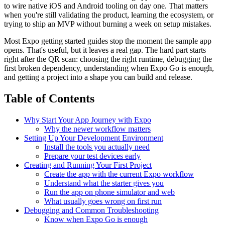
to wire native iOS and Android tooling on day one. That matters
when you're still validating the product, learning the ecosystem, or
trying to ship an MVP without burning a week on setup mistakes.
Most Expo getting started guides stop the moment the sample app
opens. That's useful, but it leaves a real gap. The hard part starts
right after the QR scan: choosing the right runtime, debugging the
first broken dependency, understanding when Expo Go is enough,
and getting a project into a shape you can build and release.
Table of Contents
Why Start Your App Journey with Expo
Why the newer workflow matters
Setting Up Your Development Environment
Install the tools you actually need
Prepare your test devices early
Creating and Running Your First Project
Create the app with the current Expo workflow
Understand what the starter gives you
Run the app on phone simulator and web
What usually goes wrong on first run
Debugging and Common Troubleshooting
Know when Expo Go is enough