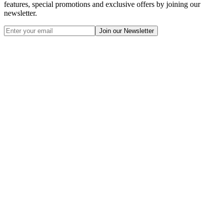
features, special promotions and exclusive offers by joining our
newsletter.
Join our Newsletter