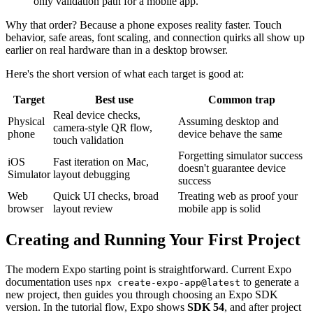
only validation path for a mobile app.
Why that order? Because a phone exposes reality faster. Touch
behavior, safe areas, font scaling, and connection quirks all show up
earlier on real hardware than in a desktop browser.
Here's the short version of what each target is good at:
Target
Best use
Common trap
Real device checks,
Physical
Assuming desktop and
camera-style QR flow,
phone
device behave the same
touch validation
Forgetting simulator success
iOS
Fast iteration on Mac,
doesn't guarantee device
Simulator
layout debugging
success
Web
Quick UI checks, broad
Treating web as proof your
browser
layout review
mobile app is solid
Creating and Running Your First Project
The modern Expo starting point is straightforward. Current Expo
documentation uses
to generate a
npx create-expo-app@latest
new project, then guides you through choosing an Expo SDK
version. In the tutorial flow, Expo shows
SDK 54
, and after project