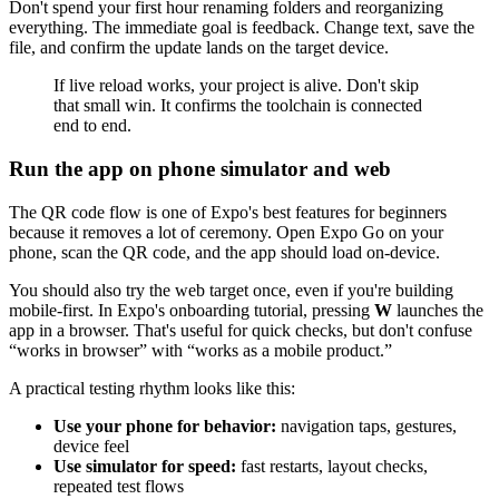
Don't spend your first hour renaming folders and reorganizing
everything. The immediate goal is feedback. Change text, save the
file, and confirm the update lands on the target device.
If live reload works, your project is alive. Don't skip
that small win. It confirms the toolchain is connected
end to end.
Run the app on phone simulator and web
The QR code flow is one of Expo's best features for beginners
because it removes a lot of ceremony. Open Expo Go on your
phone, scan the QR code, and the app should load on-device.
You should also try the web target once, even if you're building
mobile-first. In Expo's onboarding tutorial, pressing
W
launches the
app in a browser. That's useful for quick checks, but don't confuse
“works in browser” with “works as a mobile product.”
A practical testing rhythm looks like this:
Use your phone for behavior:
navigation taps, gestures,
device feel
Use simulator for speed:
fast restarts, layout checks,
repeated test flows