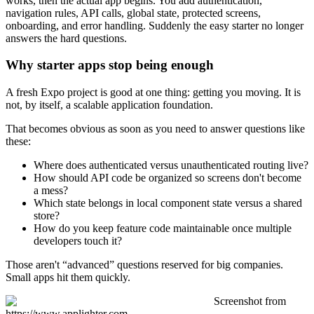
works, then the actual app begins. You add authentication,
navigation rules, API calls, global state, protected screens,
onboarding, and error handling. Suddenly the easy starter no longer
answers the hard questions.
Why starter apps stop being enough
A fresh Expo project is good at one thing: getting you moving. It is
not, by itself, a scalable application foundation.
That becomes obvious as soon as you need to answer questions like
these:
Where does authenticated versus unauthenticated routing live?
How should API code be organized so screens don't become
a mess?
Which state belongs in local component state versus a shared
store?
How do you keep feature code maintainable once multiple
developers touch it?
Those aren't “advanced” questions reserved for big companies.
Small apps hit them quickly.
Screenshot from
https://www.applighter.com