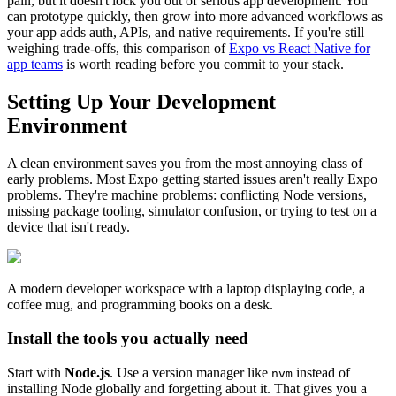
pain, but it doesn't lock you out of serious app development. You
can prototype quickly, then grow into more advanced workflows as
your app adds auth, APIs, and native requirements. If you're still
weighing trade-offs, this comparison of
Expo vs React Native for
app teams
is worth reading before you commit to your stack.
Setting Up Your Development
Environment
A clean environment saves you from the most annoying class of
early problems. Most Expo getting started issues aren't really Expo
problems. They're machine problems: conflicting Node versions,
missing package tooling, simulator confusion, or trying to test on a
device that isn't ready.
A modern developer workspace with a laptop displaying code, a
coffee mug, and programming books on a desk.
Install the tools you actually need
Start with
Node.js
. Use a version manager like
instead of
nvm
installing Node globally and forgetting about it. That gives you a