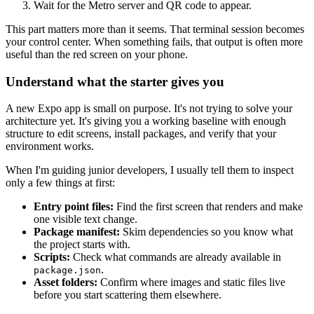
Wait for the Metro server and QR code to appear.
This part matters more than it seems. That terminal session becomes
your control center. When something fails, that output is often more
useful than the red screen on your phone.
Understand what the starter gives you
A new Expo app is small on purpose. It's not trying to solve your
architecture yet. It's giving you a working baseline with enough
structure to edit screens, install packages, and verify that your
environment works.
When I'm guiding junior developers, I usually tell them to inspect
only a few things at first:
Entry point files:
Find the first screen that renders and make
one visible text change.
Package manifest:
Skim dependencies so you know what
the project starts with.
Scripts:
Check what commands are already available in
.
package.json
Asset folders:
Confirm where images and static files live
before you start scattering them elsewhere.