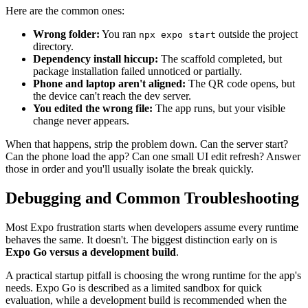
Here are the common ones:
Wrong folder:
You ran
outside the project
npx expo start
directory.
Dependency install hiccup:
The scaffold completed, but
package installation failed unnoticed or partially.
Phone and laptop aren't aligned:
The QR code opens, but
the device can't reach the dev server.
You edited the wrong file:
The app runs, but your visible
change never appears.
When that happens, strip the problem down. Can the server start?
Can the phone load the app? Can one small UI edit refresh? Answer
those in order and you'll usually isolate the break quickly.
Debugging and Common Troubleshooting
Most Expo frustration starts when developers assume every runtime
behaves the same. It doesn't. The biggest distinction early on is
Expo Go versus a development build
.
A practical startup pitfall is choosing the wrong runtime for the app's
needs. Expo Go is described as a limited sandbox for quick
evaluation, while a development build is recommended when the