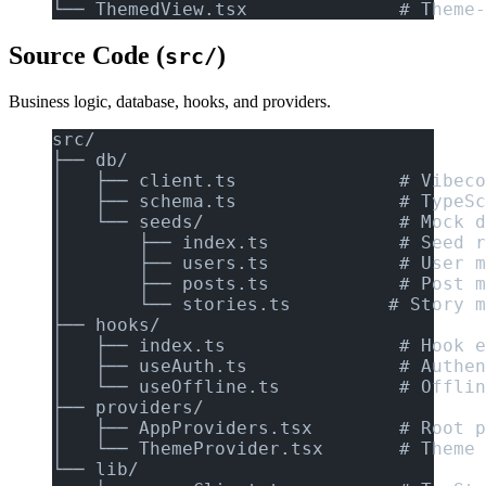
└── ThemedView.tsx              # Theme-
Source Code (
)
src/
Business logic, database, hooks, and providers.
src/
├── db/
│   ├── client.ts               # Vibeco
│   ├── schema.ts               # TypeSc
│   └── seeds/                  # Mock d
│       ├── index.ts            # Seed r
│       ├── users.ts            # User m
│       ├── posts.ts            # Post m
│       └── stories.ts         # Story m
├── hooks/
│   ├── index.ts                # Hook e
│   ├── useAuth.ts              # Authen
│   └── useOffline.ts           # Offlin
├── providers/
│   ├── AppProviders.tsx        # Root p
│   └── ThemeProvider.tsx       # Theme 
└── lib/