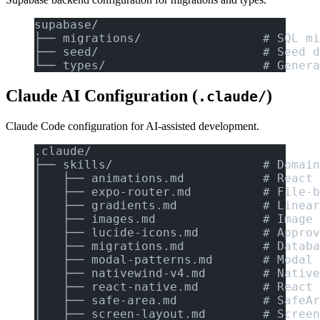
supabase/
├── migrations/                 # SQL mi
├── seed/                       # Seed d
└── types/                      # Genera
Claude AI Configuration (
)
.claude/
Claude Code configuration for AI-assisted development.
.claude/
├── skills/                     # Domain
│   ├── animations.md           # React 
│   ├── expo-router.md          # File-b
│   ├── gradients.md            # Linear
│   ├── images.md               # Image 
│   ├── lucide-icons.md         # Approv
│   ├── migrations.md           # Databa
│   ├── modal-patterns.md       # Modal 
│   ├── nativewind-v4.md        # Native
│   ├── react-native.md         # React 
│   ├── safe-area.md            # SafeAr
│   ├── screen-layout.md        # Screen