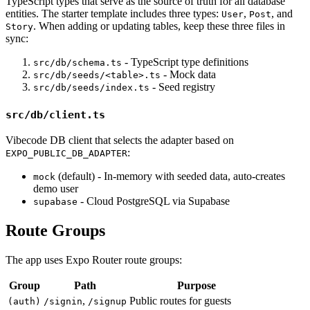
TypeScript types that serve as the source of truth for all database
entities. The starter template includes three types:
,
, and
User
Post
. When adding or updating tables, keep these three files in
Story
sync:
- TypeScript type definitions
src/db/schema.ts
- Mock data
src/db/seeds/<table>.ts
- Seed registry
src/db/seeds/index.ts
src/db/client.ts
Vibecode DB client that selects the adapter based on
:
EXPO_PUBLIC_DB_ADAPTER
(default) - In-memory with seeded data, auto-creates
mock
demo user
- Cloud PostgreSQL via Supabase
supabase
Route Groups
The app uses Expo Router route groups:
Group
Path
Purpose
,
Public routes for guests
(auth)
/signin
/signup