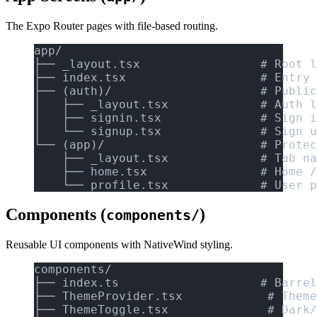
The Expo Router pages with file-based routing.
app/
├── _layout.tsx                 # Root l
├── index.tsx                   # Entry 
├── (auth)/                     # Public
│   ├── _layout.tsx             # Auth l
│   ├── signin.tsx              # Sign i
│   └── signup.tsx              # Sign u
└── (app)/                      # Protec
    ├── _layout.tsx             # Tab na
    ├── home.tsx                # Home /
    └── profile.tsx             # User p
Components (
)
components/
Reusable UI components with NativeWind styling.
components/
├── index.ts                    # Barrel
├── ThemeProvider.tsx            # Theme
├── ThemeToggle.tsx              # Dark/