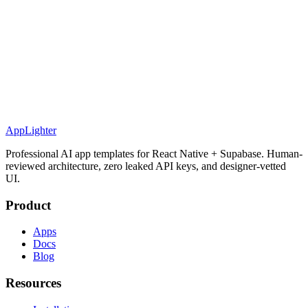
AppLighter
Professional AI app templates for React Native + Supabase. Human-
reviewed architecture, zero leaked API keys, and designer-vetted
UI.
Product
Apps
Docs
Blog
Resources