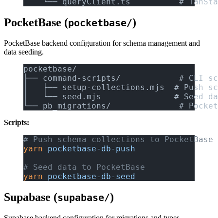
    └── queryClient.ts          # TanSta
PocketBase (
)
pocketbase/
PocketBase backend configuration for schema management and
data seeding.
pocketbase/
├── command-scripts/            # CLI sc
│   ├── setup-collections.mjs  # Push sc
│   └── seed.mjs               # Seed da
└── pb_migrations/              # Pocket
Scripts:
# Push schema collections to PocketBase
yarn
 pocketbase-db-push
# Seed data to PocketBase
yarn
 pocketbase-db-seed
Supabase (
)
supabase/
Supabase backend configuration for migrations and types.