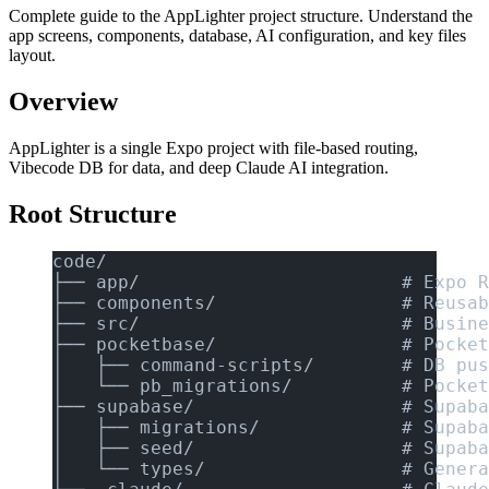
Complete guide to the AppLighter project structure. Understand the
app screens, components, database, AI configuration, and key files
layout.
Overview
AppLighter is a single Expo project with file-based routing,
Vibecode DB for data, and deep Claude AI integration.
Root Structure
code/
├── app/                        # Expo R
├── components/                 # Reusab
├── src/                        # Busine
├── pocketbase/                 # Pocket
│   ├── command-scripts/        # DB pus
│   └── pb_migrations/          # Pocket
├── supabase/                   # Supaba
│   ├── migrations/             # Supaba
│   ├── seed/                   # Supaba
│   └── types/                  # Genera