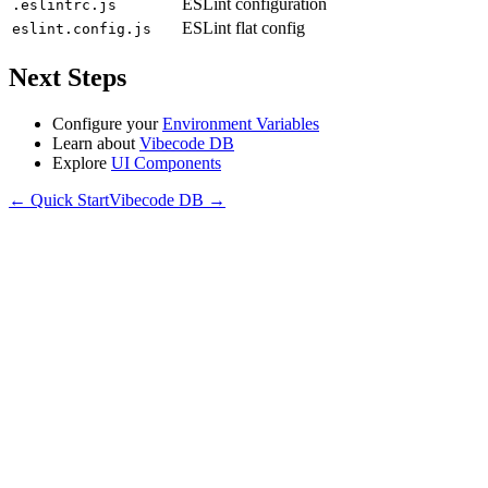
ESLint configuration
.eslintrc.js
ESLint flat config
eslint.config.js
Next Steps
Configure your
Environment Variables
Learn about
Vibecode DB
Explore
UI Components
←
Quick Start
Vibecode DB
→