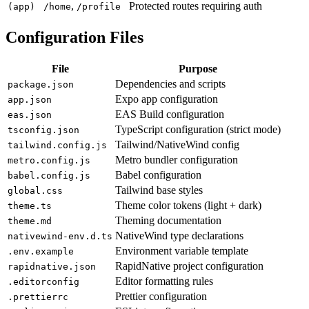
,
Protected routes requiring auth
(app)
/home
/profile
Configuration Files
File
Purpose
Dependencies and scripts
package.json
Expo app configuration
app.json
EAS Build configuration
eas.json
TypeScript configuration (strict mode)
tsconfig.json
Tailwind/NativeWind config
tailwind.config.js
Metro bundler configuration
metro.config.js
Babel configuration
babel.config.js
Tailwind base styles
global.css
Theme color tokens (light + dark)
theme.ts
Theming documentation
theme.md
NativeWind type declarations
nativewind-env.d.ts
Environment variable template
.env.example
RapidNative project configuration
rapidnative.json
Editor formatting rules
.editorconfig
Prettier configuration
.prettierrc