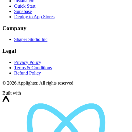
Installation
Quick Start
Supabase
Deploy to App Stores
Company
Shaper Studio Inc
Legal
Privacy Policy
Terms & Conditions
Refund Policy
©
2026
Applighter. All rights reserved.
Built with