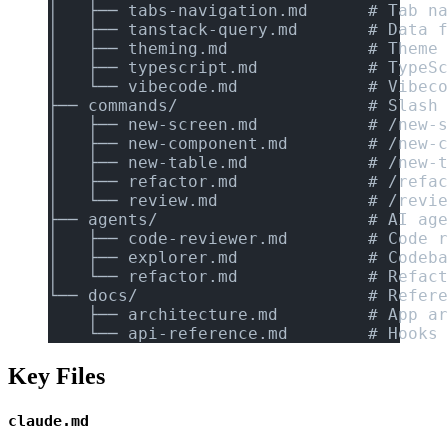
│   ├── tabs-navigation.md      # Tab na
│   ├── tanstack-query.md       # Data f
│   ├── theming.md              # Theme 
│   ├── typescript.md           # TypeSc
│   └── vibecode.md             # Vibeco
├── commands/                   # Slash 
│   ├── new-screen.md           # /new-s
│   ├── new-component.md        # /new-c
│   ├── new-table.md            # /new-t
│   ├── refactor.md             # /refac
│   └── review.md               # /revie
├── agents/                     # AI age
│   ├── code-reviewer.md        # Code r
│   ├── explorer.md             # Codeba
│   └── refactor.md             # Refact
└── docs/                       # Refere
    ├── architecture.md         # App ar
    └── api-reference.md        # Hooks 
Key Files
claude.md