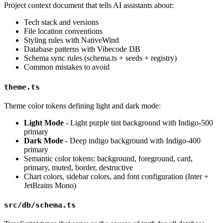
Project context document that tells AI assistants about:
Tech stack and versions
File location conventions
Styling rules with NativeWind
Database patterns with Vibecode DB
Schema sync rules (schema.ts + seeds + registry)
Common mistakes to avoid
theme.ts
Theme color tokens defining light and dark mode:
Light Mode
- Light purple tint background with Indigo-500
primary
Dark Mode
- Deep indigo background with Indigo-400
primary
Semantic color tokens: background, foreground, card,
primary, muted, border, destructive
Chart colors, sidebar colors, and font configuration (Inter +
JetBrains Mono)
src/db/schema.ts