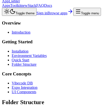
AppLighter
Apps
Toolkit
new
Stack
FAQ
Docs
Sign in
Browse apps
Toggle theme
Toggle menu
Overview
Introduction
Getting Started
Installation
Environment Variables
Quick Start
Folder Structure
Core Concepts
Vibecode DB
Expo Integration
UI Components
Folder Structure