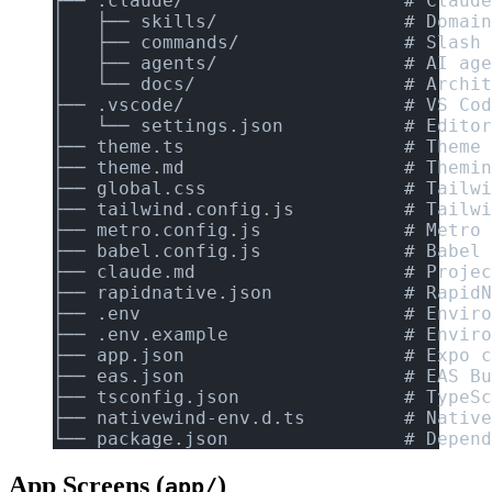
├── .claude/                    # Claude
│   ├── skills/                 # Domain
│   ├── commands/               # Slash 
│   ├── agents/                 # AI age
│   └── docs/                   # Archit
├── .vscode/                    # VS Cod
│   └── settings.json           # Editor
├── theme.ts                    # Theme 
├── theme.md                    # Themin
├── global.css                  # Tailwi
├── tailwind.config.js          # Tailwi
├── metro.config.js             # Metro 
├── babel.config.js             # Babel 
├── claude.md                   # Projec
├── rapidnative.json            # RapidN
├── .env                        # Enviro
├── .env.example                # Enviro
├── app.json                    # Expo c
├── eas.json                    # EAS Bu
├── tsconfig.json               # TypeSc
├── nativewind-env.d.ts         # Native
└── package.json                # Depend
App Screens (
)
app/