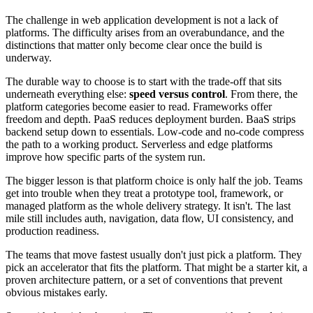
The challenge in web application development is not a lack of
platforms. The difficulty arises from an overabundance, and the
distinctions that matter only become clear once the build is
underway.
The durable way to choose is to start with the trade-off that sits
underneath everything else:
speed versus control
. From there, the
platform categories become easier to read. Frameworks offer
freedom and depth. PaaS reduces deployment burden. BaaS strips
backend setup down to essentials. Low-code and no-code compress
the path to a working product. Serverless and edge platforms
improve how specific parts of the system run.
The bigger lesson is that platform choice is only half the job. Teams
get into trouble when they treat a prototype tool, framework, or
managed platform as the whole delivery strategy. It isn't. The last
mile still includes auth, navigation, data flow, UI consistency, and
production readiness.
The teams that move fastest usually don't just pick a platform. They
pick an accelerator that fits the platform. That might be a starter kit, a
proven architecture pattern, or a set of conventions that prevent
obvious mistakes early.