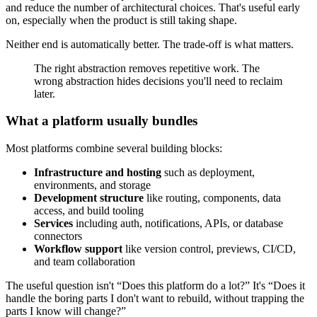
and reduce the number of architectural choices. That's useful early
on, especially when the product is still taking shape.
Neither end is automatically better. The trade-off is what matters.
The right abstraction removes repetitive work. The
wrong abstraction hides decisions you'll need to reclaim
later.
What a platform usually bundles
Most platforms combine several building blocks:
Infrastructure and hosting
such as deployment,
environments, and storage
Development structure
like routing, components, data
access, and build tooling
Services
including auth, notifications, APIs, or database
connectors
Workflow support
like version control, previews, CI/CD,
and team collaboration
The useful question isn't “Does this platform do a lot?” It's “Does it
handle the boring parts I don't want to rebuild, without trapping the
parts I know will change?”