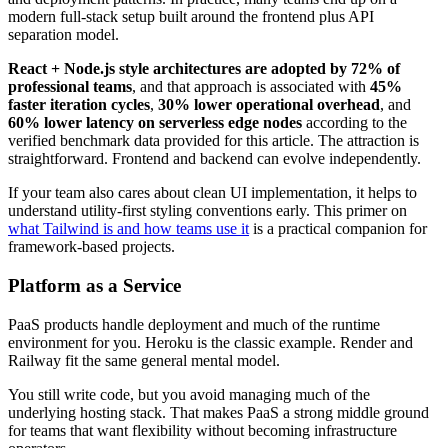
modern full-stack setup built around the frontend plus API
separation model.
React + Node.js style architectures are adopted by 72% of
professional teams
, and that approach is associated with
45%
faster iteration cycles
,
30% lower operational overhead
, and
60% lower latency on serverless edge nodes
according to the
verified benchmark data provided for this article. The attraction is
straightforward. Frontend and backend can evolve independently.
If your team also cares about clean UI implementation, it helps to
understand utility-first styling conventions early. This primer on
what Tailwind is and how teams use it
is a practical companion for
framework-based projects.
Platform as a Service
PaaS products handle deployment and much of the runtime
environment for you. Heroku is the classic example. Render and
Railway fit the same general mental model.
You still write code, but you avoid managing much of the
underlying hosting stack. That makes PaaS a strong middle ground
for teams that want flexibility without becoming infrastructure