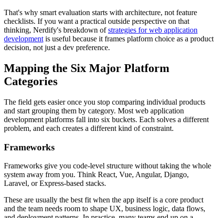
That's why smart evaluation starts with architecture, not feature
checklists. If you want a practical outside perspective on that
thinking, Nerdify's breakdown of
strategies for web application
development
is useful because it frames platform choice as a product
decision, not just a dev preference.
Mapping the Six Major Platform
Categories
The field gets easier once you stop comparing individual products
and start grouping them by category. Most web application
development platforms fall into six buckets. Each solves a different
problem, and each creates a different kind of constraint.
Frameworks
Frameworks give you code-level structure without taking the whole
system away from you. Think React, Vue, Angular, Django,
Laravel, or Express-based stacks.
These are usually the best fit when the app itself is a core product
and the team needs room to shape UX, business logic, data flows,
and deployment patterns. In practice, many teams end up on a