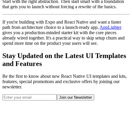
Start with the right abstraction. Then start smart with a foundation
that gets you to launch without forcing a rewrite of the basics.
If you're building with Expo and React Native and want a faster
path from architecture choice to a launch-ready app,
AppLighter
gives you a production-minded starter kit with the core pieces
already wired together. It's a practical way to skip setup churn and
spend more time on the product your users will see.
Stay Updated on the Latest UI Templates
and Features
Be the first to know about new React Native UI templates and kits,
features, special promotions and exclusive offers by joining our
newsletter.
Join our Newsletter