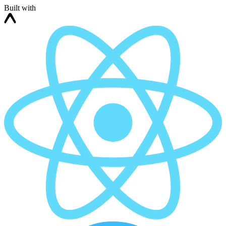
Built with