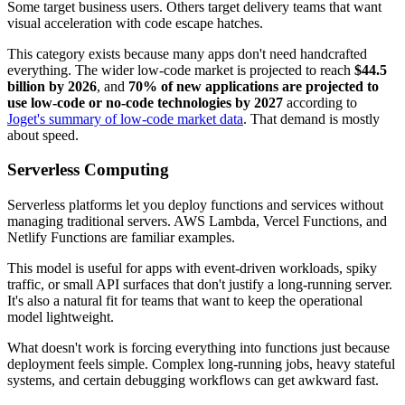
Some target business users. Others target delivery teams that want
visual acceleration with code escape hatches.
This category exists because many apps don't need handcrafted
everything. The wider low-code market is projected to reach
$44.5
billion by 2026
, and
70% of new applications are projected to
use low-code or no-code technologies by 2027
according to
Joget's summary of low-code market data
. That demand is mostly
about speed.
Serverless Computing
Serverless platforms let you deploy functions and services without
managing traditional servers. AWS Lambda, Vercel Functions, and
Netlify Functions are familiar examples.
This model is useful for apps with event-driven workloads, spiky
traffic, or small API surfaces that don't justify a long-running server.
It's also a natural fit for teams that want to keep the operational
model lightweight.
What doesn't work is forcing everything into functions just because
deployment feels simple. Complex long-running jobs, heavy stateful
systems, and certain debugging workflows can get awkward fast.