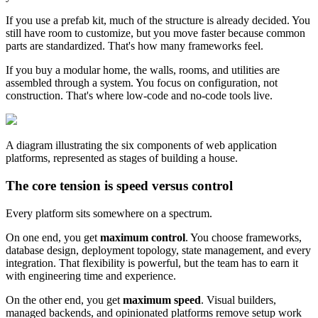
If you use a prefab kit, much of the structure is already decided. You
still have room to customize, but you move faster because common
parts are standardized. That's how many frameworks feel.
If you buy a modular home, the walls, rooms, and utilities are
assembled through a system. You focus on configuration, not
construction. That's where low-code and no-code tools live.
A diagram illustrating the six components of web application
platforms, represented as stages of building a house.
The core tension is speed versus control
Every platform sits somewhere on a spectrum.
On one end, you get
maximum control
. You choose frameworks,
database design, deployment topology, state management, and every
integration. That flexibility is powerful, but the team has to earn it
with engineering time and experience.
On the other end, you get
maximum speed
. Visual builders,
managed backends, and opinionated platforms remove setup work