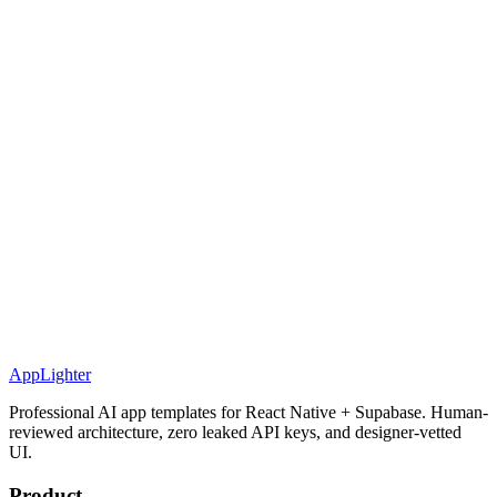
AppLighter
Professional AI app templates for React Native + Supabase. Human-
reviewed architecture, zero leaked API keys, and designer-vetted
UI.
Product