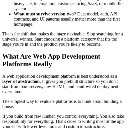
heavy site, internal tool, customer-facing SaaS, or mobile-first
system.
What must survive version two?
Data model, auth, API
contracts, and UI patterns usually matter more than the first
homepage.
That's the shift that makes the maze navigable. Stop searching for a
universal winner. Start choosing a platform category that fits the
stage you're in and the product you're likely to become.
What Are Web App Development
Platforms Really
A web application development platform is best understood as a
layer of abstraction
. It gives you prebuilt structure so you don't
start from bare servers, raw HTML, and hand-wired deployment
every time.
The simplest way to evaluate platforms is to think about building a
house.
If you build from raw lumber, you control everything. You also take
responsibility for everything. That's close to writing most of the app
yourself with lower-level tools and custom infrastructure.