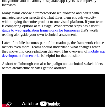
integrations and the ability to separate app layers as complexity
increases.
Many teams choose a framework-based frontend and pair it with
managed services selectively. That gives them enough velocity
without tying the entire product to one visual platform. If your team
is comparing options at this stage, Wonderment Apps has a useful
guide to web application frameworks for businesses
that's worth
reading alongside your own technical assessment.
Later, if mobile becomes part of the roadmap, the framework choice
matters even more. Teams should understand what changes when
they move into cross-platform delivery. This overview of
mobile app
development frameworks
is helpful for that transition.
A short walkthrough can also help align non-technical stakeholders
before architecture debates get too abstract.