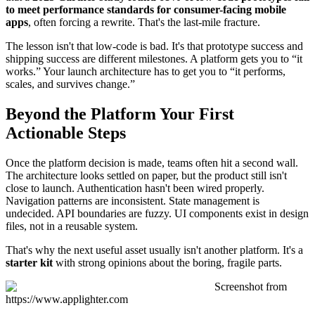
to meet performance standards for consumer-facing mobile
apps
, often forcing a rewrite. That's the last-mile fracture.
The lesson isn't that low-code is bad. It's that prototype success and
shipping success are different milestones. A platform gets you to “it
works.” Your launch architecture has to get you to “it performs,
scales, and survives change.”
Beyond the Platform Your First
Actionable Steps
Once the platform decision is made, teams often hit a second wall.
The architecture looks settled on paper, but the product still isn't
close to launch. Authentication hasn't been wired properly.
Navigation patterns are inconsistent. State management is
undecided. API boundaries are fuzzy. UI components exist in design
files, not in a reusable system.
That's why the next useful asset usually isn't another platform. It's a
starter kit
with strong opinions about the boring, fragile parts.
Screenshot from
https://www.applighter.com