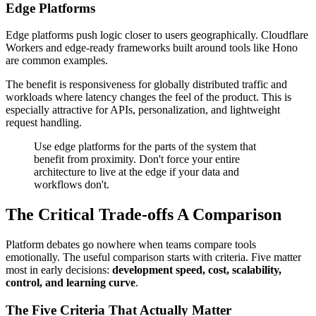
Edge Platforms
Edge platforms push logic closer to users geographically. Cloudflare
Workers and edge-ready frameworks built around tools like Hono
are common examples.
The benefit is responsiveness for globally distributed traffic and
workloads where latency changes the feel of the product. This is
especially attractive for APIs, personalization, and lightweight
request handling.
Use edge platforms for the parts of the system that
benefit from proximity. Don't force your entire
architecture to live at the edge if your data and
workflows don't.
The Critical Trade-offs A Comparison
Platform debates go nowhere when teams compare tools
emotionally. The useful comparison starts with criteria. Five matter
most in early decisions:
development speed, cost, scalability,
control, and learning curve
.
The Five Criteria That Actually Matter