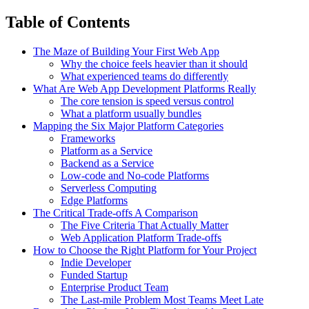
Table of Contents
The Maze of Building Your First Web App
Why the choice feels heavier than it should
What experienced teams do differently
What Are Web App Development Platforms Really
The core tension is speed versus control
What a platform usually bundles
Mapping the Six Major Platform Categories
Frameworks
Platform as a Service
Backend as a Service
Low-code and No-code Platforms
Serverless Computing
Edge Platforms
The Critical Trade-offs A Comparison
The Five Criteria That Actually Matter
Web Application Platform Trade-offs
How to Choose the Right Platform for Your Project
Indie Developer
Funded Startup
Enterprise Product Team
The Last-mile Problem Most Teams Meet Late