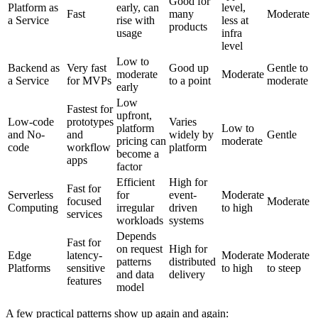
Good for
Platform as
early, can
level,
Fast
many
Moderate
a Service
rise with
less at
products
usage
infra
level
Low to
Backend as
Very fast
Good up
Gentle to
moderate
Moderate
a Service
for MVPs
to a point
moderate
early
Low
Fastest for
upfront,
Low-code
prototypes
Varies
platform
Low to
and No-
and
widely by
Gentle
pricing can
moderate
code
workflow
platform
become a
apps
factor
Efficient
High for
Fast for
Serverless
for
event-
Moderate
focused
Moderate
Computing
irregular
driven
to high
services
workloads
systems
Depends
Fast for
on request
High for
Edge
latency-
Moderate
Moderate
patterns
distributed
Platforms
sensitive
to high
to steep
and data
delivery
features
model
A few practical patterns show up again and again: