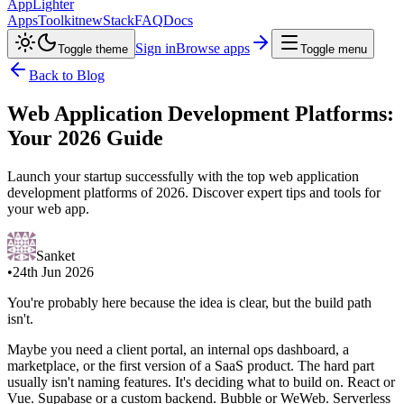
AppLighter
Apps
Toolkit
new
Stack
FAQ
Docs
Sign in
Browse apps
Toggle theme
Toggle menu
Back to Blog
Web Application Development Platforms:
Your 2026 Guide
Launch your startup successfully with the top web application
development platforms of 2026. Discover expert tips and tools for
your web app.
Sanket
•
24th Jun 2026
You're probably here because the idea is clear, but the build path
isn't.
Maybe you need a client portal, an internal ops dashboard, a
marketplace, or the first version of a SaaS product. The hard part
usually isn't naming features. It's deciding what to build on. React or
Vue. Supabase or a custom backend. Bubble or WeWeb. Serverless