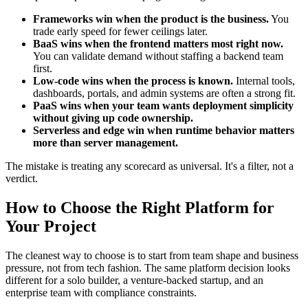
Frameworks win when the product is the business.
You
trade early speed for fewer ceilings later.
BaaS wins when the frontend matters most right now.
You can validate demand without staffing a backend team
first.
Low-code wins when the process is known.
Internal tools,
dashboards, portals, and admin systems are often a strong fit.
PaaS wins when your team wants deployment simplicity
without giving up code ownership.
Serverless and edge win when runtime behavior matters
more than server management.
The mistake is treating any scorecard as universal. It's a filter, not a
verdict.
How to Choose the Right Platform for
Your Project
The cleanest way to choose is to start from team shape and business
pressure, not from tech fashion. The same platform decision looks
different for a solo builder, a venture-backed startup, and an
enterprise team with compliance constraints.