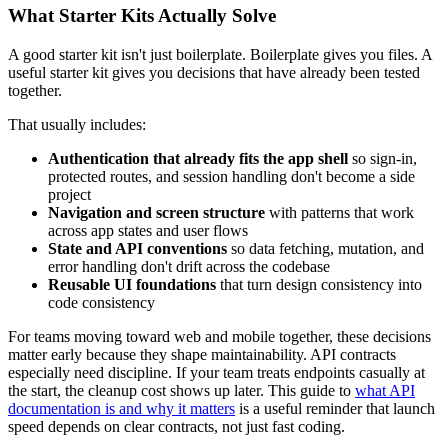
What Starter Kits Actually Solve
A good starter kit isn't just boilerplate. Boilerplate gives you files. A
useful starter kit gives you decisions that have already been tested
together.
That usually includes:
Authentication that already fits the app shell
so sign-in,
protected routes, and session handling don't become a side
project
Navigation and screen structure
with patterns that work
across app states and user flows
State and API conventions
so data fetching, mutation, and
error handling don't drift across the codebase
Reusable UI foundations
that turn design consistency into
code consistency
For teams moving toward web and mobile together, these decisions
matter early because they shape maintainability. API contracts
especially need discipline. If your team treats endpoints casually at
the start, the cleanup cost shows up later. This guide to
what API
documentation is and why it matters
is a useful reminder that launch
speed depends on clear contracts, not just fast coding.