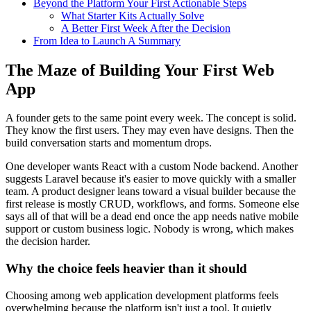
Beyond the Platform Your First Actionable Steps
What Starter Kits Actually Solve
A Better First Week After the Decision
From Idea to Launch A Summary
The Maze of Building Your First Web
App
A founder gets to the same point every week. The concept is solid.
They know the first users. They may even have designs. Then the
build conversation starts and momentum drops.
One developer wants React with a custom Node backend. Another
suggests Laravel because it's easier to move quickly with a smaller
team. A product designer leans toward a visual builder because the
first release is mostly CRUD, workflows, and forms. Someone else
says all of that will be a dead end once the app needs native mobile
support or custom business logic. Nobody is wrong, which makes
the decision harder.
Why the choice feels heavier than it should
Choosing among web application development platforms feels
overwhelming because the platform isn't just a tool. It quietly