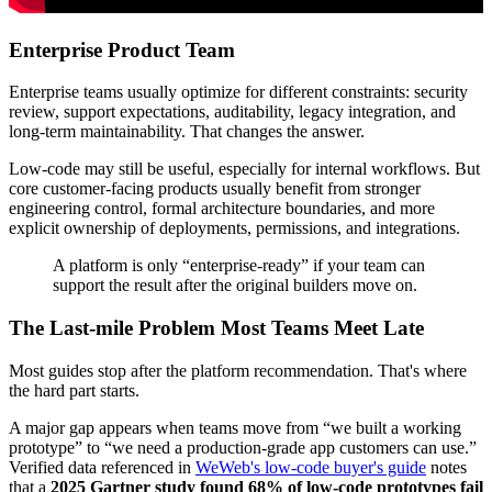
Enterprise Product Team
Enterprise teams usually optimize for different constraints: security
review, support expectations, auditability, legacy integration, and
long-term maintainability. That changes the answer.
Low-code may still be useful, especially for internal workflows. But
core customer-facing products usually benefit from stronger
engineering control, formal architecture boundaries, and more
explicit ownership of deployments, permissions, and integrations.
A platform is only “enterprise-ready” if your team can
support the result after the original builders move on.
The Last-mile Problem Most Teams Meet Late
Most guides stop after the platform recommendation. That's where
the hard part starts.
A major gap appears when teams move from “we built a working
prototype” to “we need a production-grade app customers can use.”
Verified data referenced in
WeWeb's low-code buyer's guide
notes
that a
2025 Gartner study found 68% of low-code prototypes fail