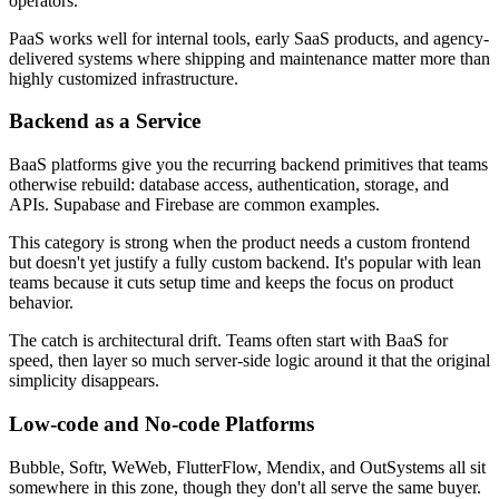
operators.
PaaS works well for internal tools, early SaaS products, and agency-
delivered systems where shipping and maintenance matter more than
highly customized infrastructure.
Backend as a Service
BaaS platforms give you the recurring backend primitives that teams
otherwise rebuild: database access, authentication, storage, and
APIs. Supabase and Firebase are common examples.
This category is strong when the product needs a custom frontend
but doesn't yet justify a fully custom backend. It's popular with lean
teams because it cuts setup time and keeps the focus on product
behavior.
The catch is architectural drift. Teams often start with BaaS for
speed, then layer so much server-side logic around it that the original
simplicity disappears.
Low-code and No-code Platforms
Bubble, Softr, WeWeb, FlutterFlow, Mendix, and OutSystems all sit
somewhere in this zone, though they don't all serve the same buyer.