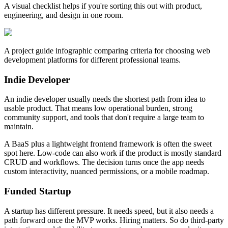
A visual checklist helps if you're sorting this out with product,
engineering, and design in one room.
A project guide infographic comparing criteria for choosing web
development platforms for different professional teams.
Indie Developer
An indie developer usually needs the shortest path from idea to
usable product. That means low operational burden, strong
community support, and tools that don't require a large team to
maintain.
A BaaS plus a lightweight frontend framework is often the sweet
spot here. Low-code can also work if the product is mostly standard
CRUD and workflows. The decision turns once the app needs
custom interactivity, nuanced permissions, or a mobile roadmap.
Funded Startup
A startup has different pressure. It needs speed, but it also needs a
path forward once the MVP works. Hiring matters. So do third-party