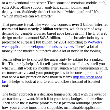
or a conventional app server. Then someone mentions mobile, auth,
edge APIs, offline support, analytics, admin tooling, and
deployment. Suddenly the decision isn't “which platform?” It's
“which mistakes can we afford?”
That pressure is real. The web now connects
over 5 billion internet
users and hosts nearly 2 billion websites
, which is part of why
demand for capable browser-based apps keeps rising. The U.S. web
design market is around
$43.5 billion
, and the broader industry is
projected to surpass
$100 billion by 2031
according to
WeWeb's
web application development trends overview
. There's a lot of
money in the market, but there's also a lot of noise in the tooling.
Teams often try to shortcut the uncertainty by asking for a ranked
list. That rarely helps. A list tells you what exists. It doesn't tell you
what will still work six months after launch when requirements shift,
customers arrive, and your prototype has to become a product. If
you need a fast primer on how modern teams
ship full stack apps
fast
, it helps to look at end-to-end workflows instead of isolated
tools.
The better approach is a decision framework. Start with the level of
abstraction you want. Match it to your team, budget, and timeline.
Then solve the last-mile problem most platform roundups ignore:
how your choice turns into a shippable, maintainable application.