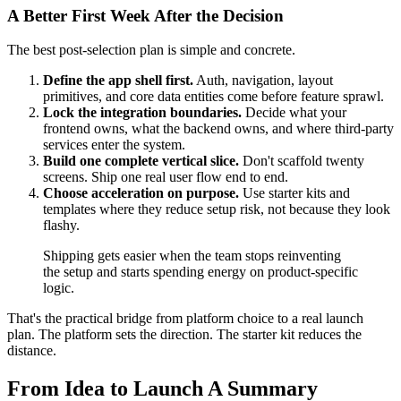
A Better First Week After the Decision
The best post-selection plan is simple and concrete.
Define the app shell first.
Auth, navigation, layout
primitives, and core data entities come before feature sprawl.
Lock the integration boundaries.
Decide what your
frontend owns, what the backend owns, and where third-party
services enter the system.
Build one complete vertical slice.
Don't scaffold twenty
screens. Ship one real user flow end to end.
Choose acceleration on purpose.
Use starter kits and
templates where they reduce setup risk, not because they look
flashy.
Shipping gets easier when the team stops reinventing
the setup and starts spending energy on product-specific
logic.
That's the practical bridge from platform choice to a real launch
plan. The platform sets the direction. The starter kit reduces the
distance.
From Idea to Launch A Summary