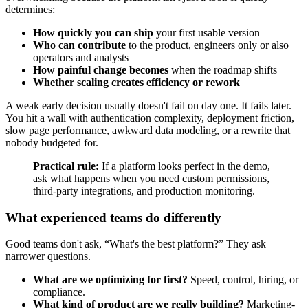
determines:
How quickly you can ship
your first usable version
Who can contribute
to the product, engineers only or also
operators and analysts
How painful change becomes
when the roadmap shifts
Whether scaling creates efficiency or rework
A weak early decision usually doesn't fail on day one. It fails later.
You hit a wall with authentication complexity, deployment friction,
slow page performance, awkward data modeling, or a rewrite that
nobody budgeted for.
Practical rule:
If a platform looks perfect in the demo,
ask what happens when you need custom permissions,
third-party integrations, and production monitoring.
What experienced teams do differently
Good teams don't ask, “What's the best platform?” They ask
narrower questions.
What are we optimizing for first?
Speed, control, hiring, or
compliance.
What kind of product are we really building?
Marketing-