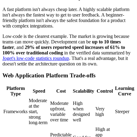
A fast platform isn't always cheap later. A highly scalable platform
isn't always the fastest way to get to user feedback. A beginner-
friendly platform isn't always the safest foundation for a product
with complex integrations.
Low-code is the clearest example. The market is growing because
teams can move quickly. Development can be
up to 10 times
faster
, and
29% of users reported speed increases of 61% to
100% over traditional coding
in the verified data summarized by
Joget's low-code statistics roundup
. That's a real advantage, but it
doesn't settle the architecture question on its own.
Web Application Platform Trade-offs
Platform
Learning
Speed
Cost
Scalability
Control
Type
Curve
Moderate
Moderate
High
at the
upfront,
when
Very
Frameworks
start,
Steeper
variable
designed
high
strong
over time
well
long-term
High at
Predictable
app