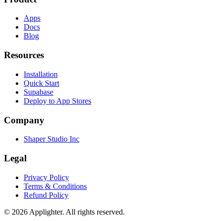
Apps
Docs
Blog
Resources
Installation
Quick Start
Supabase
Deploy to App Stores
Company
Shaper Studio Inc
Legal
Privacy Policy
Terms & Conditions
Refund Policy
©
2026
Applighter. All rights reserved.