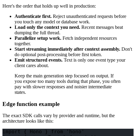
Here's the order that holds up well in production:
Authenticate first.
Reject unauthenticated requests before
you touch any model or database work.
Load only the context you need.
Recent messages beat
dumping the full thread.
Parallelize setup work.
Fetch independent resources
together.
Start streaming immediately after context assembly.
Don't
do optional post-processing before first token.
Emit structured events.
Text is only one event type your
client cares about.
Keep the main generation step focused on output. If
you expose too many tools during that phase, you often
pay with slower responses and noisier intermediate
states.
Edge function example
The exact SDK calls vary by provider and runtime, but the
architecture looks like this:
import { Hono } from 'hono'
