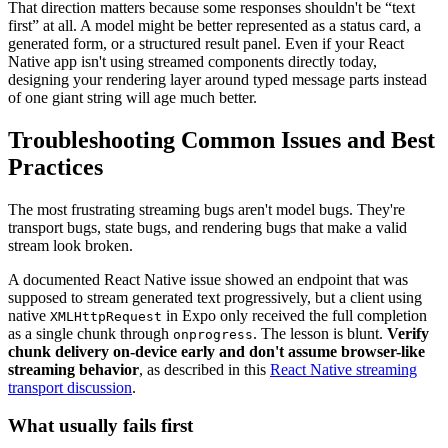
That direction matters because some responses shouldn't be “text
first” at all. A model might be better represented as a status card, a
generated form, or a structured result panel. Even if your React
Native app isn't using streamed components directly today,
designing your rendering layer around typed message parts instead
of one giant string will age much better.
Troubleshooting Common Issues and Best
Practices
The most frustrating streaming bugs aren't model bugs. They're
transport bugs, state bugs, and rendering bugs that make a valid
stream look broken.
A documented React Native issue showed an endpoint that was
supposed to stream generated text progressively, but a client using
native
in Expo only received the full completion
XMLHttpRequest
as a single chunk through
. The lesson is blunt.
Verify
onprogress
chunk delivery on-device early and don't assume browser-like
streaming behavior
, as described in this
React Native streaming
transport discussion
.
What usually fails first