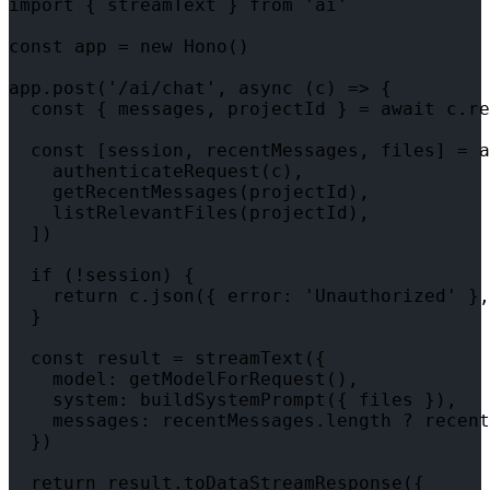
import { streamText } from 'ai'

const app = new Hono()

app.post('/ai/chat', async (c) => {

  const { messages, projectId } = await c.re
  const [session, recentMessages, files] = a
    authenticateRequest(c),

    getRecentMessages(projectId),

    listRelevantFiles(projectId),

  ])

  if (!session) {

    return c.json({ error: 'Unauthorized' },
  }

  const result = streamText({

    model: getModelForRequest(),

    system: buildSystemPrompt({ files }),

    messages: recentMessages.length ? recent
  })

  return result.toDataStreamResponse({
