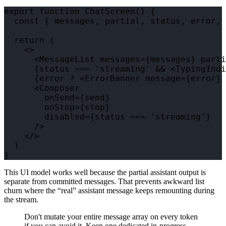
export function ChatScreen() {

  const { messages, partial, status, error, 
  return (

    <>

      <MessageList messages={messages} parti
      {status === 'streaming' && <TypingIndi
      {error ? <ErrorBanner message={error} 
      <Composer

        onSend={send}

        onStop={stop}

        disabled={status === 'streaming'}

      />

    </>

  )

This UI model works well because the partial assistant output is
separate from committed messages. That prevents awkward list
churn where the “real” assistant message keeps remounting during
the stream.
Don't mutate your entire message array on every token
if you can avoid it. Keep one dedicated in-progress