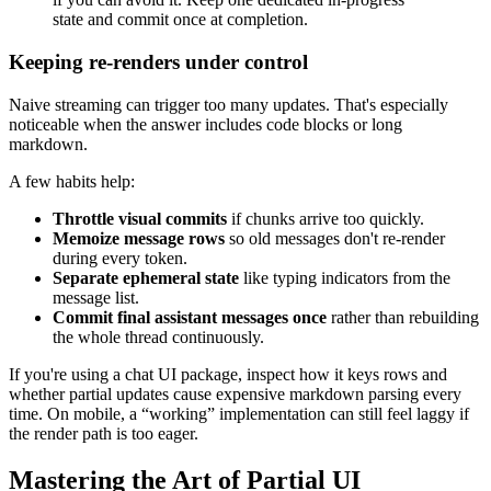
state and commit once at completion.
Keeping re-renders under control
Naive streaming can trigger too many updates. That's especially
noticeable when the answer includes code blocks or long
markdown.
A few habits help:
Throttle visual commits
if chunks arrive too quickly.
Memoize message rows
so old messages don't re-render
during every token.
Separate ephemeral state
like typing indicators from the
message list.
Commit final assistant messages once
rather than rebuilding
the whole thread continuously.
If you're using a chat UI package, inspect how it keys rows and
whether partial updates cause expensive markdown parsing every
time. On mobile, a “working” implementation can still feel laggy if
the render path is too eager.
Mastering the Art of Partial UI