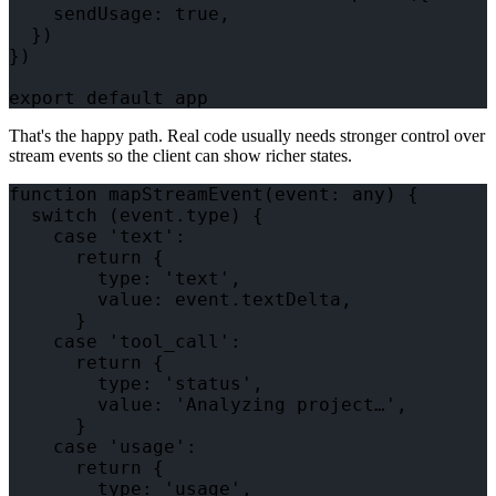
    sendUsage: true,

  })

})

That's the happy path. Real code usually needs stronger control over
stream events so the client can show richer states.
function mapStreamEvent(event: any) {

  switch (event.type) {

    case 'text':

      return {

        type: 'text',

        value: event.textDelta,

      }

    case 'tool_call':

      return {

        type: 'status',

        value: 'Analyzing project…',

      }

    case 'usage':

      return {

        type: 'usage',
