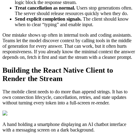
logic block the response stream.
Treat cancellation as normal.
Users stop generations often.
The server should release resources quickly when they do.
Send explicit completion signals.
The client should know
when to clear “typing” and enable input.
One mistake shows up often in internal tools and coding assistants.
Teams let the model discover context by calling tools in the middle
of generation for every answer. That can work, but it often hurts
responsiveness. If you already know the minimal context the answer
depends on, fetch it first and start the stream with a cleaner prompt.
Building the React Native Client to
Render the Stream
The mobile client needs to do more than append strings. It has to
own connection lifecycle, cancellation, retries, and state updates
without turning every token into a full-screen re-render.
A hand holding a smartphone displaying an AI chatbot interface
with a messaging screen on a dark background.