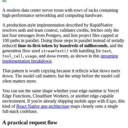
A modern data center server room with rows of racks containing
high-performance networking and computing hardware.
A production-style implementation described by RapidNative
resolves auth and team context, validates credits, fetches only the
last four messages from Postgres, and lists project files capped at
100 paths in parallel. Doing those steps in parallel instead of serially
reduced
time-to-first-token by hundreds of milliseconds
, and the
generation flow used
with handling for
,
streamText()
text
,
, and
events, as shown in this
streaming
tool_call
usage
done
implementation breakdown
.
That pattern is worth copying because it reflects what slows users
down. The model call matters, but the setup before the model call
often matters more.
You can use the same shape whether your edge runtime is Vercel
Edge Functions, Cloudflare Workers, or another edge-capable
environment. If you're already shipping mobile apps with Expo, this
kind of
React Native app architecture
maps cleanly onto a single
full-stack codebase.
A practical request flow