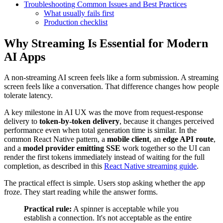
Troubleshooting Common Issues and Best Practices
What usually fails first
Production checklist
Why Streaming Is Essential for Modern
AI Apps
A non-streaming AI screen feels like a form submission. A streaming
screen feels like a conversation. That difference changes how people
tolerate latency.
A key milestone in AI UX was the move from request-response
delivery to
token-by-token delivery
, because it changes perceived
performance even when total generation time is similar. In the
common React Native pattern, a
mobile client
, an
edge API route
,
and a
model provider emitting SSE
work together so the UI can
render the first tokens immediately instead of waiting for the full
completion, as described in this
React Native streaming guide
.
The practical effect is simple. Users stop asking whether the app
froze. They start reading while the answer forms.
Practical rule:
A spinner is acceptable while you
establish a connection. It's not acceptable as the entire