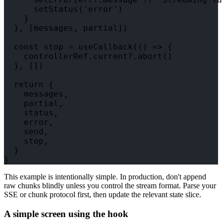
      setStatus('error')

    }

  }, [messages, partial])

  const stop = useCallback(() => {

    controllerRef.current?.abort()

  }, [])

  return {

    messages,

    partial,

    status,

    error,

    send,

    stop,

  }

This example is intentionally simple. In production, don't append
raw chunks blindly unless you control the stream format. Parse your
SSE or chunk protocol first, then update the relevant state slice.
A simple screen using the hook