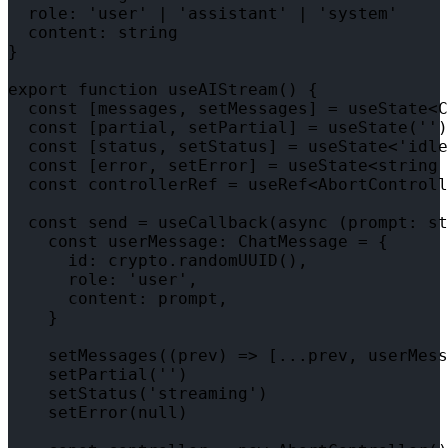
  role: 'user' | 'assistant' | 'system'

  content: string

}

export function useAIStream() {

  const [messages, setMessages] = useState<C
  const [partial, setPartial] = useState('')

  const [status, setStatus] = useState<'idle
  const [error, setError] = useState<string 
  const controllerRef = useRef<AbortControll
  const send = useCallback(async (prompt: st
    const userMessage: ChatMessage = {

      id: crypto.randomUUID(),

      role: 'user',

      content: prompt,

    }

    setMessages((prev) => [...prev, userMess
    setPartial('')

    setStatus('streaming')

    setError(null)
