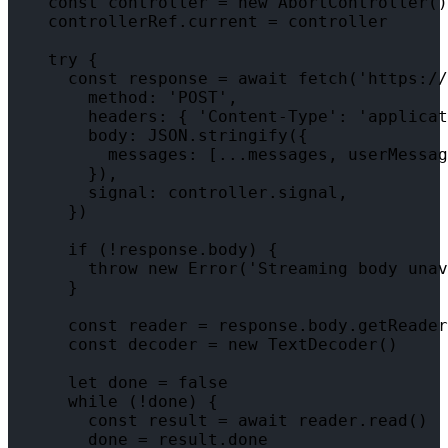
    const controller = new AbortController()

    controllerRef.current = controller

    try {

      const response = await fetch('https://
        method: 'POST',

        headers: { 'Content-Type': 'applicat
        body: JSON.stringify({

          messages: [...messages, userMessag
        }),

        signal: controller.signal,

      })

      if (!response.body) {

        throw new Error('Streaming body unav
      }

      const reader = response.body.getReader
      const decoder = new TextDecoder()

      let done = false

      while (!done) {

        const result = await reader.read()

        done = result.done
