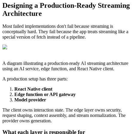
Designing a Production-Ready Streaming
Architecture
Most failed implementations don't fail because streaming is
conceptually hard. They fail because the app treats streaming like a
special version of fetch instead of a pipeline.
A diagram illustrating a production-ready AI streaming architecture
using an AI service, edge function, and React Native client.
A production setup has three parts:
React Native client
Edge function or API gateway
Model provider
The client owns interaction state. The edge layer owns security,
request shaping, context assembly, and stream normalization. The
provider owns generation.
What each layer is responsible for