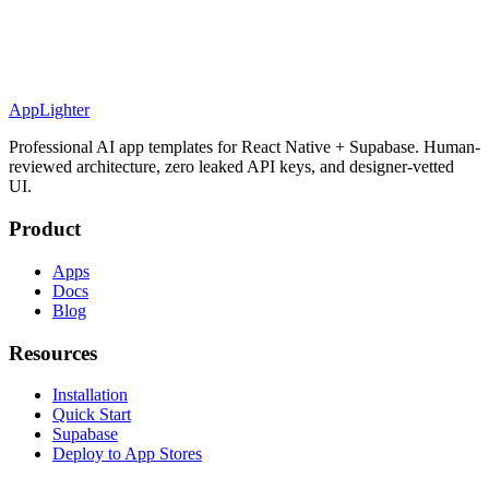
AppLighter
Professional AI app templates for React Native + Supabase. Human-
reviewed architecture, zero leaked API keys, and designer-vetted
UI.
Product
Apps
Docs
Blog
Resources
Installation
Quick Start
Supabase
Deploy to App Stores