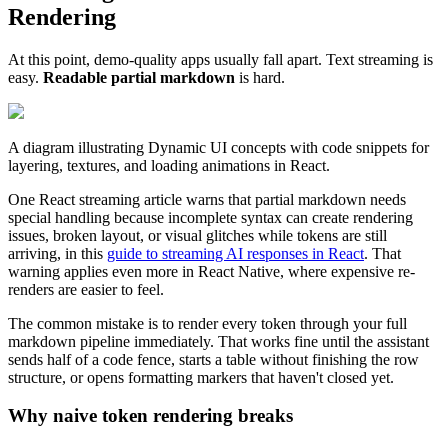
Rendering
At this point, demo-quality apps usually fall apart. Text streaming is
easy.
Readable partial markdown
is hard.
A diagram illustrating Dynamic UI concepts with code snippets for
layering, textures, and loading animations in React.
One React streaming article warns that partial markdown needs
special handling because incomplete syntax can create rendering
issues, broken layout, or visual glitches while tokens are still
arriving, in this
guide to streaming AI responses in React
. That
warning applies even more in React Native, where expensive re-
renders are easier to feel.
The common mistake is to render every token through your full
markdown pipeline immediately. That works fine until the assistant
sends half of a code fence, starts a table without finishing the row
structure, or opens formatting markers that haven't closed yet.
Why naive token rendering breaks