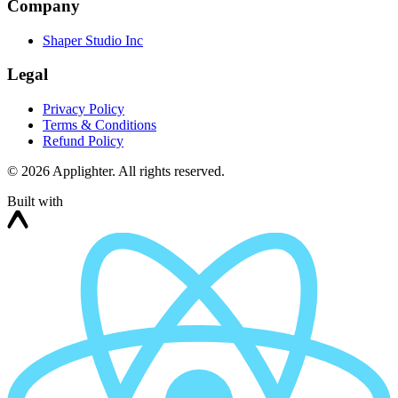
Company
Shaper Studio Inc
Legal
Privacy Policy
Terms & Conditions
Refund Policy
©
2026
Applighter. All rights reserved.
Built with