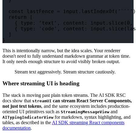
  const lastFence = input.lastIndexOf('```')

  return [

    { type: 'text', content: input.slice(0, 
    { type: 'code', content: input.slice(las
  ]

This is intentionally narrow, but the idea scales. Your renderer
doesn't need to fully understand markdown grammar at token time.
It only needs enough structure to avoid visibly broken output.
Stream text aggressively. Stream structure cautiously.
Where streaming UI is heading
The stack is moving past plain token streams. The AI SDK RSC
docs show that
can stream React Server Components,
streamUI
not just text tokens
, and the same ecosystem includes production-
oriented UI primitives such as
and
StreamingMessageView
for markdown, syntax highlighting, and
AITypingIndicatorView
tables, as described in the
AI SDK streaming React components
documentation
.