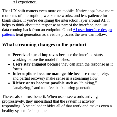
AI experience.
That UX shift matters even more on mobile. Native apps have more
moments of interruption, weaker networks, and less patience for
blank states. If you're designing the interaction layer around AI, it
helps to think about the response as part of the interface, not just
data coming back from an endpoint. Good
AI user interface design
patterns
treat generation as a visible process the user can follow.
What streaming changes in the product
Perceived speed improves
because the interface starts
working before the model finishes.
Users stay engaged
because they can scan the response as it
forms.
Interruptions become manageable
because cancel, retry,
and partial recovery make sense in a streaming flow.
Richer states become possible
such as “thinking,”
“analyzing,” and tool feedback during generation.
There's also a trust benefit. When users see words arriving
progressively, they understand that the system is actively
responding. A static loader hides all of that work and makes even a
healthy system feel opaque.