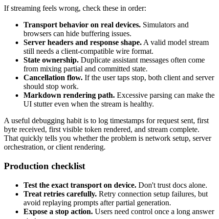
If streaming feels wrong, check these in order:
Transport behavior on real devices.
Simulators and
browsers can hide buffering issues.
Server headers and response shape.
A valid model stream
still needs a client-compatible wire format.
State ownership.
Duplicate assistant messages often come
from mixing partial and committed state.
Cancellation flow.
If the user taps stop, both client and server
should stop work.
Markdown rendering path.
Excessive parsing can make the
UI stutter even when the stream is healthy.
A useful debugging habit is to log timestamps for request sent, first
byte received, first visible token rendered, and stream complete.
That quickly tells you whether the problem is network setup, server
orchestration, or client rendering.
Production checklist
Test the exact transport on device.
Don't trust docs alone.
Treat retries carefully.
Retry connection setup failures, but
avoid replaying prompts after partial generation.
Expose a stop action.
Users need control once a long answer