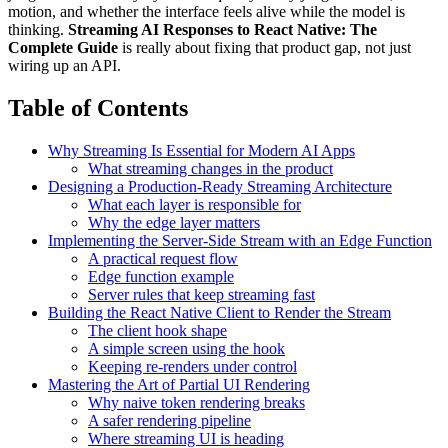
motion, and whether the interface feels alive while the model is
thinking.
Streaming AI Responses to React Native: The
Complete Guide
is really about fixing that product gap, not just
wiring up an API.
Table of Contents
Why Streaming Is Essential for Modern AI Apps
What streaming changes in the product
Designing a Production-Ready Streaming Architecture
What each layer is responsible for
Why the edge layer matters
Implementing the Server-Side Stream with an Edge Function
A practical request flow
Edge function example
Server rules that keep streaming fast
Building the React Native Client to Render the Stream
The client hook shape
A simple screen using the hook
Keeping re-renders under control
Mastering the Art of Partial UI Rendering
Why naive token rendering breaks
A safer rendering pipeline
Where streaming UI is heading