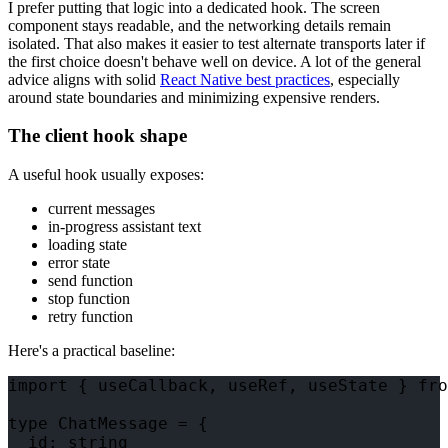
I prefer putting that logic into a dedicated hook. The screen
component stays readable, and the networking details remain
isolated. That also makes it easier to test alternate transports later if
the first choice doesn't behave well on device. A lot of the general
advice aligns with solid
React Native best practices
, especially
around state boundaries and minimizing expensive renders.
The client hook shape
A useful hook usually exposes:
current messages
in-progress assistant text
loading state
error state
send function
stop function
retry function
Here's a practical baseline:
import { useCallback, useRef, useState } fro
type ChatMessage = {

  id: string
