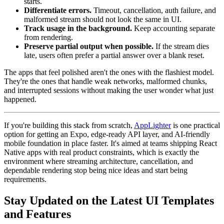
starts.
Differentiate errors.
Timeout, cancellation, auth failure, and
malformed stream should not look the same in UI.
Track usage in the background.
Keep accounting separate
from rendering.
Preserve partial output when possible.
If the stream dies
late, users often prefer a partial answer over a blank reset.
The apps that feel polished aren't the ones with the flashiest model.
They're the ones that handle weak networks, malformed chunks,
and interrupted sessions without making the user wonder what just
happened.
If you're building this stack from scratch,
AppLighter
is one practical
option for getting an Expo, edge-ready API layer, and AI-friendly
mobile foundation in place faster. It's aimed at teams shipping React
Native apps with real product constraints, which is exactly the
environment where streaming architecture, cancellation, and
dependable rendering stop being nice ideas and start being
requirements.
Stay Updated on the Latest UI Templates
and Features