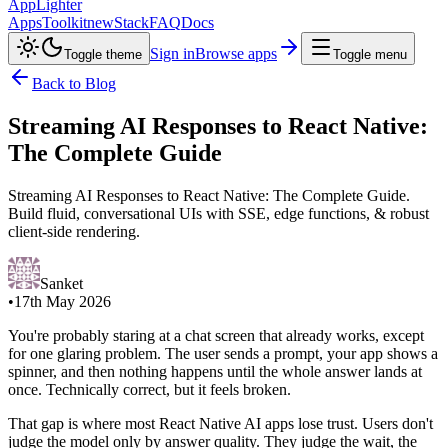
AppLighter
Apps
Toolkit
new
Stack
FAQ
Docs
Sign in
Browse apps
Toggle theme
Toggle menu
Back to Blog
Streaming AI Responses to React Native:
The Complete Guide
Streaming AI Responses to React Native: The Complete Guide.
Build fluid, conversational UIs with SSE, edge functions, & robust
client-side rendering.
Sanket
•
17th May 2026
You're probably staring at a chat screen that already works, except
for one glaring problem. The user sends a prompt, your app shows a
spinner, and then nothing happens until the whole answer lands at
once. Technically correct, but it feels broken.
That gap is where most React Native AI apps lose trust. Users don't
judge the model only by answer quality. They judge the wait, the