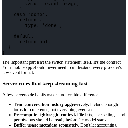
        value: event.usage,

      }

    case 'done':

      return {

        type: 'done',

      }

    default:

      return null

  }

The important part isn't the switch statement itself. It's the contract.
Your mobile app should never need to understand every provider's
raw event format.
Server rules that keep streaming fast
A few server-side habits make a noticeable difference:
Trim conversation history aggressively.
Include enough
turns for coherence, not everything ever said.
Precompute lightweight context.
File lists, user settings, and
permissions should be ready before the model starts.
Buffer usage metadata separately.
Don't let accounting