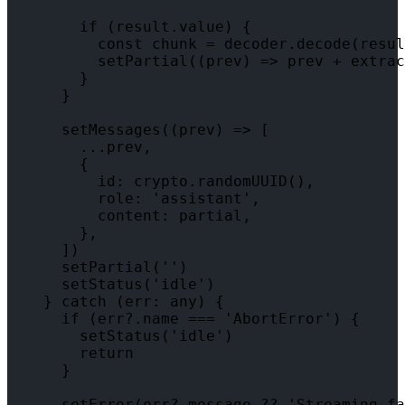
        if (result.value) {

          const chunk = decoder.decode(resul
          setPartial((prev) => prev + extrac
        }

      }

      setMessages((prev) => [

        ...prev,

        {

          id: crypto.randomUUID(),

          role: 'assistant',

          content: partial,

        },

      ])

      setPartial('')

      setStatus('idle')

    } catch (err: any) {

      if (err?.name === 'AbortError') {

        setStatus('idle')

        return

      }

      setError(err?.message ?? 'Streaming fa