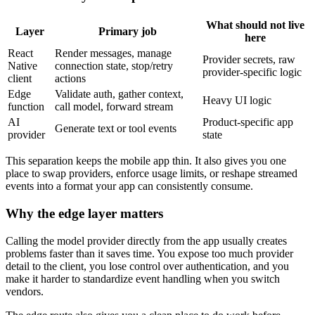
What should not live
Layer
Primary job
here
React
Render messages, manage
Provider secrets, raw
Native
connection state, stop/retry
provider-specific logic
client
actions
Edge
Validate auth, gather context,
Heavy UI logic
function
call model, forward stream
AI
Product-specific app
Generate text or tool events
provider
state
This separation keeps the mobile app thin. It also gives you one
place to swap providers, enforce usage limits, or reshape streamed
events into a format your app can consistently consume.
Why the edge layer matters
Calling the model provider directly from the app usually creates
problems faster than it saves time. You expose too much provider
detail to the client, you lose control over authentication, and you
make it harder to standardize event handling when you switch
vendors.