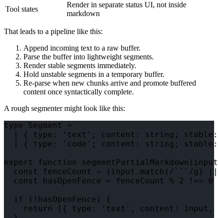
Render in separate status UI, not inside
Tool states
markdown
That leads to a pipeline like this:
Append incoming text to a raw buffer.
Parse the buffer into lightweight segments.
Render stable segments immediately.
Hold unstable segments in a temporary buffer.
Re-parse when new chunks arrive and promote buffered
content once syntactically complete.
A rough segmenter might look like this:
type Segment =

  | { type: 'text'; content: string; stable:
  | { type: 'code'; content: string; stable:
export function segmentPartialMarkdown(input
  const fenceCount = (input.match(/```/g) ||
  const hasOpenFence = fenceCount % 2 !== 0

  if (!hasOpenFence) {

    return [{ type: 'text', content: input, 
  }
