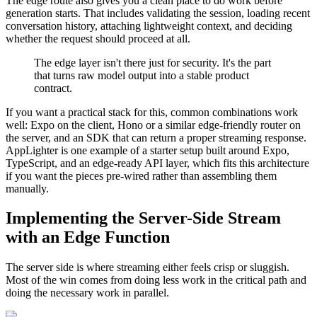
The edge route also gives you a clean place to do work before
generation starts. That includes validating the session, loading recent
conversation history, attaching lightweight context, and deciding
whether the request should proceed at all.
The edge layer isn't there just for security. It's the part
that turns raw model output into a stable product
contract.
If you want a practical stack for this, common combinations work
well: Expo on the client, Hono or a similar edge-friendly router on
the server, and an SDK that can return a proper streaming response.
AppLighter is one example of a starter setup built around Expo,
TypeScript, and an edge-ready API layer, which fits this architecture
if you want the pieces pre-wired rather than assembling them
manually.
Implementing the Server-Side Stream
with an Edge Function
The server side is where streaming either feels crisp or sluggish.
Most of the win comes from doing less work in the critical path and
doing the necessary work in parallel.