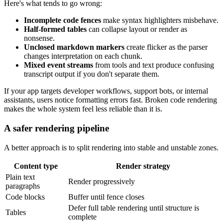
Here's what tends to go wrong:
Incomplete code fences
make syntax highlighters misbehave.
Half-formed tables
can collapse layout or render as
nonsense.
Unclosed markdown markers
create flicker as the parser
changes interpretation on each chunk.
Mixed event streams
from tools and text produce confusing
transcript output if you don't separate them.
If your app targets developer workflows, support bots, or internal
assistants, users notice formatting errors fast. Broken code rendering
makes the whole system feel less reliable than it is.
A safer rendering pipeline
A better approach is to split rendering into stable and unstable zones.
Content type
Render strategy
Plain text
Render progressively
paragraphs
Code blocks
Buffer until fence closes
Defer full table rendering until structure is
Tables
complete