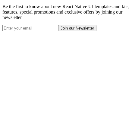
Be the first to know about new React Native UI templates and kits,
features, special promotions and exclusive offers by joining our
newsletter.
Join our Newsletter