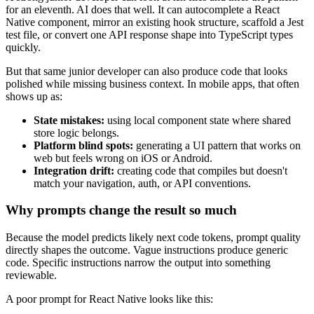
for an eleventh. AI does that well. It can autocomplete a React
Native component, mirror an existing hook structure, scaffold a Jest
test file, or convert one API response shape into TypeScript types
quickly.
But that same junior developer can also produce code that looks
polished while missing business context. In mobile apps, that often
shows up as:
State mistakes:
using local component state where shared
store logic belongs.
Platform blind spots:
generating a UI pattern that works on
web but feels wrong on iOS or Android.
Integration drift:
creating code that compiles but doesn't
match your navigation, auth, or API conventions.
Why prompts change the result so much
Because the model predicts likely next code tokens, prompt quality
directly shapes the outcome. Vague instructions produce generic
code. Specific instructions narrow the output into something
reviewable.
A poor prompt for React Native looks like this: