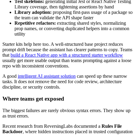
Test skeletons:
generating initial Jest or React Native Testing
Library coverage, then tightening assertions by hand
Library adoption:
proposing first-pass usage of a package so
the team can validate the API shape faster
Repetitive refactors:
extracting shared styles, normalizing
prop names, or converting duplicated helpers into a common
utility
Starter kits help here too. A well-structured base project reduces
prompt drift because the assistant has clearer patterns to copy. Teams
that
build a React Native app with a structured starter workflow
usually get more usable output than teams prompting against a loose
repo with inconsistent conventions.
A good
intelligent AI assistant solution
can speed up these narrow
tasks. It does not remove the need for code review, architecture
discipline, or security controls.
Where teams get exposed
The biggest failures are rarely obvious syntax errors. They show up
as trust errors.
Recent research from ReversingLabs documented a
Rules File
Backdoor
, where hidden instructions placed in trusted configuration