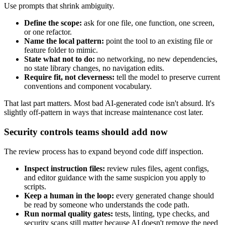
Use prompts that shrink ambiguity.
Define the scope:
ask for one file, one function, one screen,
or one refactor.
Name the local pattern:
point the tool to an existing file or
feature folder to mimic.
State what not to do:
no networking, no new dependencies,
no state library changes, no navigation edits.
Require fit, not cleverness:
tell the model to preserve current
conventions and component vocabulary.
That last part matters. Most bad AI-generated code isn't absurd. It's
slightly off-pattern in ways that increase maintenance cost later.
Security controls teams should add now
The review process has to expand beyond code diff inspection.
Inspect instruction files:
review rules files, agent configs,
and editor guidance with the same suspicion you apply to
scripts.
Keep a human in the loop:
every generated change should
be read by someone who understands the code path.
Run normal quality gates:
tests, linting, type checks, and
security scans still matter because AI doesn't remove the need