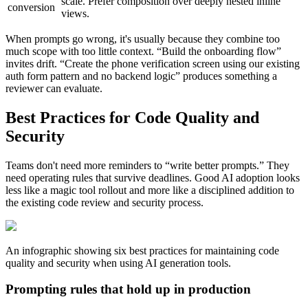
scale. Prefer composition over deeply nested inline
conversion
views.
When prompts go wrong, it's usually because they combine too
much scope with too little context. “Build the onboarding flow”
invites drift. “Create the phone verification screen using our existing
auth form pattern and no backend logic” produces something a
reviewer can evaluate.
Best Practices for Code Quality and
Security
Teams don't need more reminders to “write better prompts.” They
need operating rules that survive deadlines. Good AI adoption looks
less like a magic tool rollout and more like a disciplined addition to
the existing code review and security process.
An infographic showing six best practices for maintaining code
quality and security when using AI generation tools.
Prompting rules that hold up in production