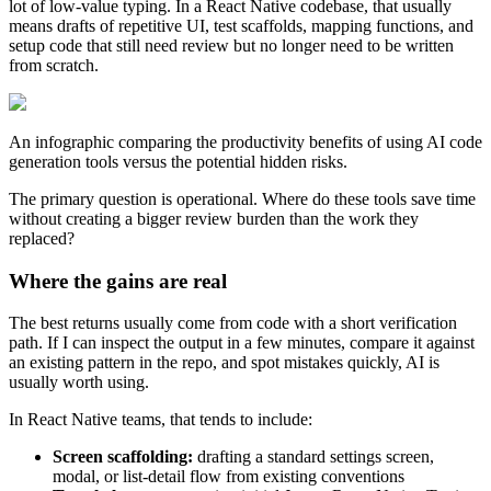
lot of low-value typing. In a React Native codebase, that usually
means drafts of repetitive UI, test scaffolds, mapping functions, and
setup code that still need review but no longer need to be written
from scratch.
An infographic comparing the productivity benefits of using AI code
generation tools versus the potential hidden risks.
The primary question is operational. Where do these tools save time
without creating a bigger review burden than the work they
replaced?
Where the gains are real
The best returns usually come from code with a short verification
path. If I can inspect the output in a few minutes, compare it against
an existing pattern in the repo, and spot mistakes quickly, AI is
usually worth using.
In React Native teams, that tends to include:
Screen scaffolding:
drafting a standard settings screen,
modal, or list-detail flow from existing conventions