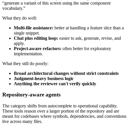
“generate a variant of this screen using the same component
vocabulary.”
What they do well:
Multi-file assistance:
better at handling a feature slice than a
single snippet.
Chat plus editing loop:
easier to ask, generate, revise, and
apply.
Project-aware refactors:
often better for exploratory
implementation.
What they still do poorly:
Broad architectural changes without strict constraints
Judgment-heavy business logic
Anything the reviewer can't verify quickly
Repository-aware agents
The category shifts from autocomplete to operational capability.
These tools reason over a larger portion of the repository and are
meant for codebases where symbols, dependencies, and conventions
live across many files.