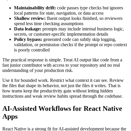
Maintainability drift:
code passes type checks but ignores
local patterns for state, navigation, or data access
Shallow review:
fluent output looks finished, so reviewers
spend less time checking assumptions
Data leakage:
prompts may include internal business logic,
secrets, or customer-specific implementation details
Policy bypass:
generated code can subtly skip logging,
validation, or permission checks if the prompt or repo context
is poorly controlled
The practical response is simple. Treat AI output like code from a
fast junior contributor with access to your repository and no real
understanding of your production risk.
Use it for bounded work. Restrict what context it can see. Review
the files that shape its behavior, not just the files it writes. That is
how teams keep the productivity gain without letting hidden
instructions and weak review habits spread through the codebase.
AI-Assisted Workflows for React Native
Apps
React Native is a strong fit for AI-assisted development because the