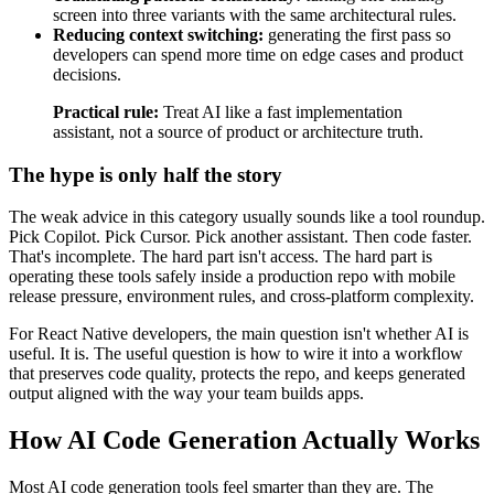
screen into three variants with the same architectural rules.
Reducing context switching:
generating the first pass so
developers can spend more time on edge cases and product
decisions.
Practical rule:
Treat AI like a fast implementation
assistant, not a source of product or architecture truth.
The hype is only half the story
The weak advice in this category usually sounds like a tool roundup.
Pick Copilot. Pick Cursor. Pick another assistant. Then code faster.
That's incomplete. The hard part isn't access. The hard part is
operating these tools safely inside a production repo with mobile
release pressure, environment rules, and cross-platform complexity.
For React Native developers, the main question isn't whether AI is
useful. It is. The useful question is how to wire it into a workflow
that preserves code quality, protects the repo, and keeps generated
output aligned with the way your team builds apps.
How AI Code Generation Actually Works
Most AI code generation tools feel smarter than they are. The