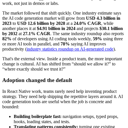
work, not just in demos or labs.
The market followed that shift quickly. One industry estimate says
the AI code generation market will grow from
USD 4.3 billion in
2023
to
USD 12.6 billion by 2028
at a
24.0% CAGR
, while
another places it at
$4.91 billion in 2024
and projects
$30.1 billion
by 2032
at
27.1% CAGR
. The same industry roundup also reports
82%
of developers using AI coding tools weekly,
59%
using three
or more AI tools in parallel, and
78%
saying AI improves
productivity (
industry statistics roundup on AI-generated code
).
That's the external view. Inside a product team, the more important
change is cultural. AI has shifted from “should we allow it?” to
“where exactly should we trust it?”
Adoption changed the default
In React Native work, teams rarely need help inventing product
strategy. They need help shipping the repetitive layers around it. AI
code generation tools are useful when the job is concrete and
bounded:
Building boilerplate fast:
navigation setups, typed props,
hooks, loading states, and tests.
Translating patterns consistently:
turning one existing