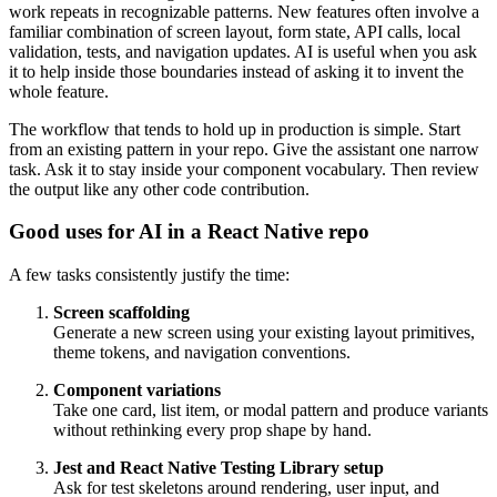
work repeats in recognizable patterns. New features often involve a
familiar combination of screen layout, form state, API calls, local
validation, tests, and navigation updates. AI is useful when you ask
it to help inside those boundaries instead of asking it to invent the
whole feature.
The workflow that tends to hold up in production is simple. Start
from an existing pattern in your repo. Give the assistant one narrow
task. Ask it to stay inside your component vocabulary. Then review
the output like any other code contribution.
Good uses for AI in a React Native repo
A few tasks consistently justify the time:
Screen scaffolding
Generate a new screen using your existing layout primitives,
theme tokens, and navigation conventions.
Component variations
Take one card, list item, or modal pattern and produce variants
without rethinking every prop shape by hand.
Jest and React Native Testing Library setup
Ask for test skeletons around rendering, user input, and