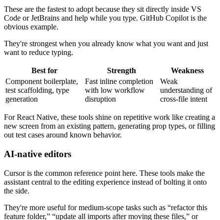
These are the fastest to adopt because they sit directly inside VS
Code or JetBrains and help while you type. GitHub Copilot is the
obvious example.
They're strongest when you already know what you want and just
want to reduce typing.
Best for
Strength
Weakness
Component boilerplate,
Fast inline completion
Weak
test scaffolding, type
with low workflow
understanding of
generation
disruption
cross-file intent
For React Native, these tools shine on repetitive work like creating a
new screen from an existing pattern, generating prop types, or filling
out test cases around known behavior.
AI-native editors
Cursor is the common reference point here. These tools make the
assistant central to the editing experience instead of bolting it onto
the side.
They're more useful for medium-scope tasks such as “refactor this
feature folder,” “update all imports after moving these files,” or