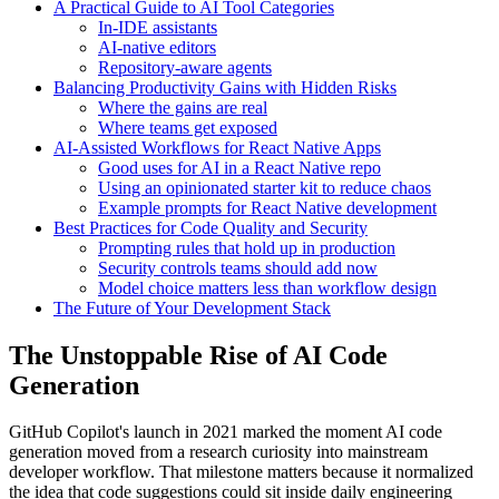
A Practical Guide to AI Tool Categories
In-IDE assistants
AI-native editors
Repository-aware agents
Balancing Productivity Gains with Hidden Risks
Where the gains are real
Where teams get exposed
AI-Assisted Workflows for React Native Apps
Good uses for AI in a React Native repo
Using an opinionated starter kit to reduce chaos
Example prompts for React Native development
Best Practices for Code Quality and Security
Prompting rules that hold up in production
Security controls teams should add now
Model choice matters less than workflow design
The Future of Your Development Stack
The Unstoppable Rise of AI Code
Generation
GitHub Copilot's launch in 2021 marked the moment AI code
generation moved from a research curiosity into mainstream
developer workflow. That milestone matters because it normalized
the idea that code suggestions could sit inside daily engineering