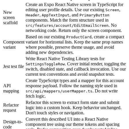
Create an Expo React Native screen in TypeScript for
editing user profile details. Use our existing
,
Screen
New
,
, and
Header
AppTextInput
PrimaryButton
screen
components. Match the form structure used in
scaffold
. No
src/features/account/EditEmailScreen
networking code. Return only the screen component.
Based on our existing
, create a compact
ProductCard
Component
variant for horizontal lists. Keep the same prop names
variant
where possible, preserve theme usage, and avoid
adding new dependencies.
Write React Native Testing Library tests for
. Cover initial render, toggling the
SettingsToggleRow
Jest test file
switch, disabled state, and callback invocation. Use our
current test conventions and avoid snapshot tests.
Create TypeScript types and a mapper for this account
API
response payload. Follow the naming style used in
mapping
. Do not write
src/api/mappers/userMapper.ts
fetch logic.
Refactor this screen to extract form state and submit
Refactor
logic into a custom hook. Keep behavior unchanged.
request
Don't touch styles or navigation.
Convert this described UI into a React Native
Design-to-
component tree using our theme tokens and spacing
code