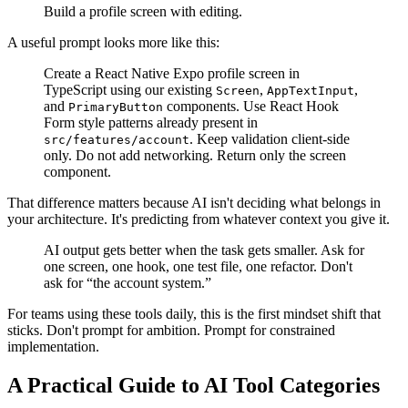
Build a profile screen with editing.
A useful prompt looks more like this:
Create a React Native Expo profile screen in
TypeScript using our existing
,
,
Screen
AppTextInput
and
components. Use React Hook
PrimaryButton
Form style patterns already present in
. Keep validation client-side
src/features/account
only. Do not add networking. Return only the screen
component.
That difference matters because AI isn't deciding what belongs in
your architecture. It's predicting from whatever context you give it.
AI output gets better when the task gets smaller. Ask for
one screen, one hook, one test file, one refactor. Don't
ask for “the account system.”
For teams using these tools daily, this is the first mindset shift that
sticks. Don't prompt for ambition. Prompt for constrained
implementation.
A Practical Guide to AI Tool Categories