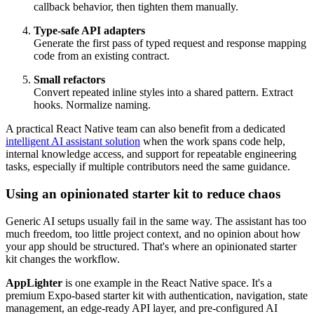
callback behavior, then tighten them manually.
Type-safe API adapters
Generate the first pass of typed request and response mapping
code from an existing contract.
Small refactors
Convert repeated inline styles into a shared pattern. Extract
hooks. Normalize naming.
A practical React Native team can also benefit from a dedicated
intelligent AI assistant solution
when the work spans code help,
internal knowledge access, and support for repeatable engineering
tasks, especially if multiple contributors need the same guidance.
Using an opinionated starter kit to reduce chaos
Generic AI setups usually fail in the same way. The assistant has too
much freedom, too little project context, and no opinion about how
your app should be structured. That's where an opinionated starter
kit changes the workflow.
AppLighter
is one example in the React Native space. It's a
premium Expo-based starter kit with authentication, navigation, state
management, an edge-ready API layer, and pre-configured AI