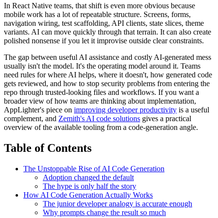
In React Native teams, that shift is even more obvious because
mobile work has a lot of repeatable structure. Screens, forms,
navigation wiring, test scaffolding, API clients, state slices, theme
variants. AI can move quickly through that terrain. It can also create
polished nonsense if you let it improvise outside clear constraints.
The gap between useful AI assistance and costly AI-generated mess
usually isn't the model. It's the operating model around it. Teams
need rules for where AI helps, where it doesn't, how generated code
gets reviewed, and how to stop security problems from entering the
repo through trusted-looking files and workflows. If you want a
broader view of how teams are thinking about implementation,
AppLighter's piece on
improving developer productivity
is a useful
complement, and
Zemith's AI code solutions
gives a practical
overview of the available tooling from a code-generation angle.
Table of Contents
The Unstoppable Rise of AI Code Generation
Adoption changed the default
The hype is only half the story
How AI Code Generation Actually Works
The junior developer analogy is accurate enough
Why prompts change the result so much