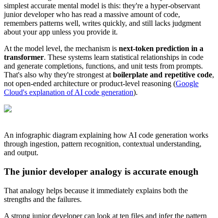
simplest accurate mental model is this: they're a hyper-observant
junior developer who has read a massive amount of code,
remembers patterns well, writes quickly, and still lacks judgment
about your app unless you provide it.
At the model level, the mechanism is
next-token prediction in a
transformer
. These systems learn statistical relationships in code
and generate completions, functions, and unit tests from prompts.
That's also why they're strongest at
boilerplate and repetitive code
,
not open-ended architecture or product-level reasoning (
Google
Cloud's explanation of AI code generation
).
An infographic diagram explaining how AI code generation works
through ingestion, pattern recognition, contextual understanding,
and output.
The junior developer analogy is accurate enough
That analogy helps because it immediately explains both the
strengths and the failures.
A strong junior developer can look at ten files and infer the pattern