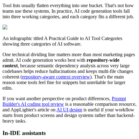
Tool lists usually flatten everything into one bucket. That's not how
teams use these systems. In practice, AI code generation tools fall
into three working categories, and each category fits a different job.
An infographic titled A Practical Guide to AI Tool Categories
showing three categories of AI software.
One technical dividing line matters more than most marketing pages
admit. AI code generation works best with
repository-wide
context
, because semantic dependency analysis across very large
codebases helps reduce hallucinations and keeps multi-file changes
coherent (
repository-aware context overview
). That's the main
reason some tools feel fine for snippets but unreliable for larger
edits.
If you want another perspective on product differences,
Prompt
Builder's AI coding tool review
is a reasonable comparison resource,
and AppLighter's article on
AI UI design
is useful if your workflow
starts from product screens and design systems rather than backend-
heavy tasks.
In-IDE assistants