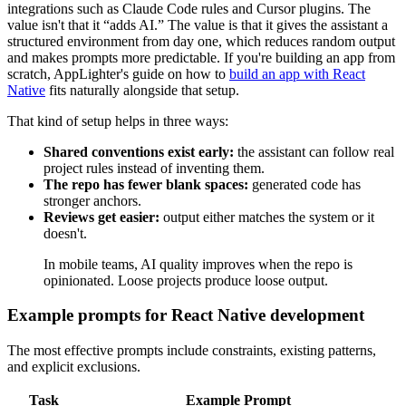
integrations such as Claude Code rules and Cursor plugins. The
value isn't that it “adds AI.” The value is that it gives the assistant a
structured environment from day one, which reduces random output
and makes prompts more predictable. If you're building an app from
scratch, AppLighter's guide on how to
build an app with React
Native
fits naturally alongside that setup.
That kind of setup helps in three ways:
Shared conventions exist early:
the assistant can follow real
project rules instead of inventing them.
The repo has fewer blank spaces:
generated code has
stronger anchors.
Reviews get easier:
output either matches the system or it
doesn't.
In mobile teams, AI quality improves when the repo is
opinionated. Loose projects produce loose output.
Example prompts for React Native development
The most effective prompts include constraints, existing patterns,
and explicit exclusions.
Task
Example Prompt