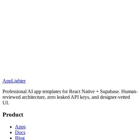
AppLighter
Professional AI app templates for React Native + Supabase. Human-
reviewed architecture, zero leaked API keys, and designer-vetted
UI.
Product
Apps
Docs
Blog