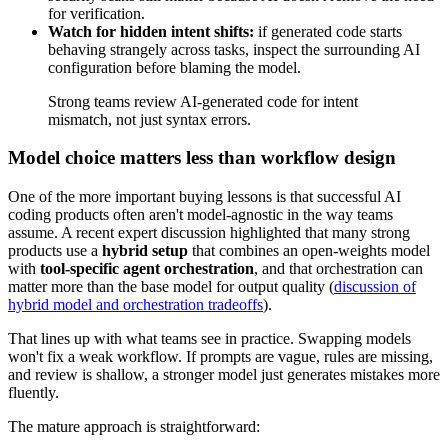
for verification.
Watch for hidden intent shifts:
if generated code starts
behaving strangely across tasks, inspect the surrounding AI
configuration before blaming the model.
Strong teams review AI-generated code for intent
mismatch, not just syntax errors.
Model choice matters less than workflow design
One of the more important buying lessons is that successful AI
coding products often aren't model-agnostic in the way teams
assume. A recent expert discussion highlighted that many strong
products use a
hybrid setup
that combines an open-weights model
with
tool-specific agent orchestration
, and that orchestration can
matter more than the base model for output quality (
discussion of
hybrid model and orchestration tradeoffs
).
That lines up with what teams see in practice. Swapping models
won't fix a weak workflow. If prompts are vague, rules are missing,
and review is shallow, a stronger model just generates mistakes more
fluently.
The mature approach is straightforward: