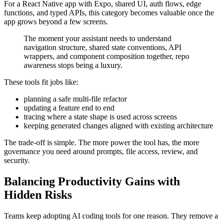
For a React Native app with Expo, shared UI, auth flows, edge
functions, and typed APIs, this category becomes valuable once the
app grows beyond a few screens.
The moment your assistant needs to understand
navigation structure, shared state conventions, API
wrappers, and component composition together, repo
awareness stops being a luxury.
These tools fit jobs like:
planning a safe multi-file refactor
updating a feature end to end
tracing where a state shape is used across screens
keeping generated changes aligned with existing architecture
The trade-off is simple. The more power the tool has, the more
governance you need around prompts, file access, review, and
security.
Balancing Productivity Gains with
Hidden Risks
Teams keep adopting AI coding tools for one reason. They remove a