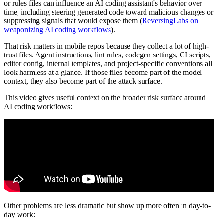
or rules files can influence an AI coding assistant's behavior over
time, including steering generated code toward malicious changes or
suppressing signals that would expose them (
ReversingLabs on
weaponizing AI coding workflows
).
That risk matters in mobile repos because they collect a lot of high-
trust files. Agent instructions, lint rules, codegen settings, CI scripts,
editor config, internal templates, and project-specific conventions all
look harmless at a glance. If those files become part of the model
context, they also become part of the attack surface.
This video gives useful context on the broader risk surface around
AI coding workflows:
Other problems are less dramatic but show up more often in day-to-
day work: