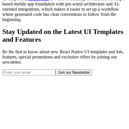
based mobile app foundation with pre-wired architecture and AI-
oriented integrations, which makes it easier to set up a workflow
where generated code has clear conventions to follow from the
beginning.
Stay Updated on the Latest UI Templates
and Features
Be the first to know about new React Native UI templates and kits,
features, special promotions and exclusive offers by joining our
newsletter.
Join our Newsletter