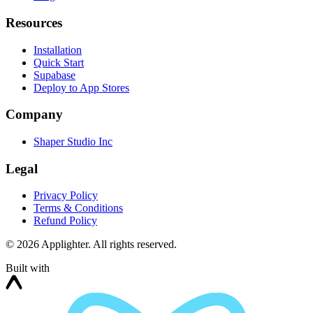
Resources
Installation
Quick Start
Supabase
Deploy to App Stores
Company
Shaper Studio Inc
Legal
Privacy Policy
Terms & Conditions
Refund Policy
©
2026
Applighter. All rights reserved.
Built with