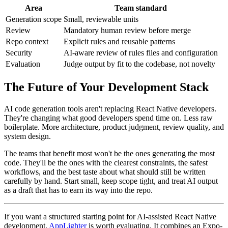
Area
Team standard
Generation scope
Small, reviewable units
Review
Mandatory human review before merge
Repo context
Explicit rules and reusable patterns
Security
AI-aware review of rules files and configuration
Evaluation
Judge output by fit to the codebase, not novelty
The Future of Your Development Stack
AI code generation tools aren't replacing React Native developers.
They're changing what good developers spend time on. Less raw
boilerplate. More architecture, product judgment, review quality, and
system design.
The teams that benefit most won't be the ones generating the most
code. They'll be the ones with the clearest constraints, the safest
workflows, and the best taste about what should still be written
carefully by hand. Start small, keep scope tight, and treat AI output
as a draft that has to earn its way into the repo.
If you want a structured starting point for AI-assisted React Native
development,
AppLighter
is worth evaluating. It combines an Expo-