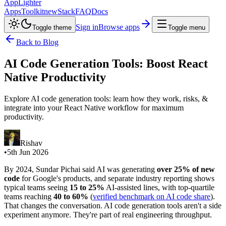
AppLighter
Apps
Toolkit
new
Stack
FAQ
Docs
Sign in
Browse apps
Toggle theme
Toggle menu
Back to Blog
AI Code Generation Tools: Boost React
Native Productivity
Explore AI code generation tools: learn how they work, risks, &
integrate into your React Native workflow for maximum
productivity.
Rishav
•
5th Jun 2026
By 2024, Sundar Pichai said AI was generating
over 25% of new
code
for Google's products, and separate industry reporting shows
typical teams seeing
15 to 25%
AI-assisted lines, with top-quartile
teams reaching
40 to 60%
(
verified benchmark on AI code share
).
That changes the conversation. AI code generation tools aren't a side
experiment anymore. They're part of real engineering throughput.