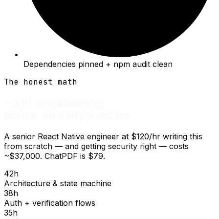
Dependencies pinned + npm audit clean
The honest math
~310 engineering
hours, already paid for.
A senior React Native engineer at $120/hr writing this
from scratch — and getting security right — costs
~$37,000.
ChatPDF is $79.
42
h
Architecture & state machine
38
h
Auth + verification flows
35
h