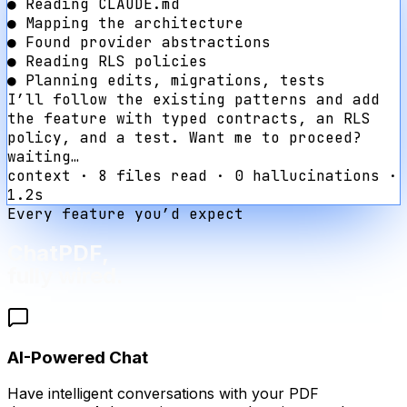
●
Reading CLAUDE.md
●
Mapping the architecture
●
Found provider abstractions
●
Reading RLS policies
●
Planning edits, migrations, tests
I’ll follow the existing patterns and add
the feature with typed contracts, an RLS
policy, and a test. Want me to proceed?
waiting…
context · 8 files read · 0 hallucinations ·
1.2s
Every feature you’d expect
ChatPDF
,
fully wired.
AI-Powered Chat
Have intelligent conversations with your PDF