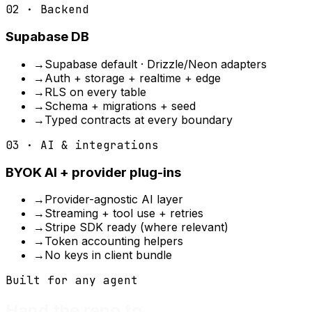
02 · Backend
Supabase DB
→
Supabase default · Drizzle/Neon adapters
→
Auth + storage + realtime + edge
→
RLS on every table
→
Schema + migrations + seed
→
Typed contracts at every boundary
03 · AI & integrations
BYOK AI + provider plug-ins
→
Provider-agnostic AI layer
→
Streaming + tool use + retries
→
Stripe SDK ready (where relevant)
→
Token accounting helpers
→
No keys in client bundle
Built for any agent
Hand the repo to