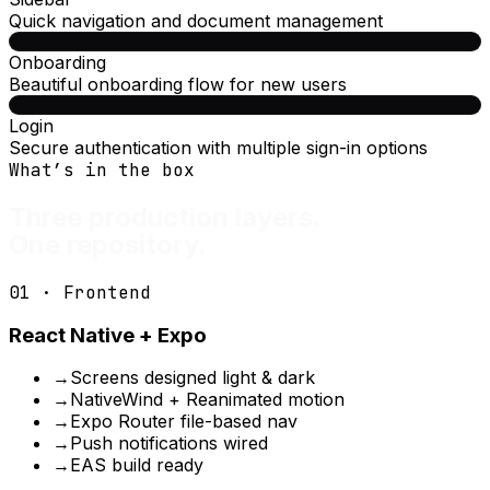
Quick navigation and document management
Onboarding
Beautiful onboarding flow for new users
Login
Secure authentication with multiple sign-in options
What’s in the box
Three production layers.
One repository.
01 · Frontend
React Native + Expo
→
Screens designed light & dark
→
NativeWind + Reanimated motion
→
Expo Router file-based nav
→
Push notifications wired
→
EAS build ready