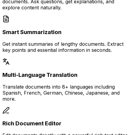
documents. Ask questions, get explanations, and
explore content naturally.
Smart Summarization
Get instant summaries of lengthy documents. Extract
key points and essential information in seconds.
Multi-Language Translation
Translate documents into 8+ languages including
Spanish, French, German, Chinese, Japanese, and
more.
Rich Document Editor