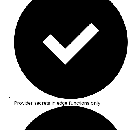
Provider secrets in edge functions only