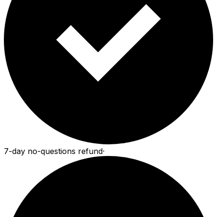
7-day no-questions refund
·