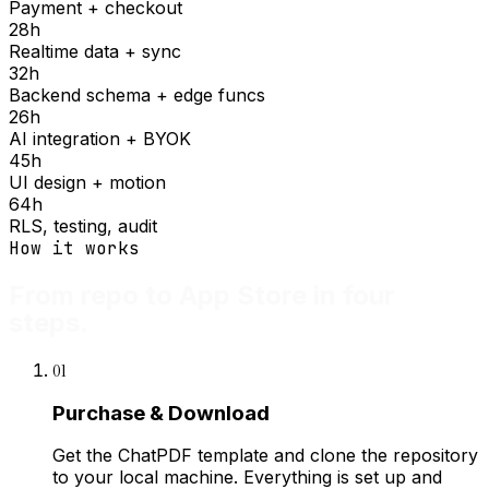
Payment + checkout
28
h
Realtime data + sync
32
h
Backend schema + edge funcs
26
h
AI integration + BYOK
45
h
UI design + motion
64
h
RLS, testing, audit
How it works
From repo to App Store in four
steps.
01
Purchase & Download
Get the ChatPDF template and clone the repository
to your local machine. Everything is set up and