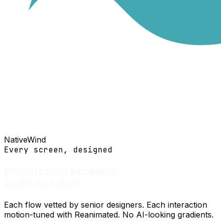
NativeWind
Every screen, designed
Production screens.
and
Light
dark.
Each flow vetted by senior designers. Each interaction
motion-tuned with Reanimated. No AI-looking gradients.