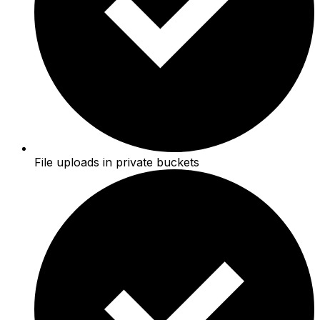
File uploads in private buckets