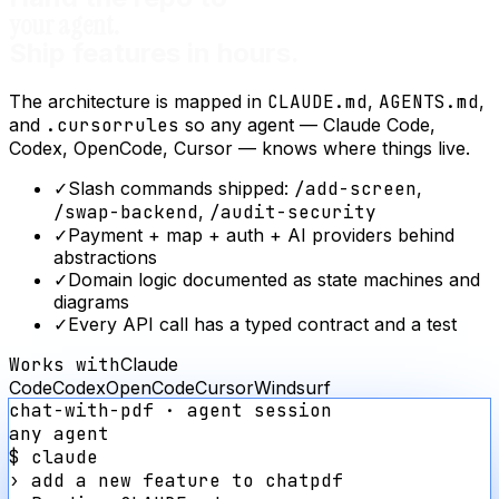
your agent.
Ship features in hours.
The architecture is mapped in
CLAUDE.md
,
AGENTS.md
,
and
.cursorrules
so any agent — Claude Code,
Codex, OpenCode, Cursor — knows where things live.
✓
Slash commands shipped:
/add-screen
,
/swap-backend
,
/audit-security
✓
Payment + map + auth + AI providers behind
abstractions
✓
Domain logic documented as state machines and
diagrams
✓
Every API call has a typed contract and a test
Works with
Claude
Code
Codex
OpenCode
Cursor
Windsurf
chat-with-pdf
· agent session
any agent
$ claude
›
add a new feature to
chatpdf