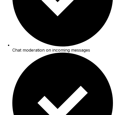
Chat moderation on incoming messages