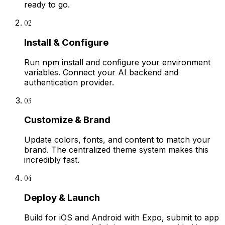
ready to go.
02
Install & Configure
Run npm install and configure your environment
variables. Connect your AI backend and
authentication provider.
03
Customize & Brand
Update colors, fonts, and content to match your
brand. The centralized theme system makes this
incredibly fast.
04
Deploy & Launch
Build for iOS and Android with Expo, submit to app