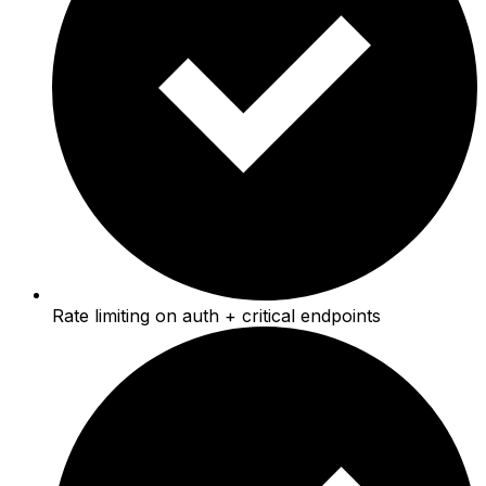
Rate limiting on auth + critical endpoints