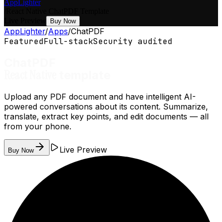
AppLighter
/
React Native
ChatPDF
Template
Live Preview
Buy Now
AppLighter
/
Apps
/
ChatPDF
Featured
Full-stack
Security audited
ChatPDF
React Native
template
Upload any PDF document and have intelligent AI-
powered conversations about its content. Summarize,
translate, extract key points, and edit documents — all
from your phone.
Live Preview
Buy Now