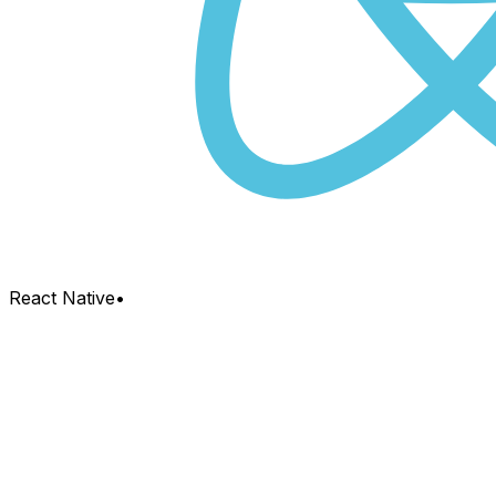
React Native
•