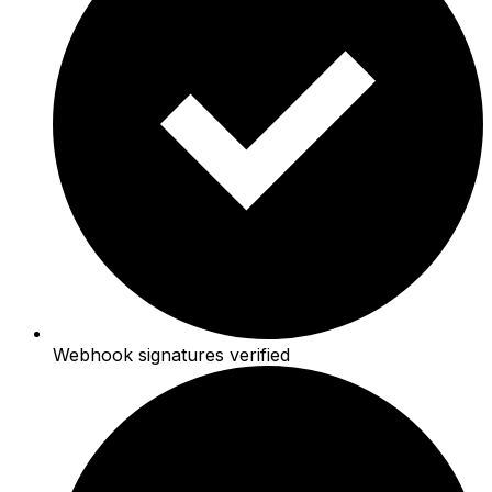
Webhook signatures verified