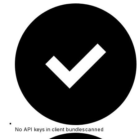
No API keys in client bundle
scanned