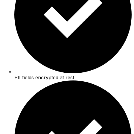
PII fields encrypted at rest