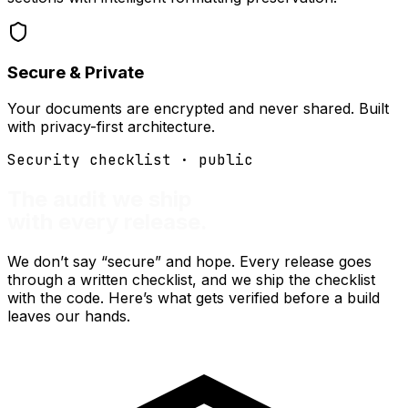
Secure & Private
Your documents are encrypted and never shared. Built
with privacy-first architecture.
Security checklist · public
The audit we ship
with every release.
We don’t say “secure” and hope. Every release goes
through a written checklist, and we ship the checklist
with the code. Here’s what gets verified before a build
leaves our hands.