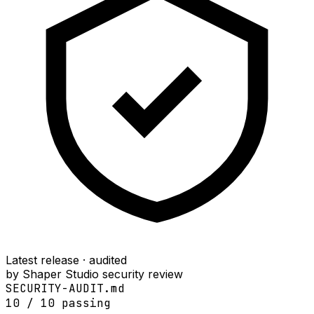
Latest release · audited
by Shaper Studio security review
SECURITY-AUDIT.md
10
/
10
passing