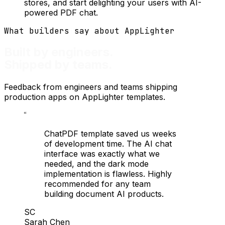
stores, and start delighting your users with AI-
powered PDF chat.
What builders say about AppLighter
Built by engineers.
Shipped by teams.
Feedback from engineers and teams shipping
production apps on AppLighter templates.
“
ChatPDF template saved us weeks
of development time. The AI chat
interface was exactly what we
needed, and the dark mode
implementation is flawless. Highly
recommended for any team
building document AI products.
SC
Sarah Chen