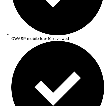
OWASP mobile top-10 reviewed