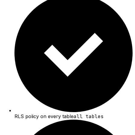
RLS policy on every table
all tables