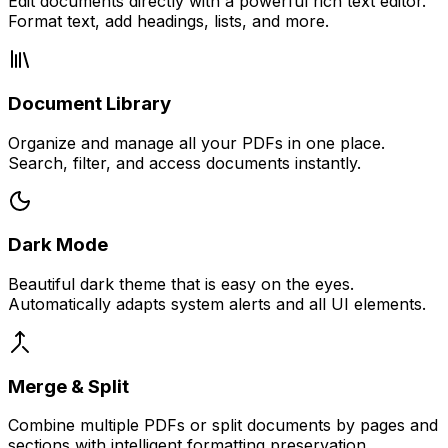
Edit documents directly with a powerful rich text editor.
Format text, add headings, lists, and more.
Document Library
Organize and manage all your PDFs in one place.
Search, filter, and access documents instantly.
Dark Mode
Beautiful dark theme that is easy on the eyes.
Automatically adapts system alerts and all UI elements.
Merge & Split
Combine multiple PDFs or split documents by pages and
sections with intelligent formatting preservation.