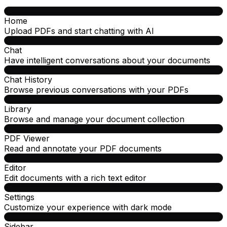
Home
Upload PDFs and start chatting with AI
Chat
Have intelligent conversations about your documents
Chat History
Browse previous conversations with your PDFs
Library
Browse and manage your document collection
PDF Viewer
Read and annotate your PDF documents
Editor
Edit documents with a rich text editor
Settings
Customize your experience with dark mode
Sidebar