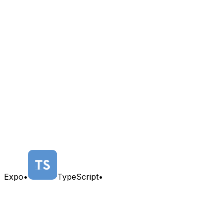
Expo
•
TypeScript
•