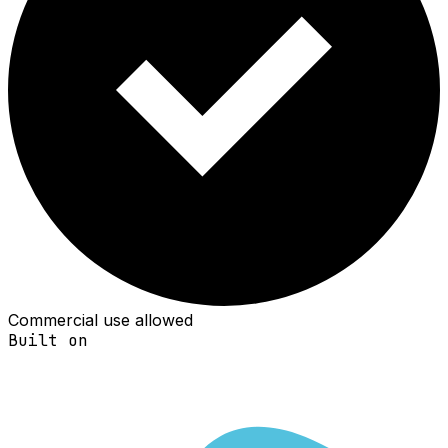
Commercial use allowed
Built on